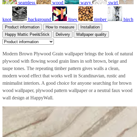
seamless
wood
wavy
swirl
knot
background
lines
timber
birch
Product information
How to measure
Installation
Happy Mattic Peel&Stick
Delivery
Wallpaper quality
Modern Brown Plywood Grain wallpaper brings the look of natural
plywood with flowing wood grain lines in soft brown, beige and
taupe tones. The repeating timber pattern gives walls a clean,
modern wood effect that works well in Scandinavian, rustic and
minimalist interiors. A good choice for anyone searching for brown
wood wallpaper, plywood pattern wallpaper or a neutral faux wood
wall design at HappyWall.