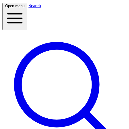
Search
Open menu