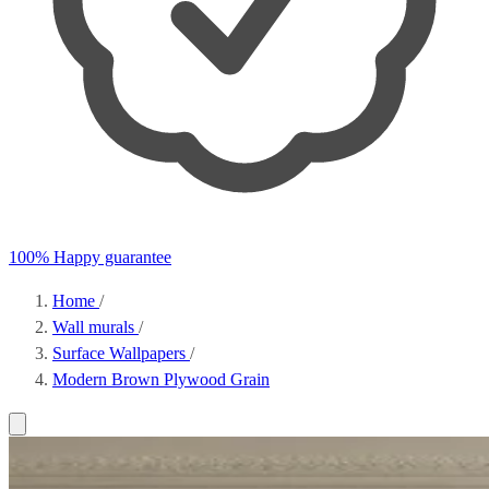
100% Happy guarantee
Home
/
Wall murals
/
Surface Wallpapers
/
Modern Brown Plywood Grain