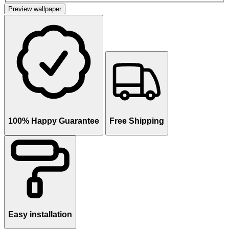
Preview wallpaper
100% Happy Guarantee
Free Shipping
Easy installation