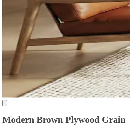
Modern Brown Plywood Grain