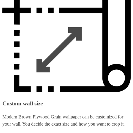
Custom wall size
Modern Brown Plywood Grain wallpaper can be customized for
your wall. You decide the exact size and how you want to crop it.