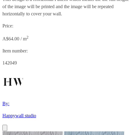
of the image will be printed and the image will be repeated
horizontally to cover your wall.
Price:
2
A$64.00 / m
Item number:
142049
By:
Happywall studio