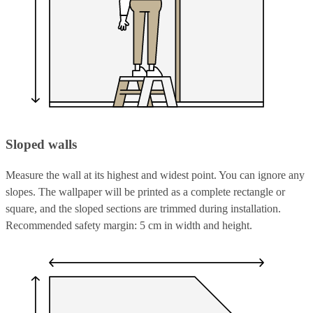
Sloped walls
Measure the wall at its highest and widest point. You can ignore any
slopes. The wallpaper will be printed as a complete rectangle or
square, and the sloped sections are trimmed during installation.
Recommended safety margin: 5 cm in width and height.