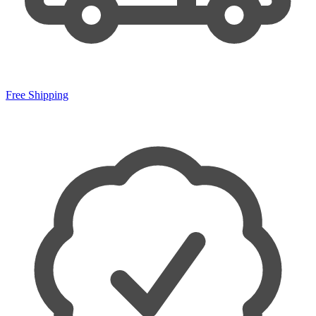
Free Shipping