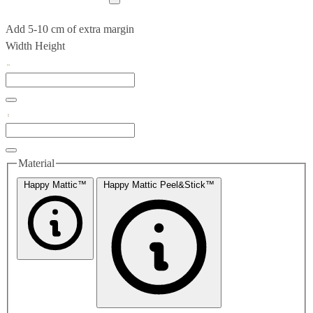
Add 5-10 cm of extra margin
Width
Height
Material
Happy Mattic™
Happy Mattic Peel&Stick™