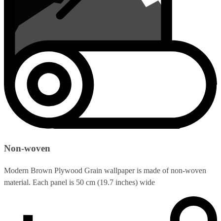
Non-woven
Modern Brown Plywood Grain wallpaper is made of non-woven
material. Each panel is 50 cm (19.7 inches) wide