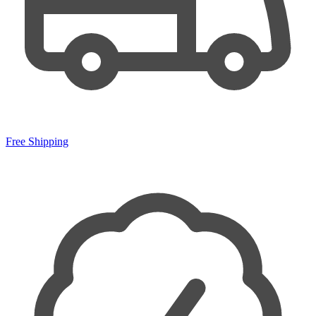
Free Shipping