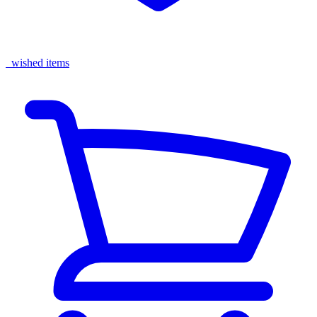
wished items