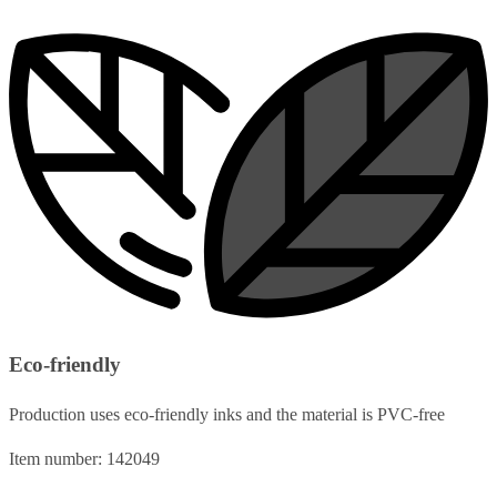
Eco-friendly
Production uses eco-friendly inks and the material is PVC-free
Item number: 142049