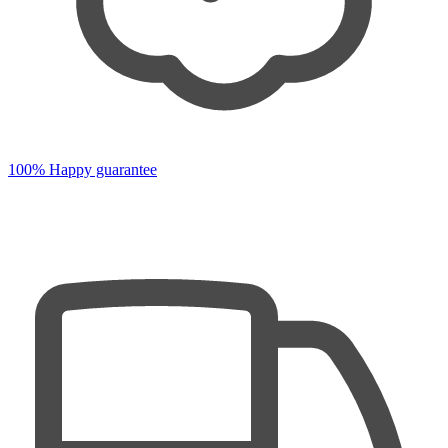
100% Happy guarantee