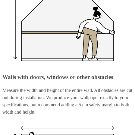
Walls with doors, windows or other obstacles
Measure the width and height of the entire wall. All obstacles are cut
out during installation. We produce your wallpaper exactly to your
specifications, but recommend adding a 5 cm safety margin to both
width and height.