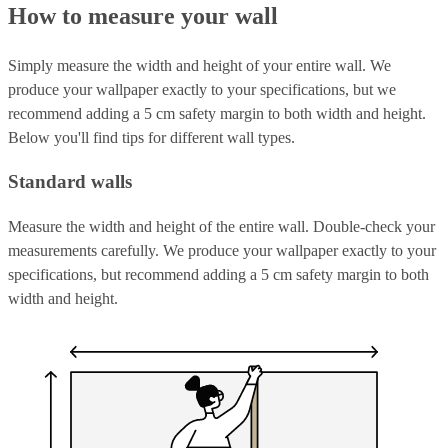
How to measure your wall
Simply measure the width and height of your entire wall. We
produce your wallpaper exactly to your specifications, but we
recommend adding a 5 cm safety margin to both width and height.
Below you'll find tips for different wall types.
Standard walls
Measure the width and height of the entire wall. Double-check your
measurements carefully. We produce your wallpaper exactly to your
specifications, but recommend adding a 5 cm safety margin to both
width and height.