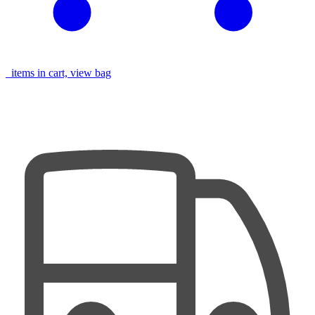
items in cart, view bag