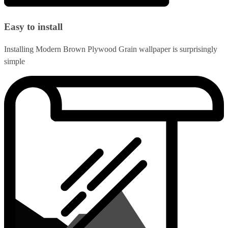
Easy to install
Installing Modern Brown Plywood Grain wallpaper is surprisingly
simple