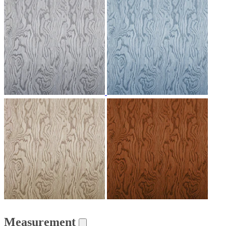
Measurement