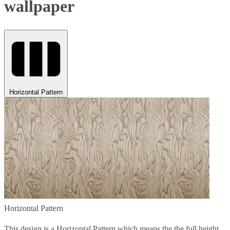
wallpaper
Horizontal Pattern
Horizontal Pattern
This design is a Horizontal Pattern which means the the full height