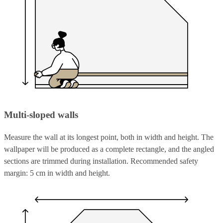
Multi-sloped walls
Measure the wall at its longest point, both in width and height. The
wallpaper will be produced as a complete rectangle, and the angled
sections are trimmed during installation. Recommended safety
margin: 5 cm in width and height.