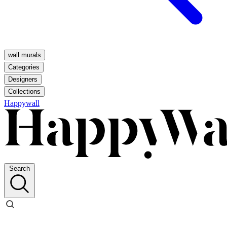
wall murals
Categories
Designers
Collections
Happywall
Search