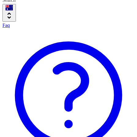
Search
Faq