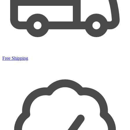
Free Shipping