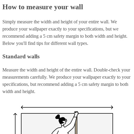
How to measure your wall
Simply measure the width and height of your entire wall. We
produce your wallpaper exactly to your specifications, but we
recommend adding a 5 cm safety margin to both width and height.
Below you'll find tips for different wall types.
Standard walls
Measure the width and height of the entire wall. Double-check your
measurements carefully. We produce your wallpaper exactly to your
specifications, but recommend adding a 5 cm safety margin to both
width and height.