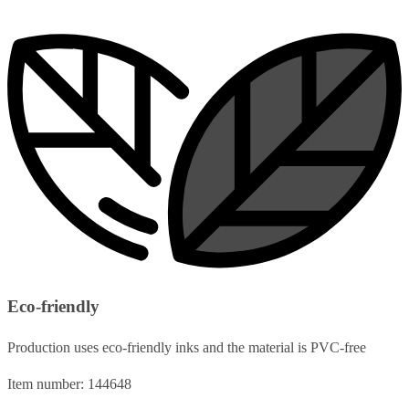
Eco-friendly
Production uses eco-friendly inks and the material is PVC-free
Item number: 144648