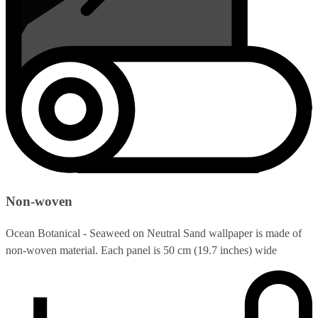
Non-woven
Ocean Botanical - Seaweed on Neutral Sand wallpaper is made of
non-woven material. Each panel is 50 cm (19.7 inches) wide