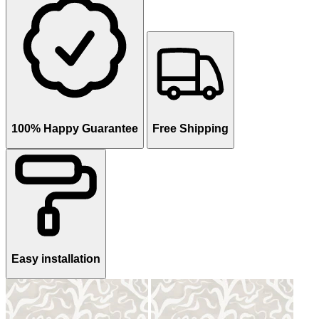
100% Happy Guarantee
Free Shipping
Easy installation