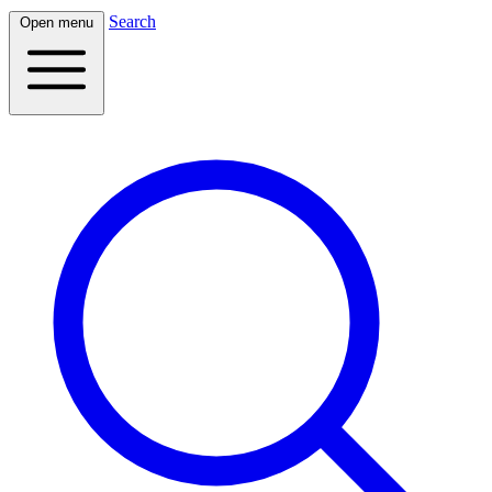
Search
Open menu