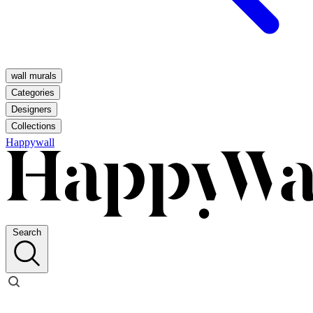
wall murals
Categories
Designers
Collections
Happywall
Search