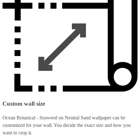
Custom wall size
Ocean Botanical - Seaweed on Neutral Sand wallpaper can be
customized for your wall. You decide the exact size and how you
want to crop it.