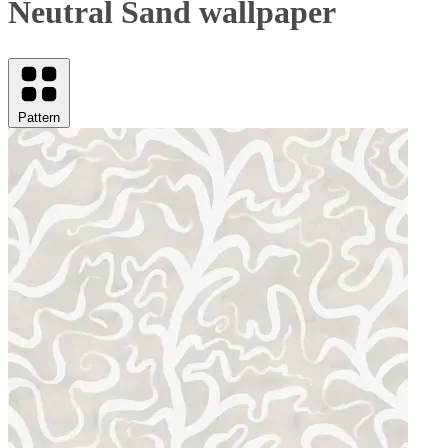
Neutral Sand wallpaper
Pattern