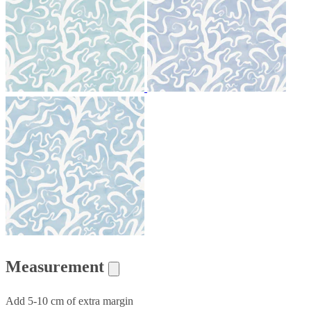
Measurement
Add 5-10 cm of extra margin