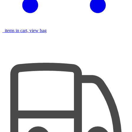
items in cart, view bag