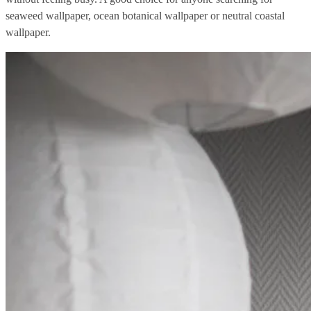
seaweed wallpaper, ocean botanical wallpaper or neutral coastal
wallpaper.