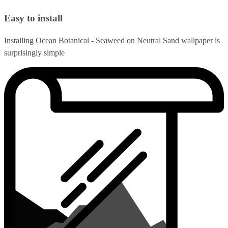
Easy to install
Installing Ocean Botanical - Seaweed on Neutral Sand wallpaper is
surprisingly simple