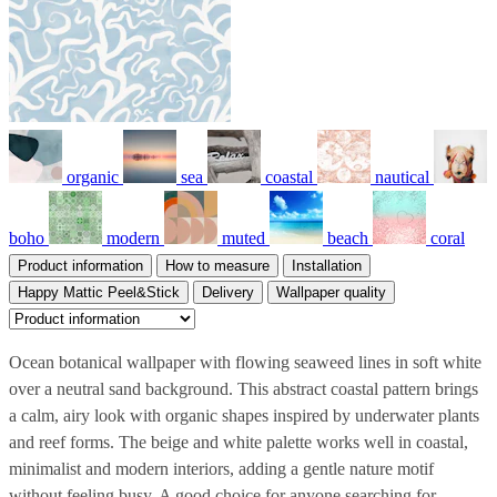
organic
sea
coastal
nautical
boho
modern
muted
beach
coral
Product information
How to measure
Installation
Happy Mattic Peel&Stick
Delivery
Wallpaper quality
Ocean botanical wallpaper with flowing seaweed lines in soft white
over a neutral sand background. This abstract coastal pattern brings
a calm, airy look with organic shapes inspired by underwater plants
and reef forms. The beige and white palette works well in coastal,
minimalist and modern interiors, adding a gentle nature motif
without feeling busy. A good choice for anyone searching for