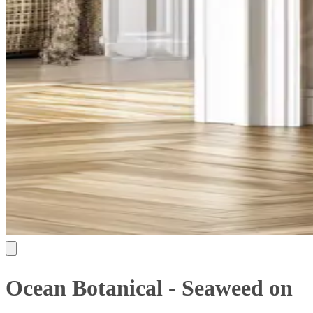
Ocean Botanical - Seaweed on