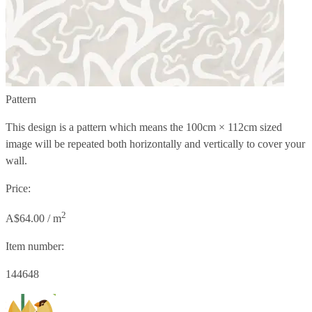
Pattern
This design is a pattern which means the
100cm × 112cm
sized
image will be repeated both horizontally and vertically to cover your
wall.
Price:
2
A$64.00 / m
Item number:
144648