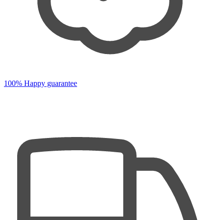
100% Happy guarantee