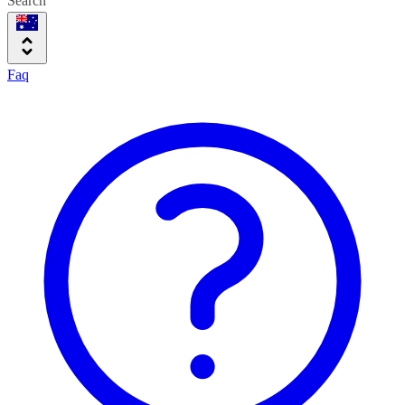
Search
Faq