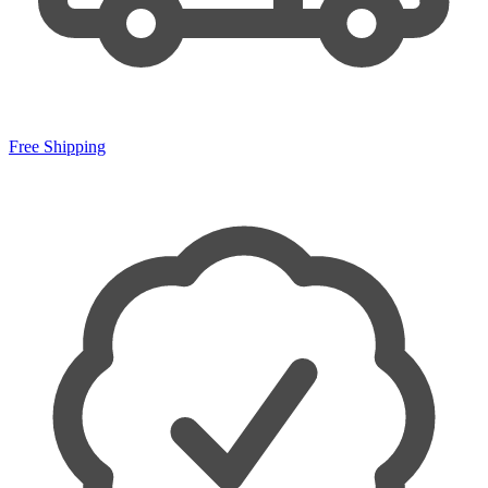
Free Shipping