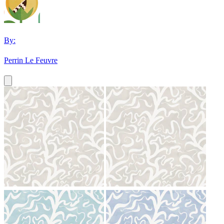
By:
Perrin Le Feuvre