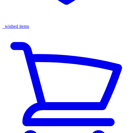
wished items