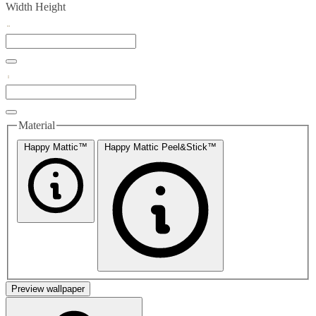
Width
Height
Material
Happy Mattic™
Happy Mattic Peel&Stick™
Preview wallpaper