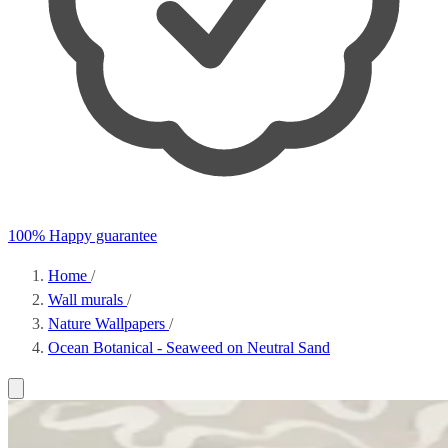
100% Happy guarantee
Home
/
Wall murals
/
Nature Wallpapers
/
Ocean Botanical - Seaweed on Neutral Sand