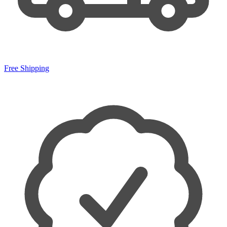
Free Shipping