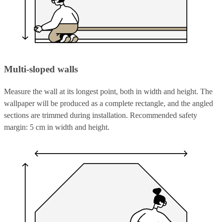
Multi-sloped walls
Measure the wall at its longest point, both in width and height. The
wallpaper will be produced as a complete rectangle, and the angled
sections are trimmed during installation. Recommended safety
margin: 5 cm in width and height.