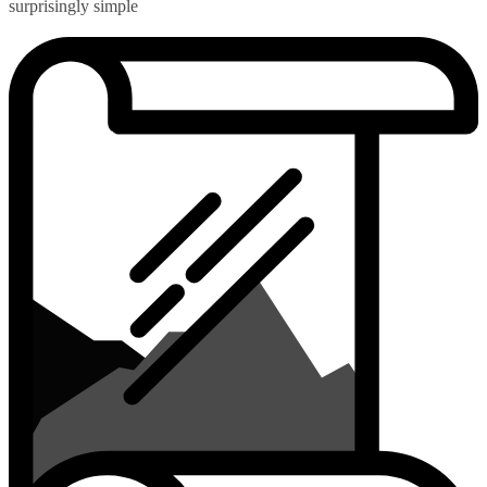
surprisingly simple