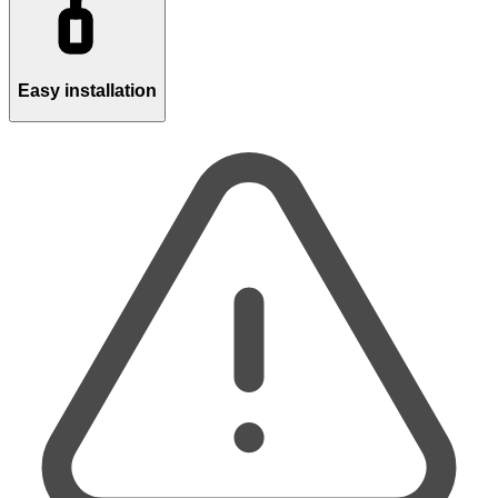
Easy installation