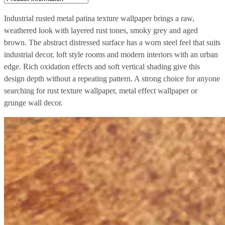
Industrial rusted metal patina texture wallpaper brings a raw,
weathered look with layered rust tones, smoky grey and aged
brown. The abstract distressed surface has a worn steel feel that suits
industrial decor, loft style rooms and modern interiors with an urban
edge. Rich oxidation effects and soft vertical shading give this
design depth without a repeating pattern. A strong choice for anyone
searching for rust texture wallpaper, metal effect wallpaper or
grunge wall decor.