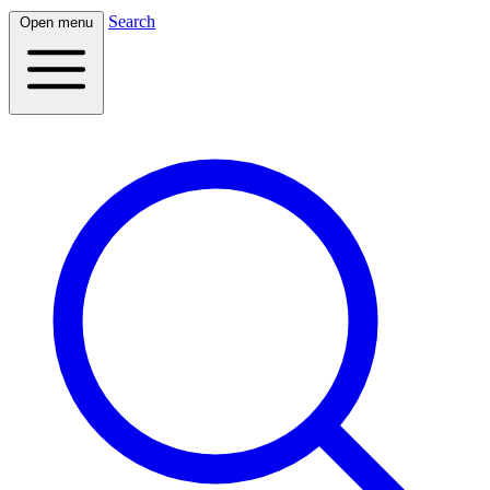
Search
Open menu