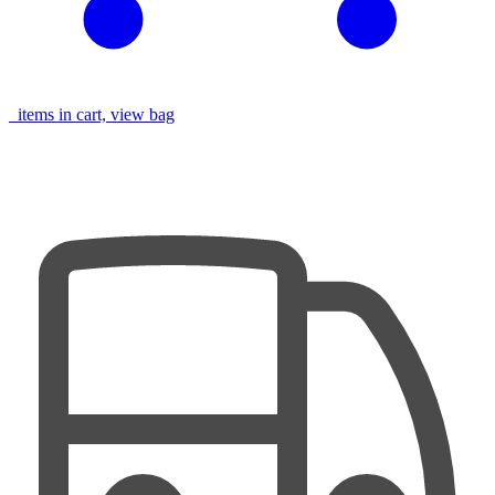
items in cart, view bag