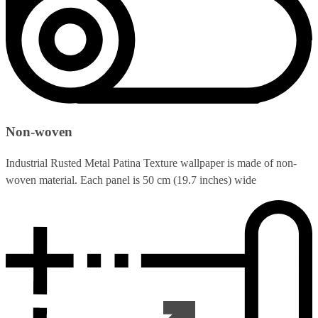
Non-woven
Industrial Rusted Metal Patina Texture wallpaper is made of non-
woven material. Each panel is 50 cm (19.7 inches) wide