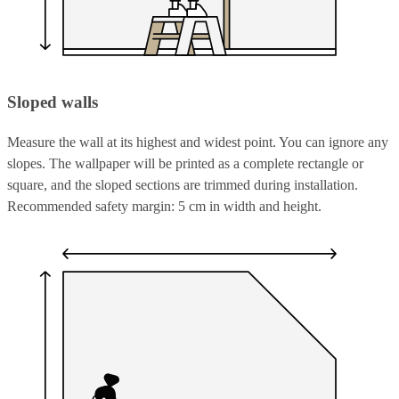
Sloped walls
Measure the wall at its highest and widest point. You can ignore any
slopes. The wallpaper will be printed as a complete rectangle or
square, and the sloped sections are trimmed during installation.
Recommended safety margin: 5 cm in width and height.