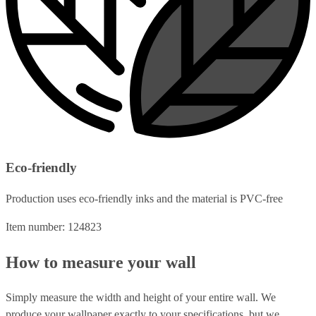
Eco-friendly
Production uses eco-friendly inks and the material is PVC-free
Item number: 124823
How to measure your wall
Simply measure the width and height of your entire wall. We
produce your wallpaper exactly to your specifications, but we