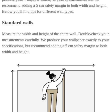
recommend adding a 5 cm safety margin to both width and height.
Below you'll find tips for different wall types.
Standard walls
Measure the width and height of the entire wall. Double-check your
measurements carefully. We produce your wallpaper exactly to your
specifications, but recommend adding a 5 cm safety margin to both
width and height.