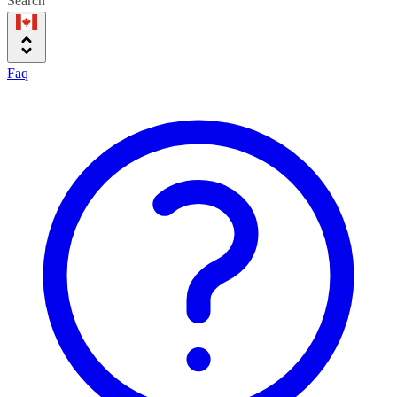
Search
Faq