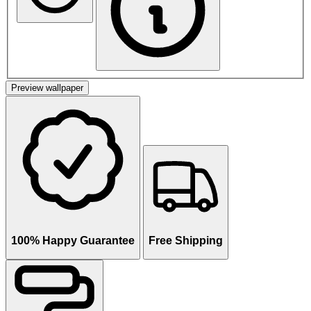
Preview wallpaper
100% Happy Guarantee
Free Shipping