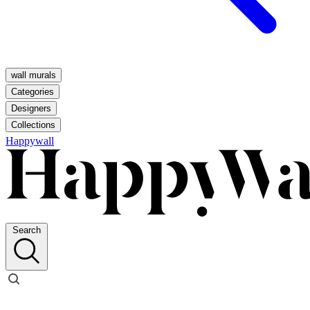
wall murals
Categories
Designers
Collections
Happywall
Search