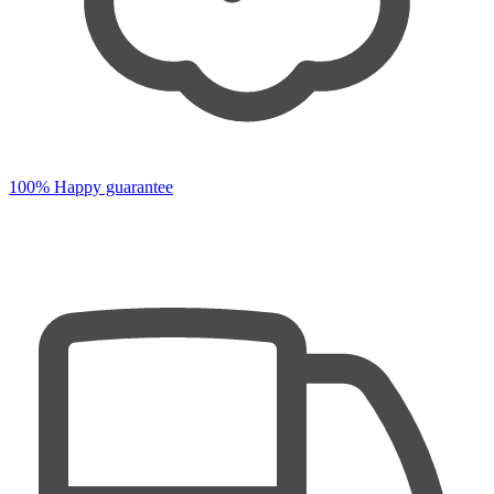
100% Happy guarantee