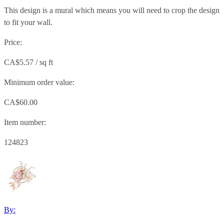
This design is a mural which means you will need to crop the design
to fit your wall.
Price:
CA$5.57 / sq ft
Minimum order value:
CA$60.00
Item number:
124823
By: