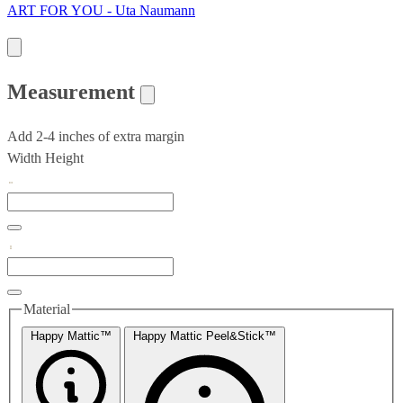
ART FOR YOU - Uta Naumann
Measurement
Add 2-4 inches of extra margin
Width
Height
Material
Happy Mattic™
Happy Mattic Peel&Stick™