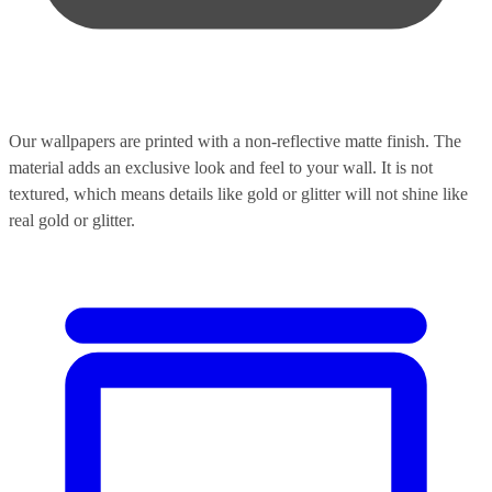
Our wallpapers are printed with a non-reflective matte finish. The
material adds an exclusive look and feel to your wall. It is not
textured, which means details like gold or glitter will not shine like
real gold or glitter.