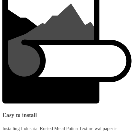
Easy to install
Installing Industrial Rusted Metal Patina Texture wallpaper is