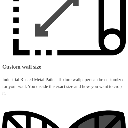
Custom wall size
Industrial Rusted Metal Patina Texture wallpaper can be customized
for your wall. You decide the exact size and how you want to crop
it.