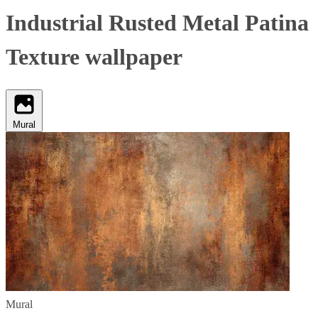
Industrial Rusted Metal Patina
Texture wallpaper
Mural
Mural