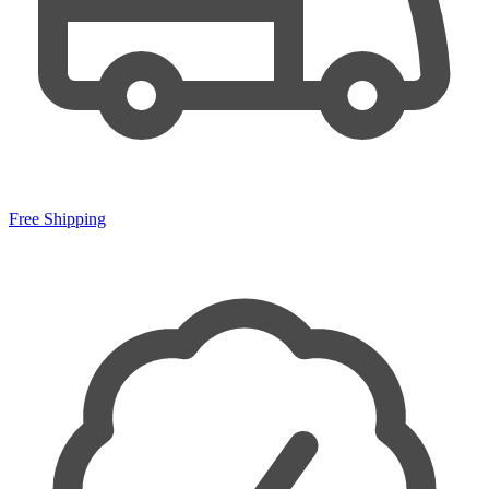
Free Shipping