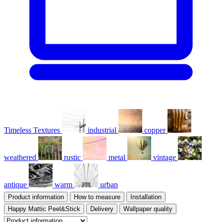
Timeless Textures
industrial
copper
weathered
rustic
metal
vintage
antique
warm
urban
Product information
How to measure
Installation
Happy Mattic Peel&Stick
Delivery
Wallpaper quality