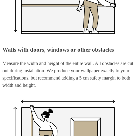
Walls with doors, windows or other obstacles
Measure the width and height of the entire wall. All obstacles are cut
out during installation. We produce your wallpaper exactly to your
specifications, but recommend adding a 5 cm safety margin to both
width and height.