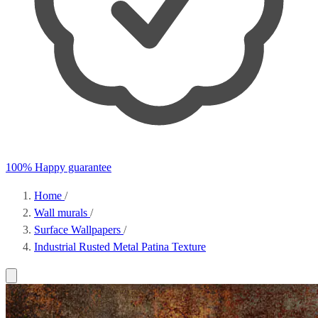
100% Happy guarantee
Home
/
Wall murals
/
Surface Wallpapers
/
Industrial Rusted Metal Patina Texture