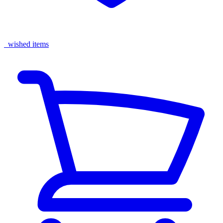
wished items