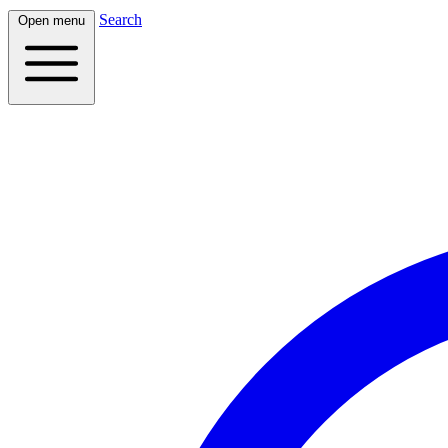
Search
Open menu