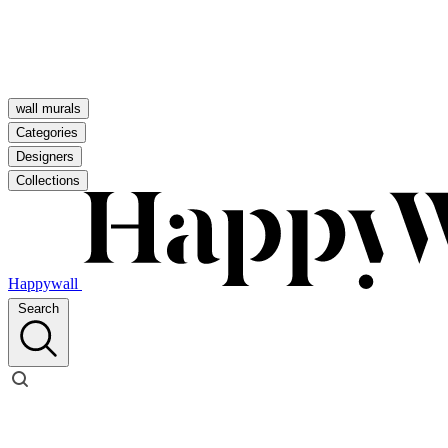
wall murals
Categories
Designers
Collections
Happywall
Search