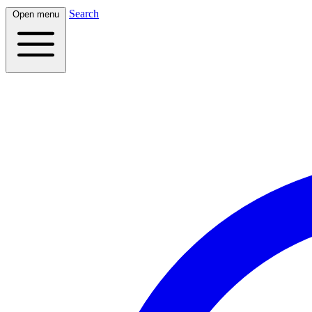
Search
Open menu