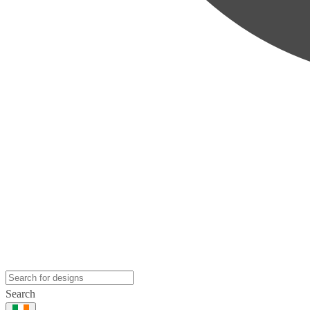
Search