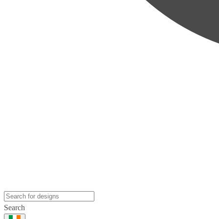
Search