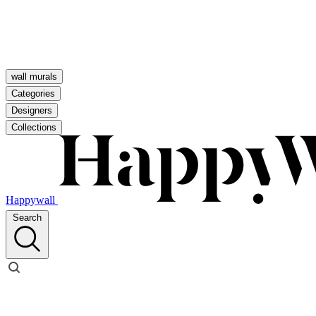
wall murals
Categories
Designers
Collections
Happywall
Search