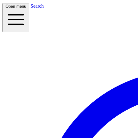
Search
Open menu