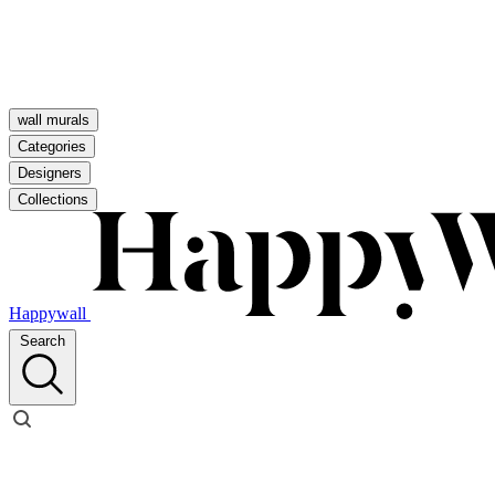
wall murals
Categories
Designers
Collections
Happywall
Search