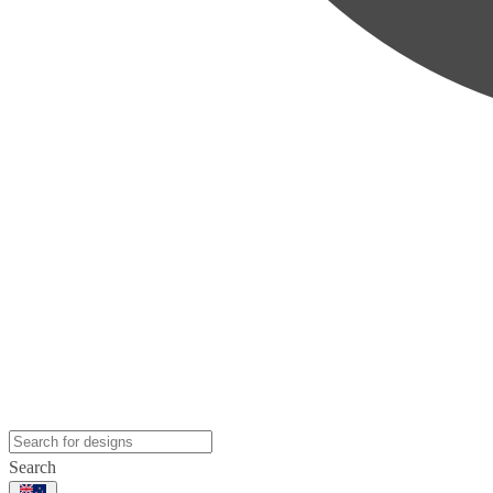
Search