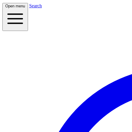
Search
Open menu