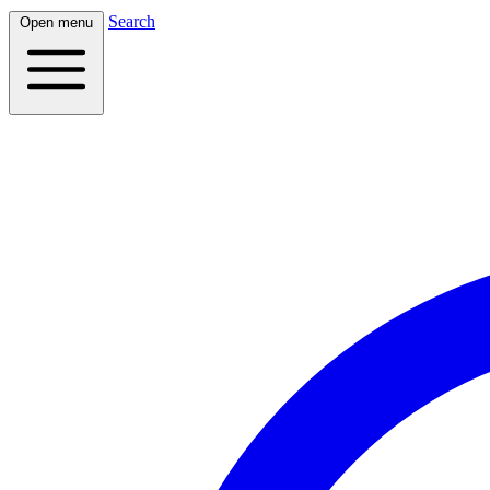
Search
Open menu