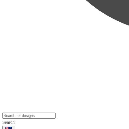
Search