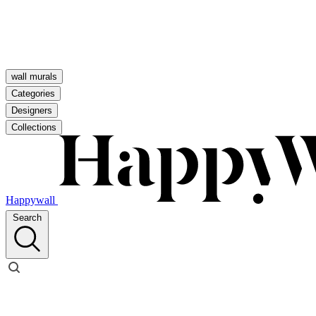
wall murals
Categories
Designers
Collections
Happywall
Search