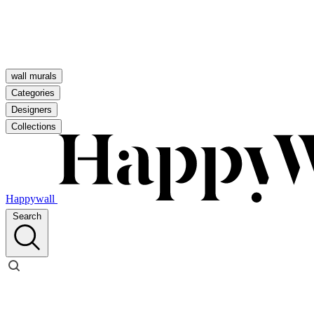
wall murals
Categories
Designers
Collections
Happywall
Search