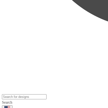
Search