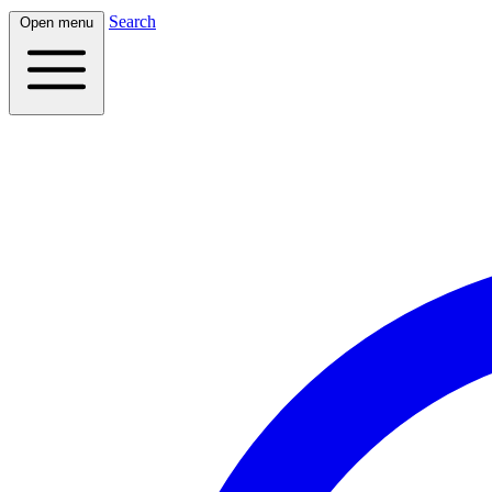
Search
Open menu