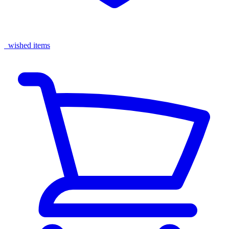
wished items