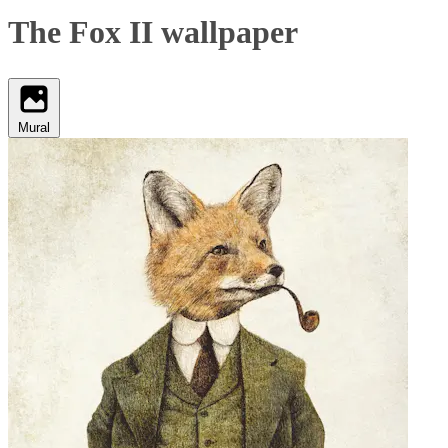
The Fox II wallpaper
Mural