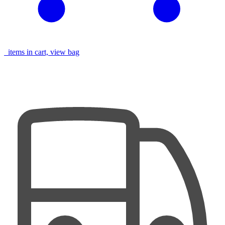
items in cart, view bag