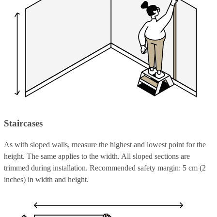
Staircases
As with sloped walls, measure the highest and lowest point for the
height. The same applies to the width. All sloped sections are
trimmed during installation. Recommended safety margin: 5 cm (2
inches) in width and height.