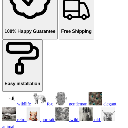
100% Happy Guarantee
Free Shipping
Easy installation
wildlife
fox
gentleman
elegant
retro
portrait
wild
old
animal