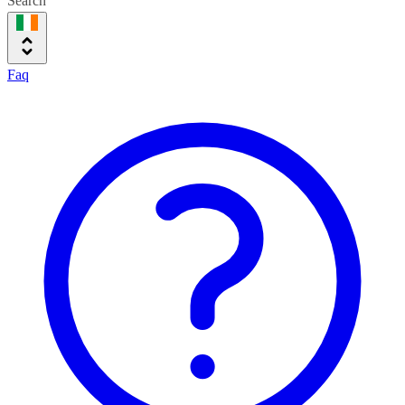
Search
Faq