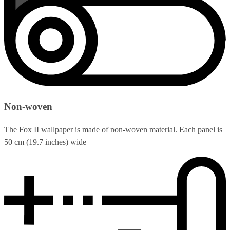
Non-woven
The Fox II wallpaper is made of non-woven material. Each panel is
50 cm (19.7 inches) wide