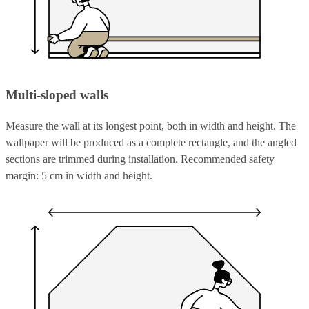
Multi-sloped walls
Measure the wall at its longest point, both in width and height. The
wallpaper will be produced as a complete rectangle, and the angled
sections are trimmed during installation. Recommended safety
margin: 5 cm in width and height.