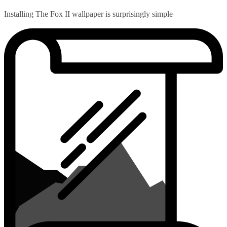
Installing The Fox II wallpaper is surprisingly simple