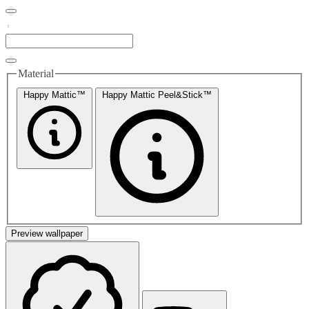
Material
Happy Mattic™
Happy Mattic Peel&Stick™
Preview wallpaper