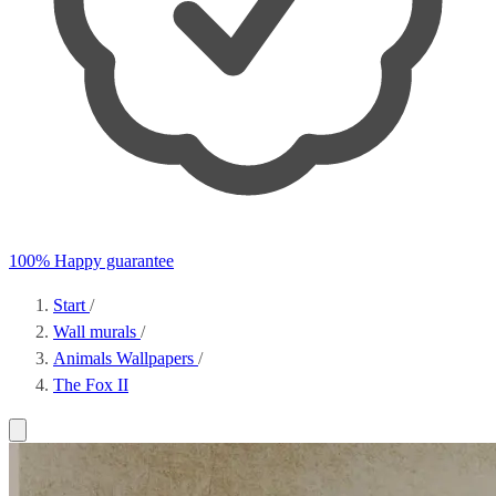
100% Happy guarantee
Start
/
Wall murals
/
Animals Wallpapers
/
The Fox II