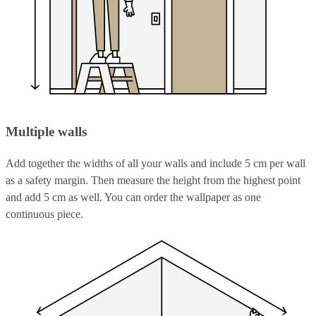
Multiple walls
Add together the widths of all your walls and include 5 cm per wall
as a safety margin. Then measure the height from the highest point
and add 5 cm as well. You can order the wallpaper as one
continuous piece.