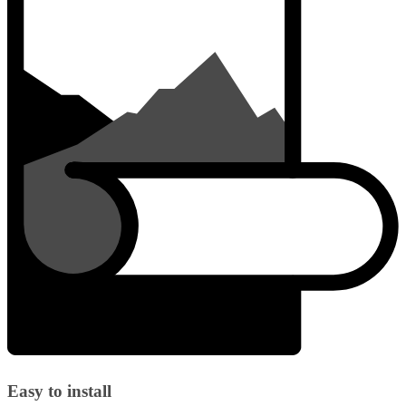
Easy to install