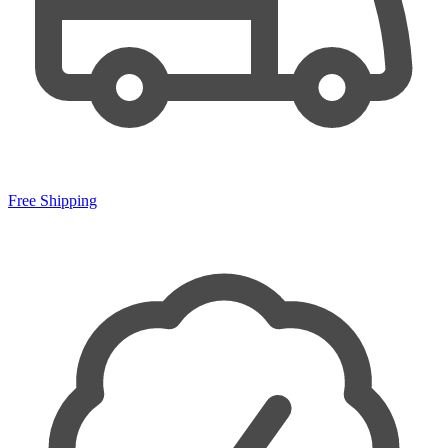
Free Shipping