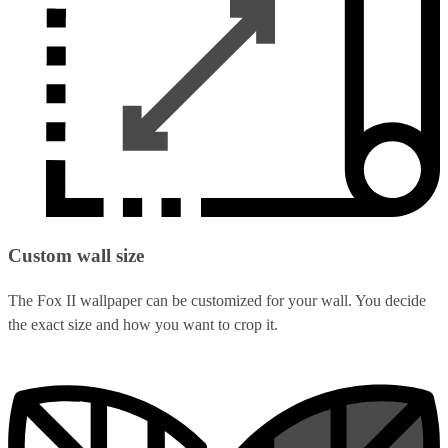
Custom wall size
The Fox II wallpaper can be customized for your wall. You decide
the exact size and how you want to crop it.