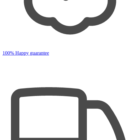
100% Happy guarantee