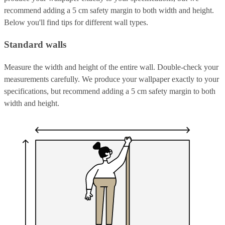
recommend adding a 5 cm safety margin to both width and height.
Below you'll find tips for different wall types.
Standard walls
Measure the width and height of the entire wall. Double-check your
measurements carefully. We produce your wallpaper exactly to your
specifications, but recommend adding a 5 cm safety margin to both
width and height.