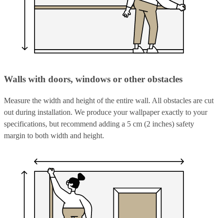
Walls with doors, windows or other obstacles
Measure the width and height of the entire wall. All obstacles are cut
out during installation. We produce your wallpaper exactly to your
specifications, but recommend adding a 5 cm (2 inches) safety
margin to both width and height.