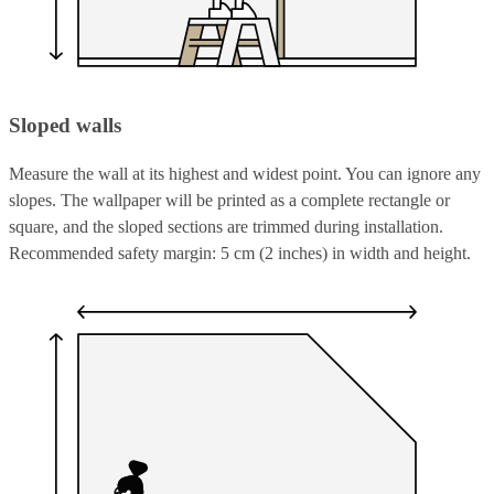
Sloped walls
Measure the wall at its highest and widest point. You can ignore any
slopes. The wallpaper will be printed as a complete rectangle or
square, and the sloped sections are trimmed during installation.
Recommended safety margin: 5 cm (2 inches) in width and height.