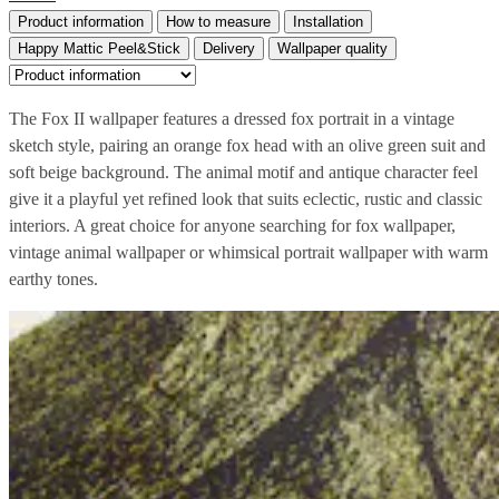
Product information
How to measure
Installation
Happy Mattic Peel&Stick
Delivery
Wallpaper quality
The Fox II wallpaper features a dressed fox portrait in a vintage
sketch style, pairing an orange fox head with an olive green suit and
soft beige background. The animal motif and antique character feel
give it a playful yet refined look that suits eclectic, rustic and classic
interiors. A great choice for anyone searching for fox wallpaper,
vintage animal wallpaper or whimsical portrait wallpaper with warm
earthy tones.