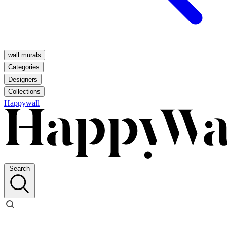
wall murals
Categories
Designers
Collections
Happywall
Search