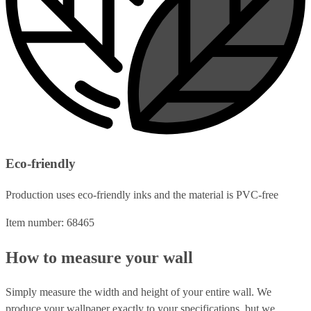
Eco-friendly
Production uses eco-friendly inks and the material is PVC-free
Item number: 68465
How to measure your wall
Simply measure the width and height of your entire wall. We
produce your wallpaper exactly to your specifications, but we