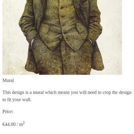
Mural
This design is a mural which means you will need to crop the design
to fit your wall.
Price:
2
€44.00 / m