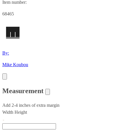
Item number:
68465
By:
Mike Koubou
Measurement
Add 2-4 inches of extra margin
Width
Height