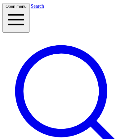
Search
Open menu