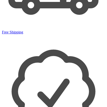
Free Shipping