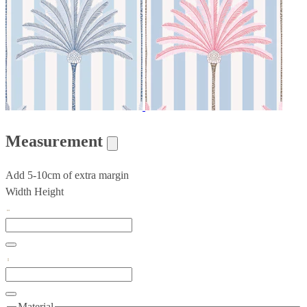
Measurement
Add 5-10cm of extra margin
Width
Height
Material