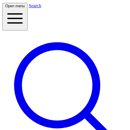
Search
Open menu