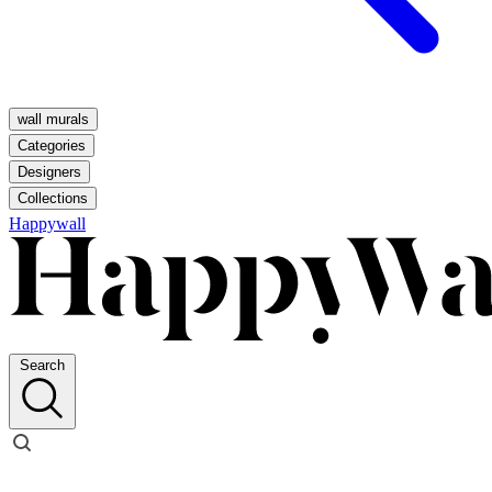
wall murals
Categories
Designers
Collections
Happywall
Search