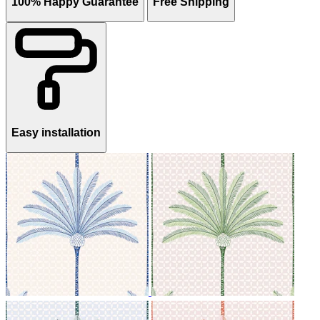
100% Happy Guarantee
Free Shipping
Easy installation