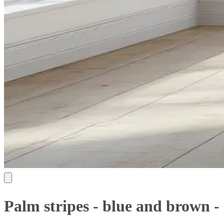
Palm stripes - blue and brown -