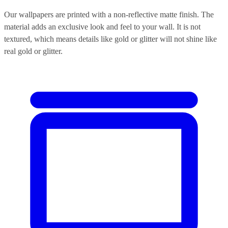
Our wallpapers are printed with a non-reflective matte finish. The
material adds an exclusive look and feel to your wall. It is not
textured, which means details like gold or glitter will not shine like
real gold or glitter.