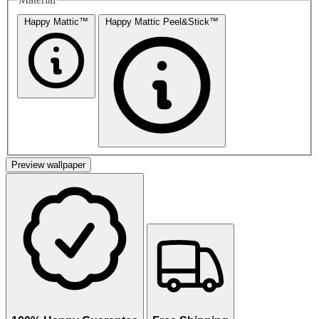
Happy Mattic™
Happy Mattic Peel&Stick™
Preview wallpaper