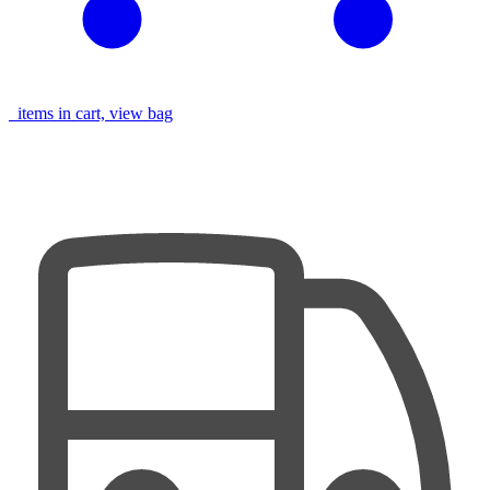
items in cart, view bag