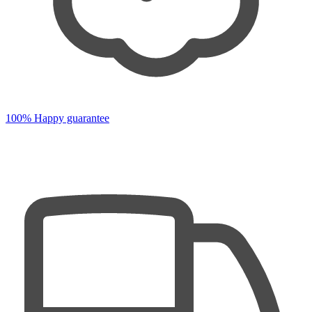
100% Happy guarantee