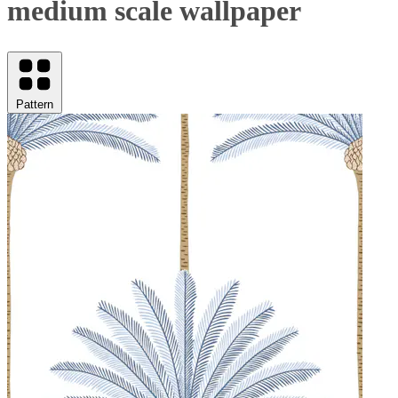
medium scale wallpaper
Pattern