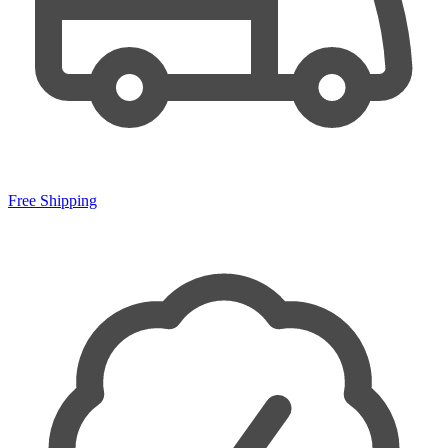
Free Shipping