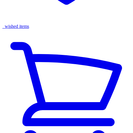
wished items