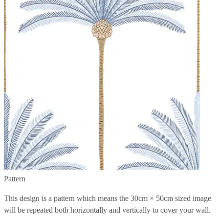
Pattern
This design is a pattern which means the
30cm × 50cm
sized image
will be repeated both horizontally and vertically to cover your wall.