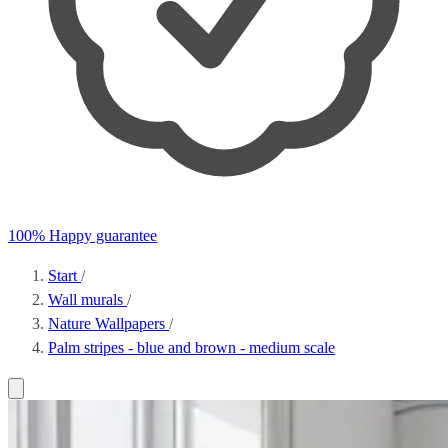
100% Happy guarantee
Start
/
Wall murals
/
Nature Wallpapers
/
Palm stripes - blue and brown - medium scale