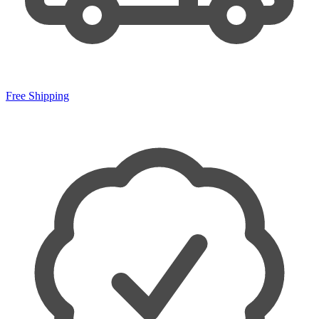
Free Shipping