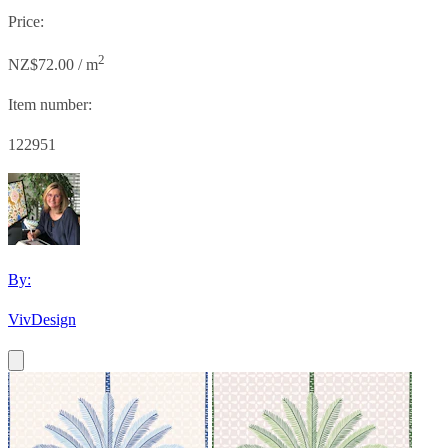
Price:
2
NZ$72.00 / m
Item number:
122951
By:
VivDesign