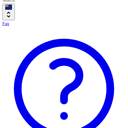
Search
Faq