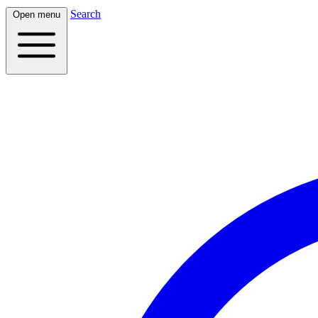
Search
Open menu