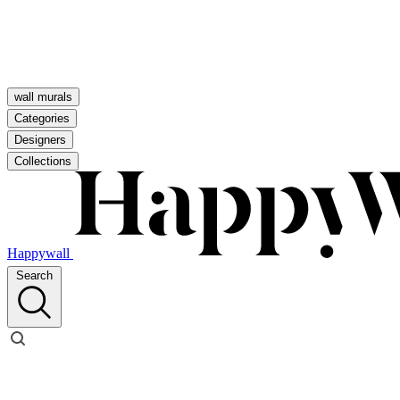
wall murals
Categories
Designers
Collections
Happywall
Search