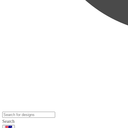
Search