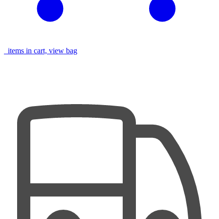
items in cart, view bag