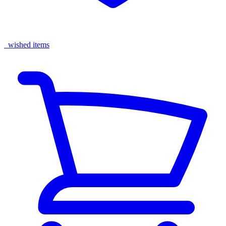
wished items