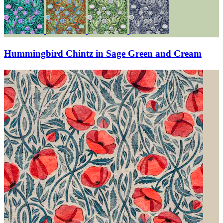
Hummingbird Chintz in Sage Green and Cream