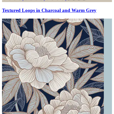
Textured Loops in Charcoal and Warm Grey