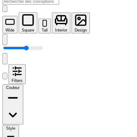
Wide
Square
Tall
Interior
Design
Filters
Couleur
Style