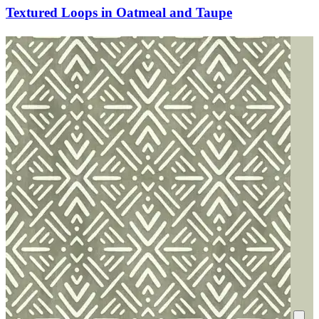
Textured Loops in Oatmeal and Taupe