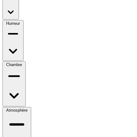
Humeur
Chambre
Atmosphère