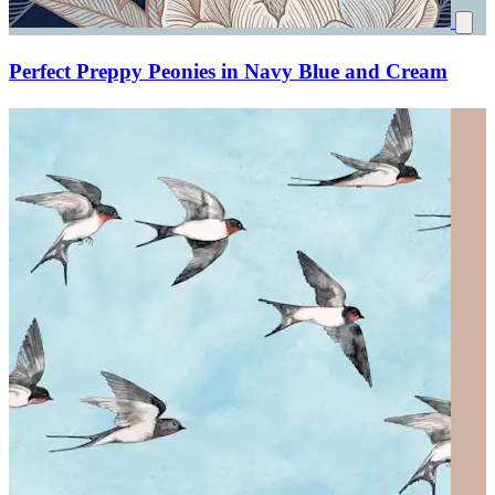
Perfect Preppy Peonies in Navy Blue and Cream