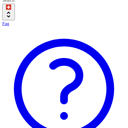
Search
Faq