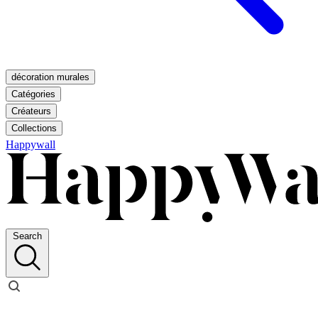
décoration murales
Catégories
Créateurs
Collections
Happywall
Search