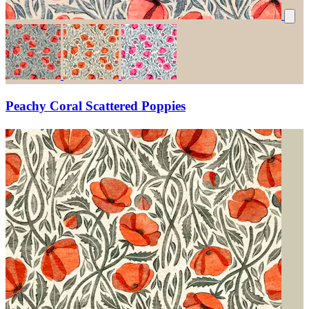
Peachy Coral Scattered Poppies