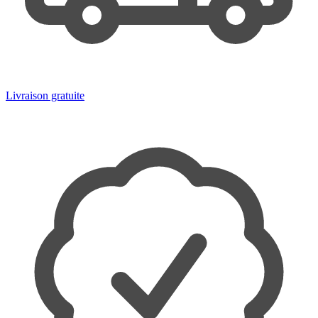
Livraison gratuite