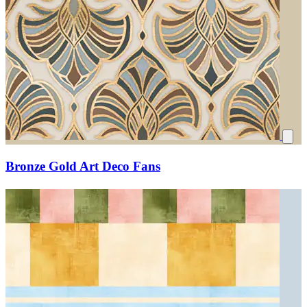
Bronze Gold Art Deco Fans