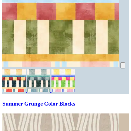
Summer Grunge Color Blocks