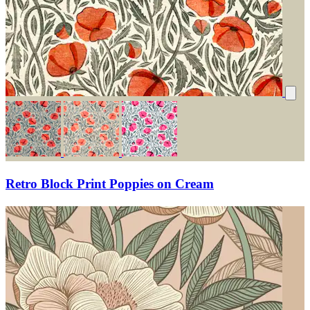
Retro Block Print Poppies on Cream