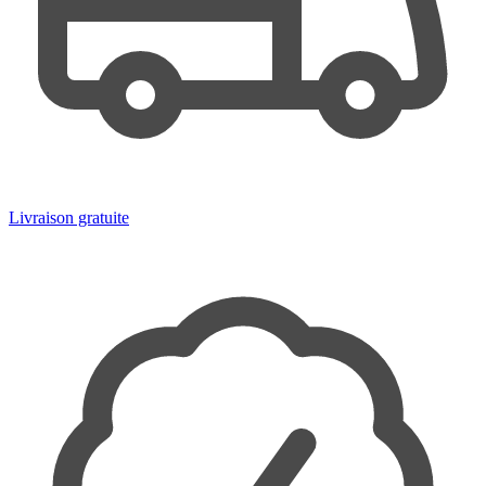
Livraison gratuite