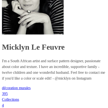
Micklyn Le Feuvre
I'm a South African artist and surface pattern designer, passionate
about color and texture. I have an incredible, supportive family -
twelve children and one wonderful husband. Feel free to contact me
if you'd like a color or scale edit! - @micklyn on Instagram
décoration murales
395
Collections
4