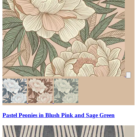
Pastel Peonies in Blush Pink and Sage Green