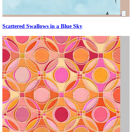
Scattered Swallows in a Blue Sky