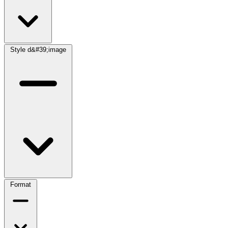
Style d&#39;image
Format