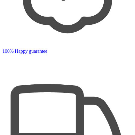
100% Happy guarantee