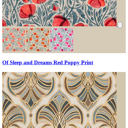
Of Sleep and Dreams Red Poppy Print