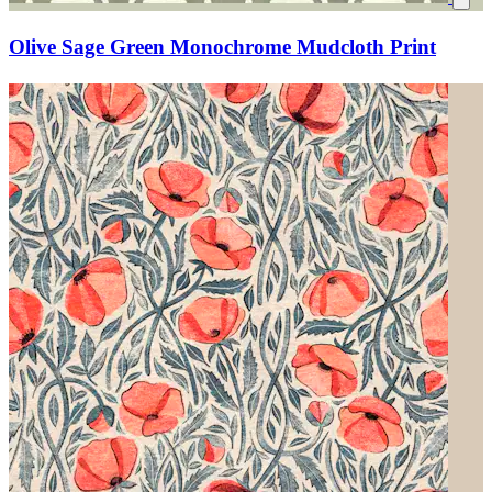
Olive Sage Green Monochrome Mudcloth Print