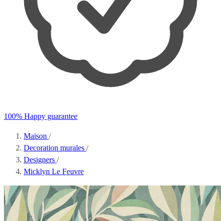
100% Happy guarantee
Maison
/
Decoration murales
/
Designers
/
Micklyn Le Feuvre