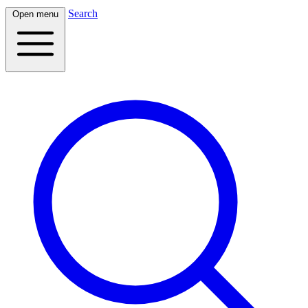
Search
Open menu