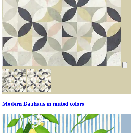
Modern Bauhaus in muted colors