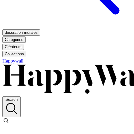
décoration murales
Catégories
Créateurs
Collections
Happywall
Search