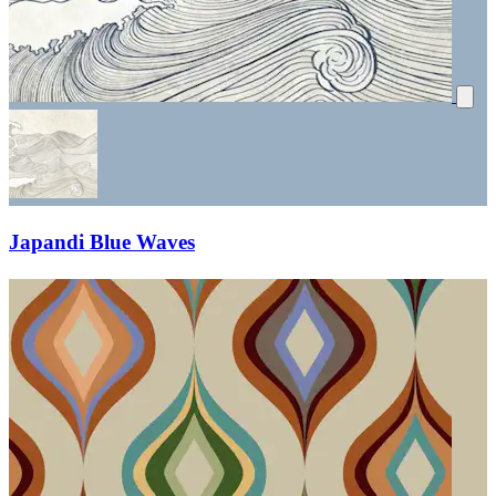
Japandi Blue Waves