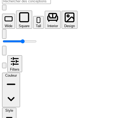
Wide
Square
Tall
Interior
Design
Filters
Couleur
Style