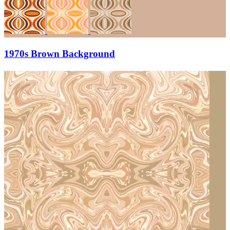
1970s Brown Background