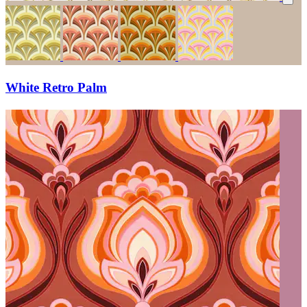
White Retro Palm