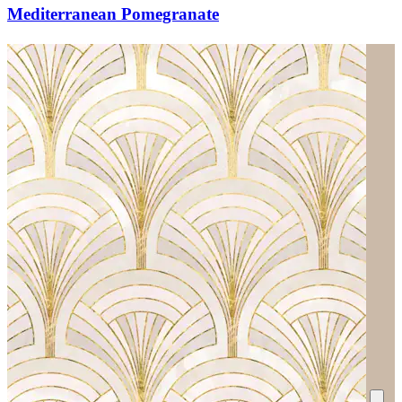
Mediterranean Pomegranate