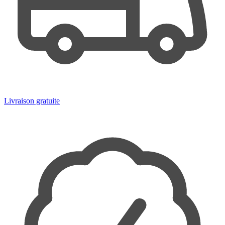
Livraison gratuite