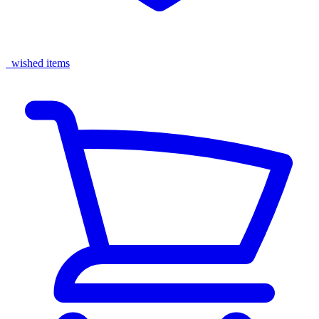
wished items