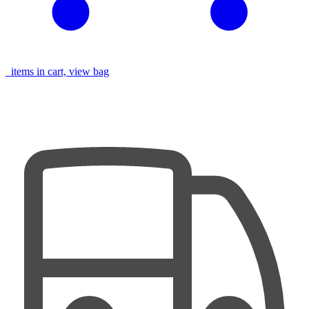
items in cart, view bag