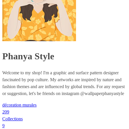
Phanya Style
Welcome to my shop! I'm a graphic and surface pattern designer
fascinated by pop culture. My artworks are inspired by nature and
fashion themes and are influenced by global trends. For any request
or suggestion, let's be friends on instagram @wallpaperphanyastyle
décoration murales
209
Collections
9