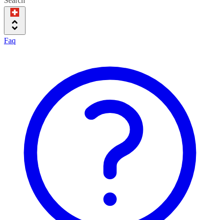
Search
Faq