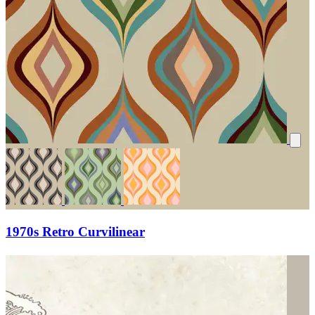
1970s Retro Curvilinear