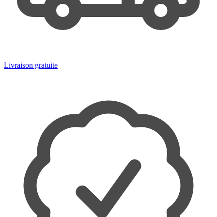
Livraison gratuite