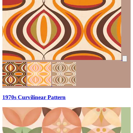
1970s Curvilinear Pattern