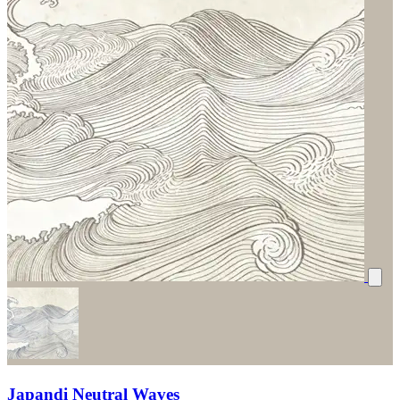
Japandi Neutral Waves