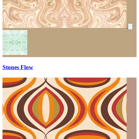
Stones Flow