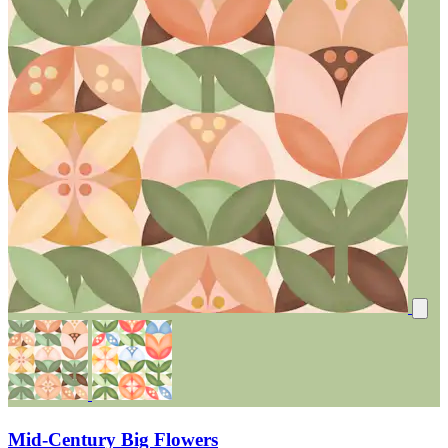
Mid-Century Big Flowers