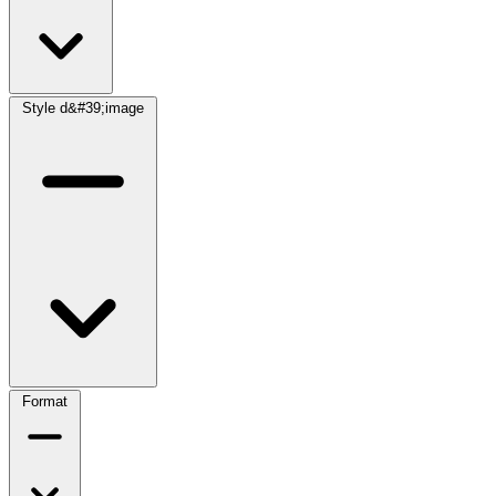
Style d&#39;image
Format