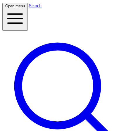
Search
Open menu