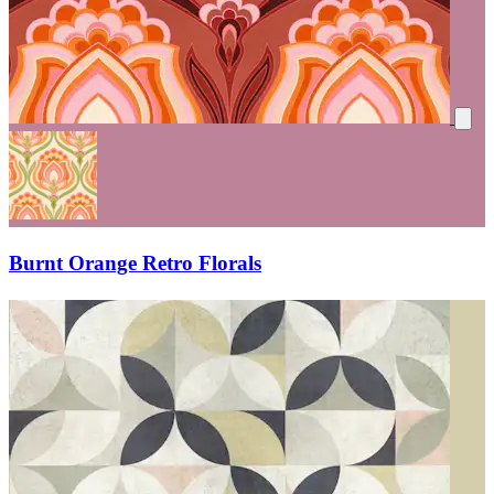
Burnt Orange Retro Florals