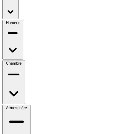
Humeur
Chambre
Atmosphère