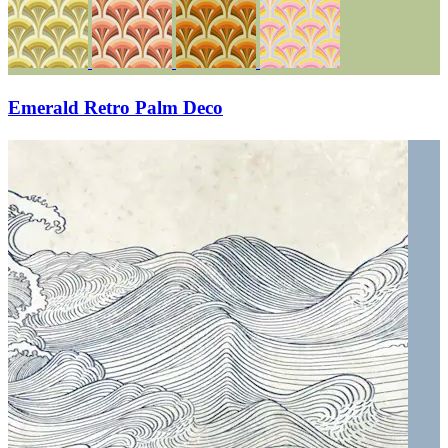
Emerald Retro Palm Deco