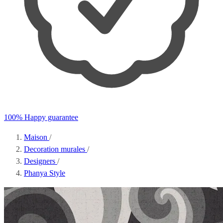
100% Happy guarantee
Maison
/
Decoration murales
/
Designers
/
Phanya Style