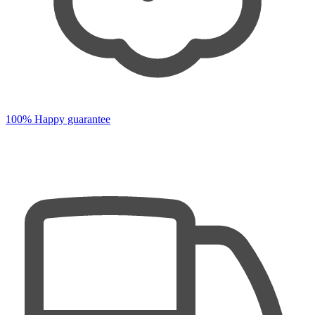
100% Happy guarantee