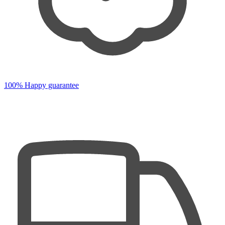
100% Happy guarantee