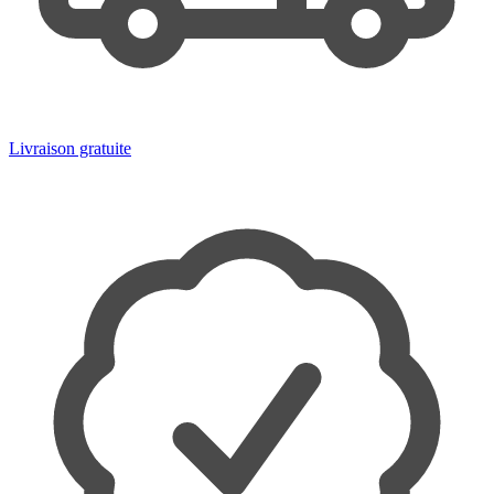
Livraison gratuite