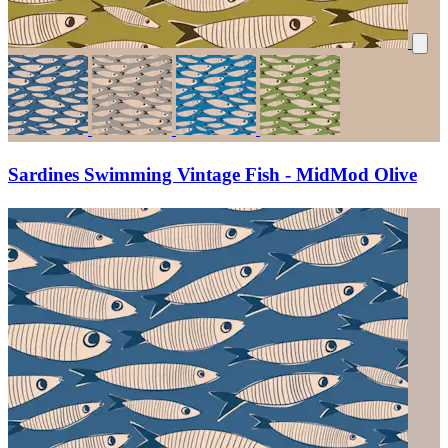
Sardines Swimming Vintage Fish - MidMod Olive