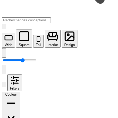
Wide
Square
Tall
Interior
Design
Filters
Couleur