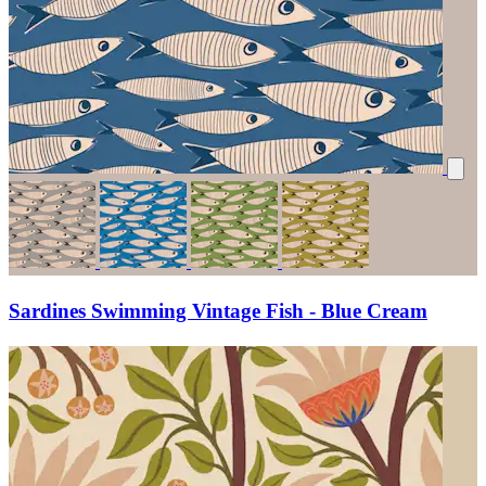
Sardines Swimming Vintage Fish - Blue Cream