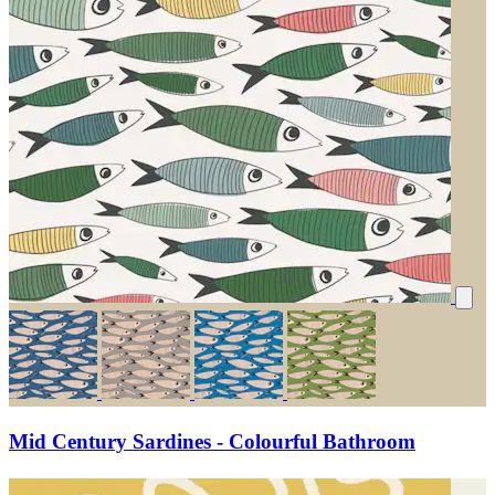
Mid Century Sardines - Colourful Bathroom