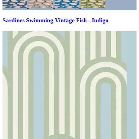
Sardines Swimming Vintage Fish - Indigo