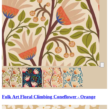
Folk Art Floral Climbing Coneflower - Orange