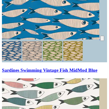
Sardines Swimming Vintage Fish MidMod Blue