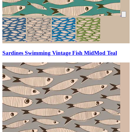
Sardines Swimming Vintage Fish MidMod Teal