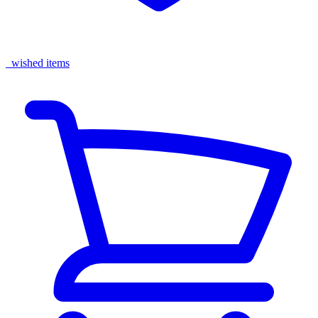
wished items