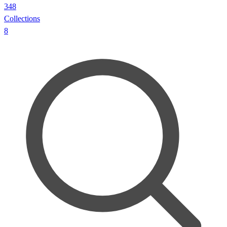
348
Collections
8