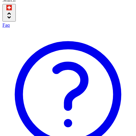
Search
Faq