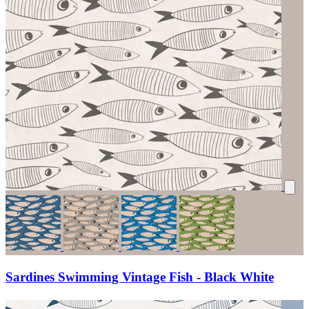
Sardines Swimming Vintage Fish - Black White