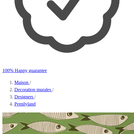
100% Happy guarantee
Maison
/
Decoration murales
/
Designers
/
Pemilyland