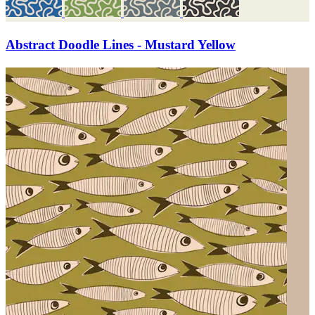
Abstract Doodle Lines - Mustard Yellow