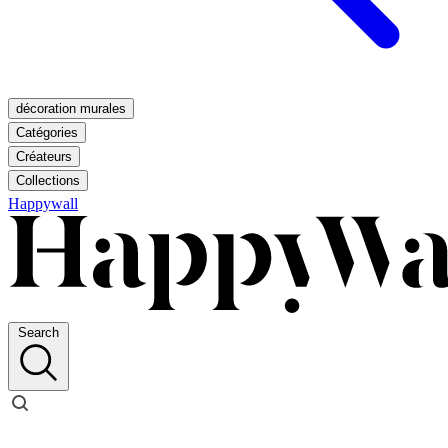
décoration murales
Catégories
Créateurs
Collections
Happywall
Search