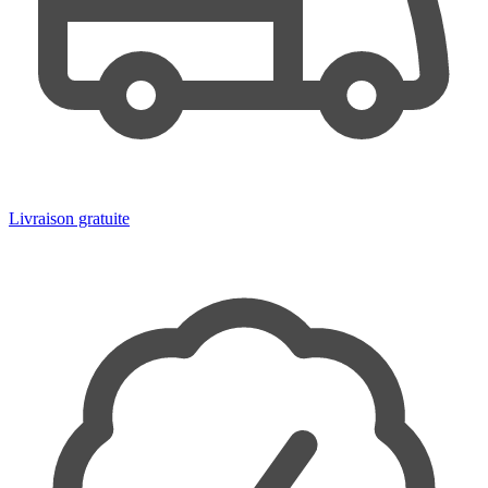
Livraison gratuite