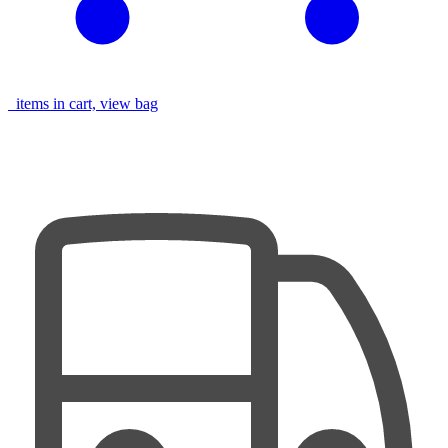
items in cart, view bag