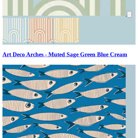
Art Deco Arches - Muted Sage Green Blue Cream