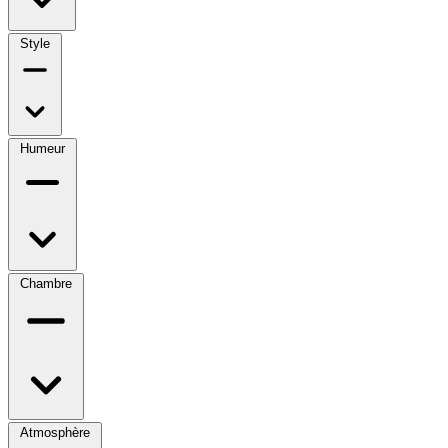
Style
Humeur
Chambre
Atmosphère