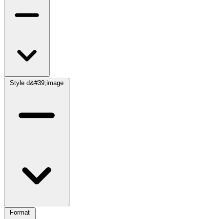
Style d&#39;image
Format