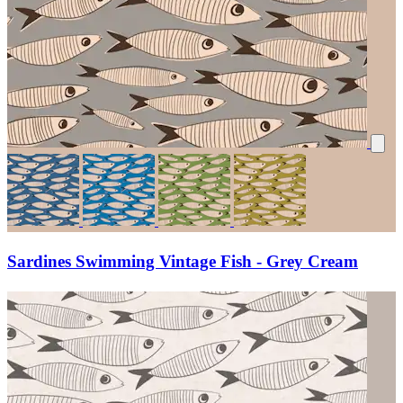
Sardines Swimming Vintage Fish - Grey Cream