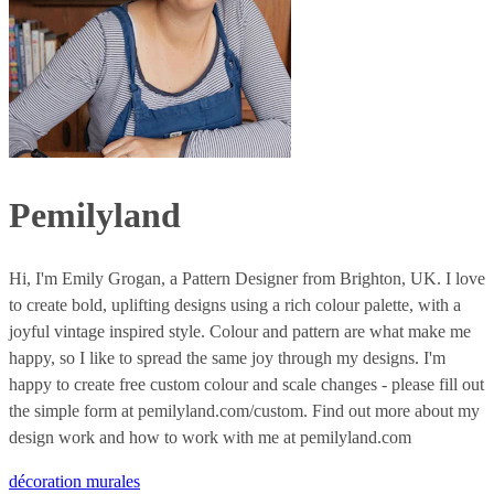
Pemilyland
Hi, I'm Emily Grogan, a Pattern Designer from Brighton, UK. I love
to create bold, uplifting designs using a rich colour palette, with a
joyful vintage inspired style. Colour and pattern are what make me
happy, so I like to spread the same joy through my designs. I'm
happy to create free custom colour and scale changes - please fill out
the simple form at pemilyland.com/custom. Find out more about my
design work and how to work with me at pemilyland.com
décoration murales