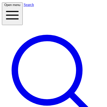
Search
Open menu