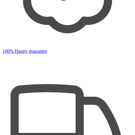
100% Happy guarantee