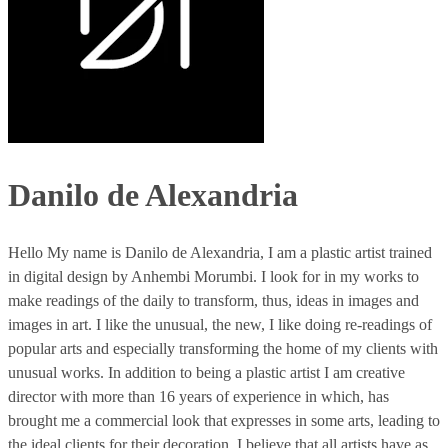
Danilo de Alexandria
Hello My name is Danilo de Alexandria, I am a plastic artist trained
in digital design by Anhembi Morumbi. I look for in my works to
make readings of the daily to transform, thus, ideas in images and
images in art. I like the unusual, the new, I like doing re-readings of
popular arts and especially transforming the home of my clients with
unusual works. In addition to being a plastic artist I am creative
director with more than 16 years of experience in which, has
brought me a commercial look that expresses in some arts, leading to
the ideal clients for their decoration. I believe that all artists have as