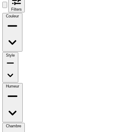
Filters
Couleur
Style
Humeur
Chambre