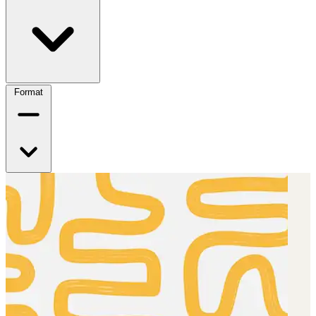
Format