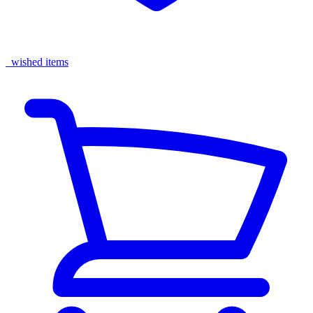
wished items