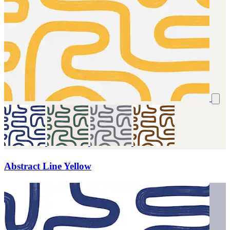
Abstract Line Yellow