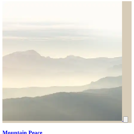
Mountain Peace