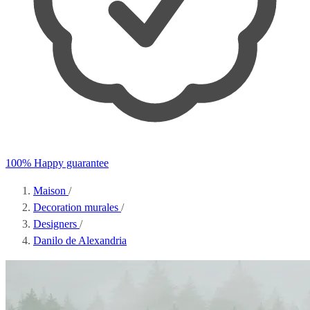
100% Happy guarantee
Maison
/
Decoration murales
/
Designers
/
Danilo de Alexandria