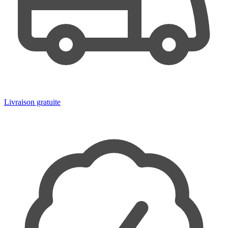
Livraison gratuite