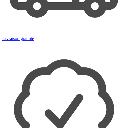
Livraison gratuite