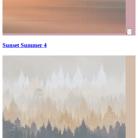
Sunset Summer 4