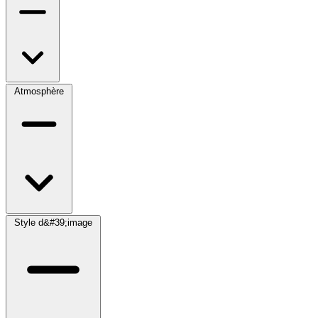
Atmosphère
Style d&#39;image