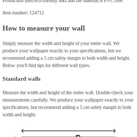
Production uses eco-friendly inks and the material is PVC-free
Item number: 124712
How to measure your wall
Simply measure the width and height of your entire wall. We
produce your wallpaper exactly to your specifications, but we
recommend adding a 5 cm safety margin to both width and height.
Below you'll find tips for different wall types.
Standard walls
Measure the width and height of the entire wall. Double-check your
measurements carefully. We produce your wallpaper exactly to your
specifications, but recommend adding a 5 cm safety margin to both
width and height.