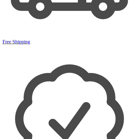
Free Shipping