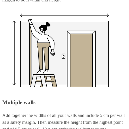
Multiple walls
Add together the widths of all your walls and include 5 cm per wall
as a safety margin. Then measure the height from the highest point