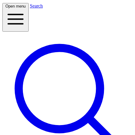
Search
Open menu