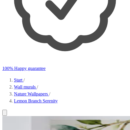
100% Happy guarantee
Start
/
Wall murals
/
Nature Wallpapers
/
Lemon Branch Serenity