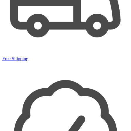
Free Shipping