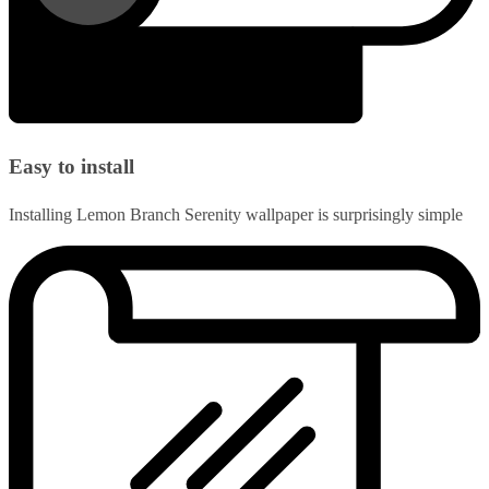
Easy to install
Installing Lemon Branch Serenity wallpaper is surprisingly simple