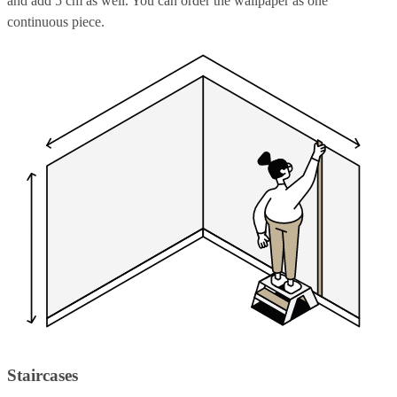
and add 5 cm as well. You can order the wallpaper as one
continuous piece.
Staircases