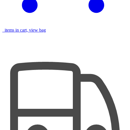
items in cart, view bag