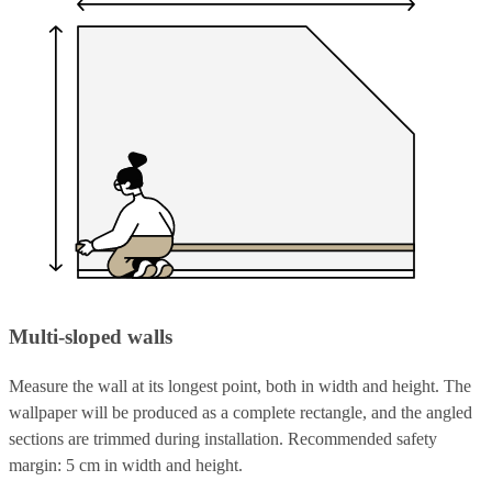
Multi-sloped walls
Measure the wall at its longest point, both in width and height. The
wallpaper will be produced as a complete rectangle, and the angled
sections are trimmed during installation. Recommended safety
margin: 5 cm in width and height.