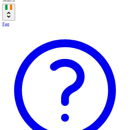
Search
Faq