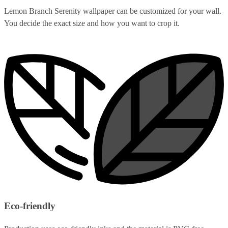
Lemon Branch Serenity wallpaper can be customized for your wall.
You decide the exact size and how you want to crop it.
Eco-friendly