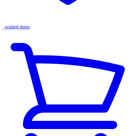
wished items