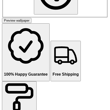
Preview wallpaper
100% Happy Guarantee
Free Shipping