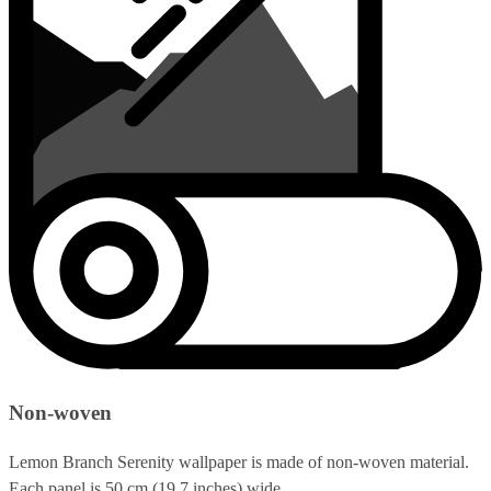
Non-woven
Lemon Branch Serenity wallpaper is made of non-woven material.
Each panel is 50 cm (19.7 inches) wide