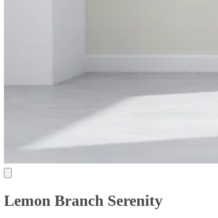
Lemon Branch Serenity