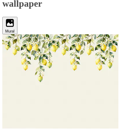
wallpaper
Mural