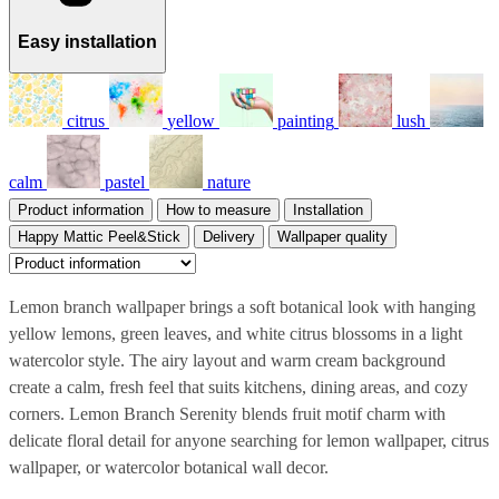
Easy installation
citrus
yellow
painting
lush
calm
pastel
nature
Product information
How to measure
Installation
Happy Mattic Peel&Stick
Delivery
Wallpaper quality
Lemon branch wallpaper brings a soft botanical look with hanging
yellow lemons, green leaves, and white citrus blossoms in a light
watercolor style. The airy layout and warm cream background
create a calm, fresh feel that suits kitchens, dining areas, and cozy
corners. Lemon Branch Serenity blends fruit motif charm with
delicate floral detail for anyone searching for lemon wallpaper, citrus
wallpaper, or watercolor botanical wall decor.