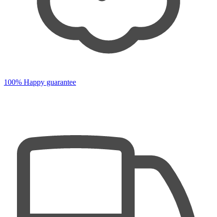
100% Happy guarantee