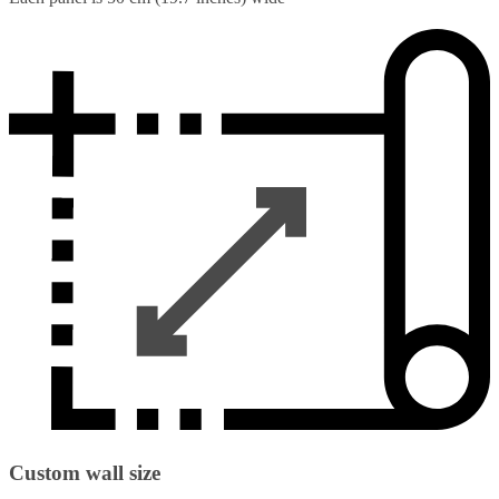
Custom wall size