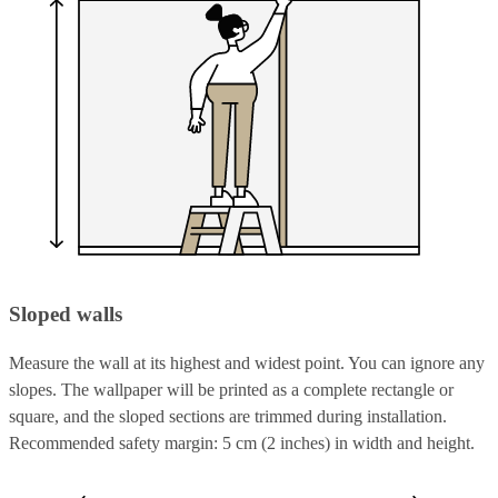
Sloped walls
Measure the wall at its highest and widest point. You can ignore any
slopes. The wallpaper will be printed as a complete rectangle or
square, and the sloped sections are trimmed during installation.
Recommended safety margin: 5 cm (2 inches) in width and height.