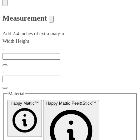
Measurement
Add 2-4 inches of extra margin
Width
Height
Material
Happy Mattic™
Happy Mattic Peel&Stick™