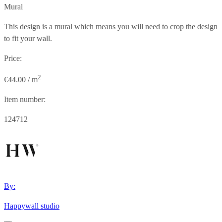
Mural
This design is a mural which means you will need to crop the design
to fit your wall.
Price:
2
€44.00 / m
Item number:
124712
By:
Happywall studio