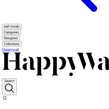
wall murals
Categories
Designers
Collections
Happywall
Search