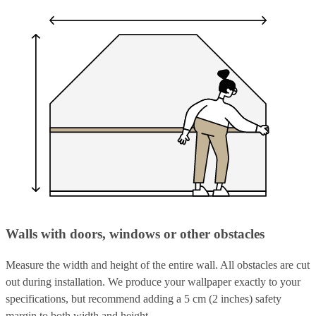
Walls with doors, windows or other obstacles
Measure the width and height of the entire wall. All obstacles are cut
out during installation. We produce your wallpaper exactly to your
specifications, but recommend adding a 5 cm (2 inches) safety
margin to both width and height.