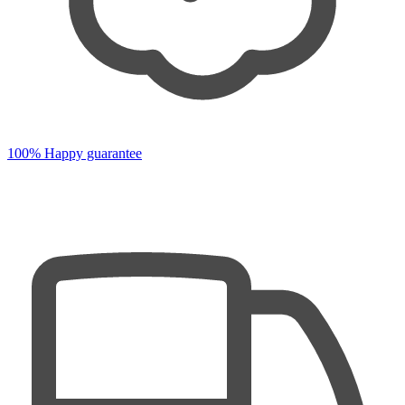
100% Happy guarantee