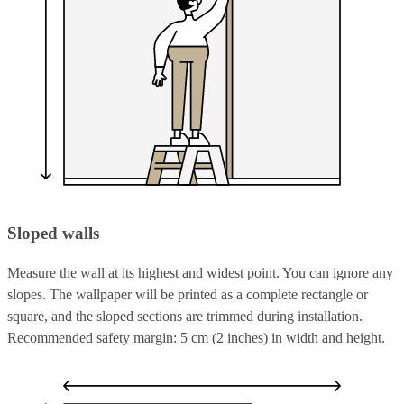
Sloped walls
Measure the wall at its highest and widest point. You can ignore any
slopes. The wallpaper will be printed as a complete rectangle or
square, and the sloped sections are trimmed during installation.
Recommended safety margin: 5 cm (2 inches) in width and height.