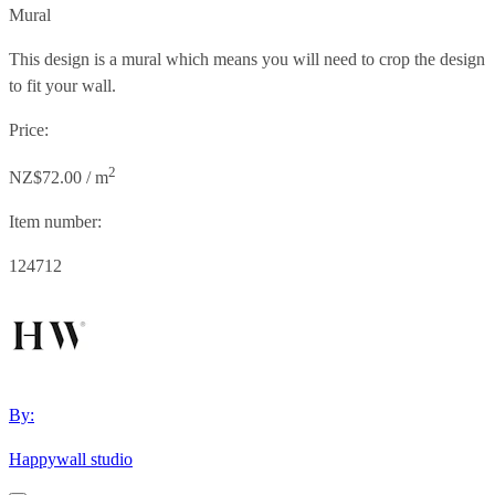
Mural
This design is a mural which means you will need to crop the design
to fit your wall.
Price:
2
NZ$72.00 / m
Item number:
124712
By:
Happywall studio