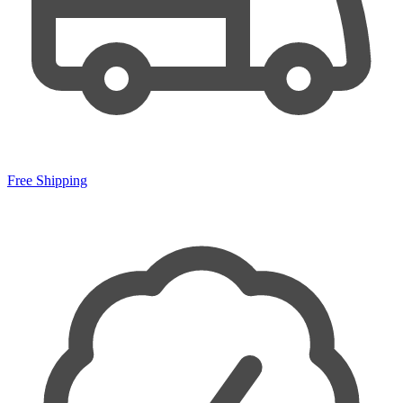
Free Shipping