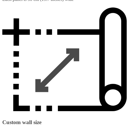
Custom wall size