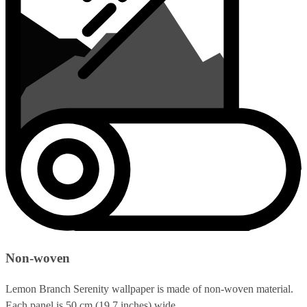
Non-woven
Lemon Branch Serenity wallpaper is made of non-woven material.
Each panel is 50 cm (19.7 inches) wide