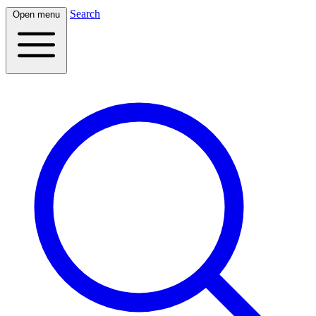
Search
Open menu