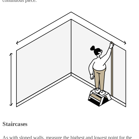
continuous piece.
Staircases
As with sloped walls, measure the highest and lowest point for the