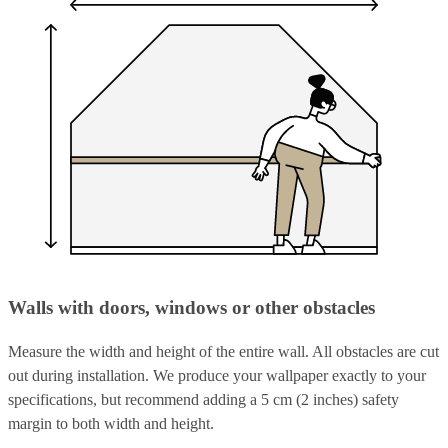
Walls with doors, windows or other obstacles
Measure the width and height of the entire wall. All obstacles are cut
out during installation. We produce your wallpaper exactly to your
specifications, but recommend adding a 5 cm (2 inches) safety
margin to both width and height.