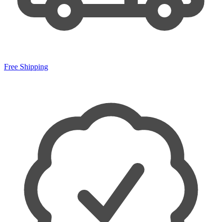
Free Shipping