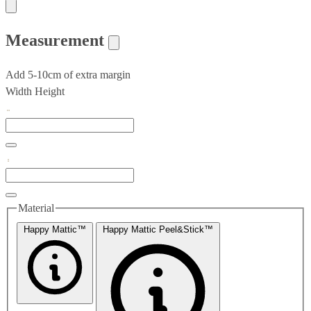
Measurement
Add 5-10cm of extra margin
Width
Height
Material
Happy Mattic™
Happy Mattic Peel&Stick™