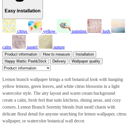
Easy installation
citrus
yellow
painting
lush
calm
pastel
nature
Product information
How to measure
Installation
Happy Mattic Peel&Stick
Delivery
Wallpaper quality
Lemon branch wallpaper brings a soft botanical look with hanging
yellow lemons, green leaves, and white citrus blossoms in a light
watercolor style. The airy layout and warm cream background
create a calm, fresh feel that suits kitchens, dining areas, and cozy
corners. Lemon Branch Serenity blends fruit motif charm with
delicate floral detail for anyone searching for lemon wallpaper, citrus
wallpaper, or watercolor botanical wall decor.