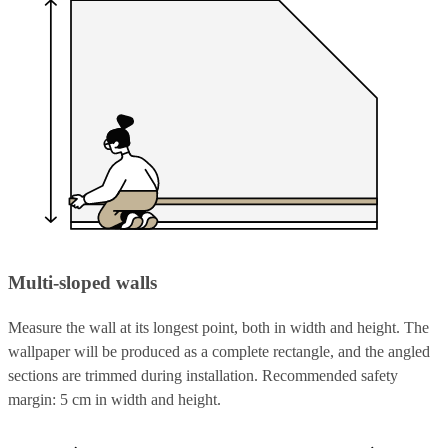
Multi-sloped walls
Measure the wall at its longest point, both in width and height. The
wallpaper will be produced as a complete rectangle, and the angled
sections are trimmed during installation. Recommended safety
margin: 5 cm in width and height.