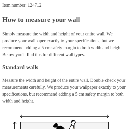
Item number: 124712
How to measure your wall
Simply measure the width and height of your entire wall. We
produce your wallpaper exactly to your specifications, but we
recommend adding a 5 cm safety margin to both width and height.
Below you'll find tips for different wall types.
Standard walls
Measure the width and height of the entire wall. Double-check your
measurements carefully. We produce your wallpaper exactly to your
specifications, but recommend adding a 5 cm safety margin to both
width and height.