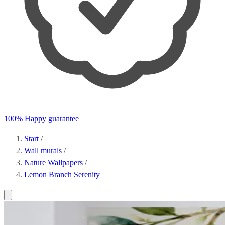
100% Happy guarantee
Start
/
Wall murals
/
Nature Wallpapers
/
Lemon Branch Serenity