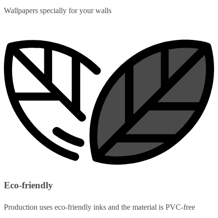
Wallpapers specially for your walls
Eco-friendly
Production uses eco-friendly inks and the material is PVC-free