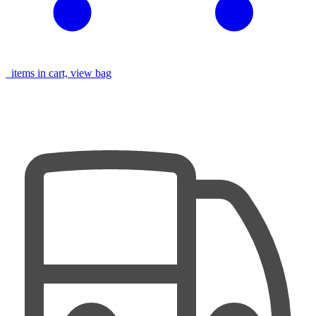
items in cart, view bag