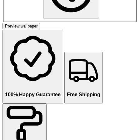
Preview wallpaper
100% Happy Guarantee
Free Shipping