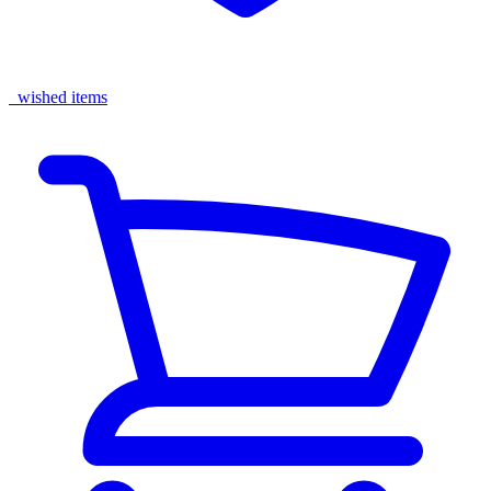
wished items