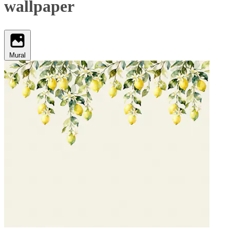
wallpaper
Mural