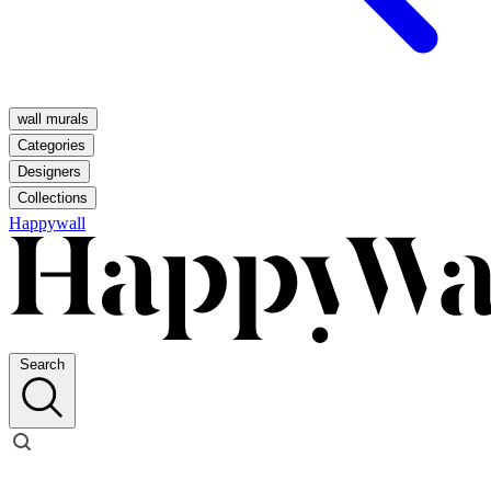
wall murals
Categories
Designers
Collections
Happywall
Search