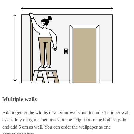
Multiple walls
Add together the widths of all your walls and include 5 cm per wall
as a safety margin. Then measure the height from the highest point
and add 5 cm as well. You can order the wallpaper as one