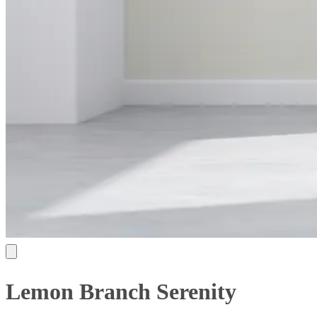
Lemon Branch Serenity