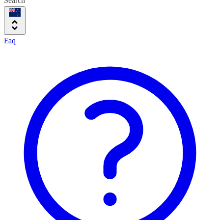
Search
Faq