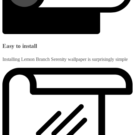
Easy to install
Installing Lemon Branch Serenity wallpaper is surprisingly simple