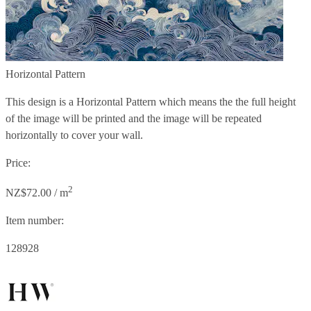
Horizontal Pattern
This design is a Horizontal Pattern which means the the full height
of the image will be printed and the image will be repeated
horizontally to cover your wall.
Price:
2
NZ$72.00 / m
Item number:
128928