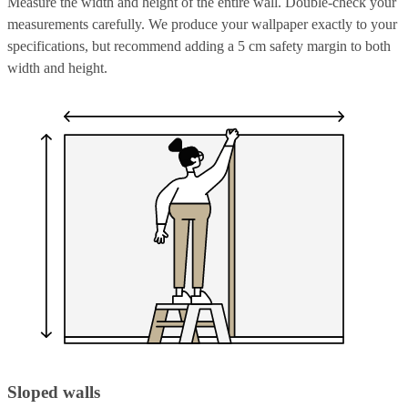
Measure the width and height of the entire wall. Double-check your
measurements carefully. We produce your wallpaper exactly to your
specifications, but recommend adding a 5 cm safety margin to both
width and height.
Sloped walls