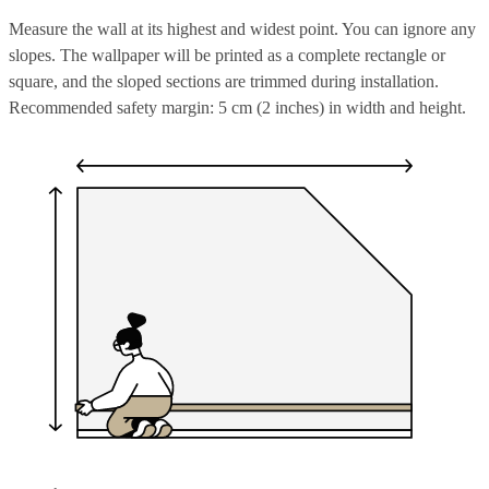
Measure the wall at its highest and widest point. You can ignore any
slopes. The wallpaper will be printed as a complete rectangle or
square, and the sloped sections are trimmed during installation.
Recommended safety margin: 5 cm (2 inches) in width and height.