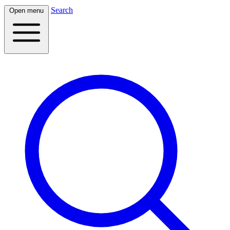
Search
Open menu