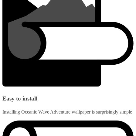
Easy to install
Installing Oceanic Wave Adventure wallpaper is surprisingly simple