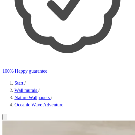
100% Happy guarantee
Start
/
Wall murals
/
Nature Wallpapers
/
Oceanic Wave Adventure