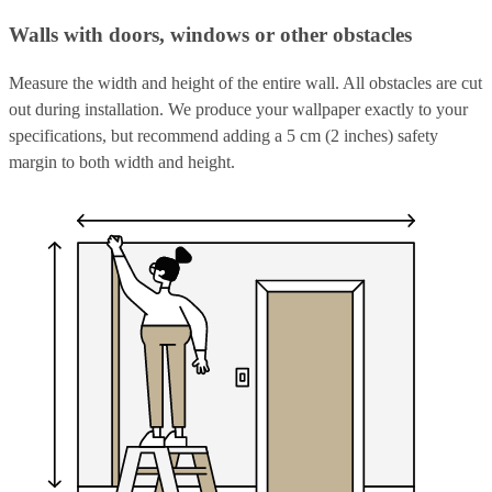
Walls with doors, windows or other obstacles
Measure the width and height of the entire wall. All obstacles are cut
out during installation. We produce your wallpaper exactly to your
specifications, but recommend adding a 5 cm (2 inches) safety
margin to both width and height.