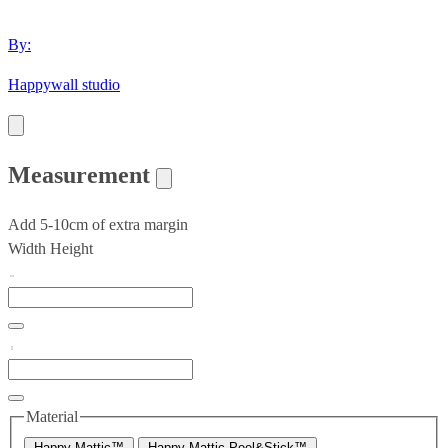
By:
Happywall studio
Measurement
Add 5-10cm of extra margin
Width
Height
Material
Happy Mattic™
Happy Mattic Peel&Stick™