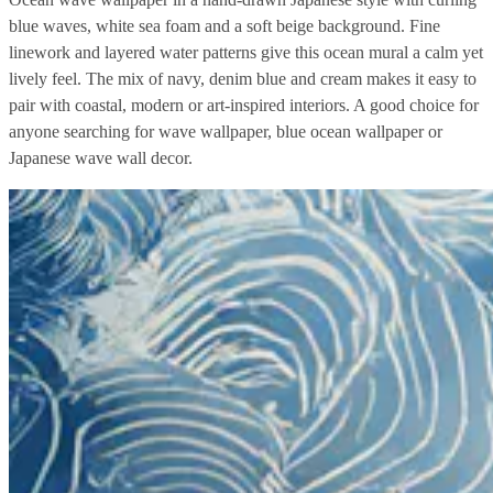
blue waves, white sea foam and a soft beige background. Fine
linework and layered water patterns give this ocean mural a calm yet
lively feel. The mix of navy, denim blue and cream makes it easy to
pair with coastal, modern or art-inspired interiors. A good choice for
anyone searching for wave wallpaper, blue ocean wallpaper or
Japanese wave wall decor.