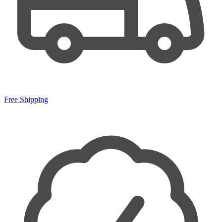
Free Shipping