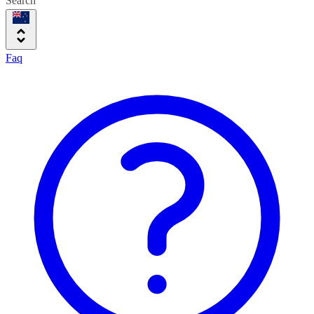
Search
Faq