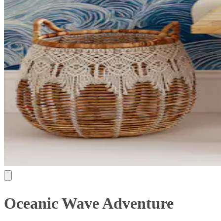
Oceanic Wave Adventure