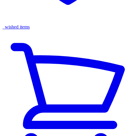
wished items