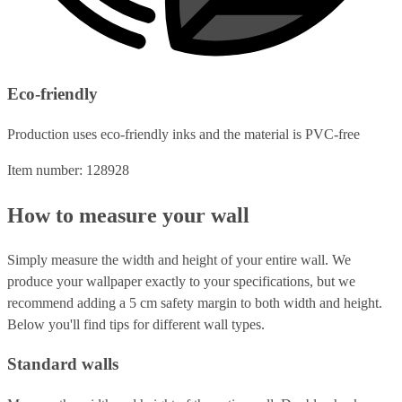
Eco-friendly
Production uses eco-friendly inks and the material is PVC-free
Item number: 128928
How to measure your wall
Simply measure the width and height of your entire wall. We
produce your wallpaper exactly to your specifications, but we
recommend adding a 5 cm safety margin to both width and height.
Below you'll find tips for different wall types.
Standard walls