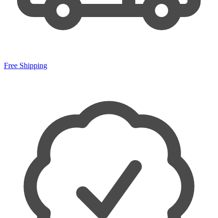
Free Shipping