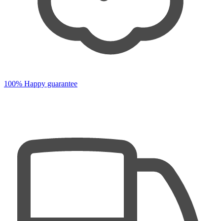
100% Happy guarantee