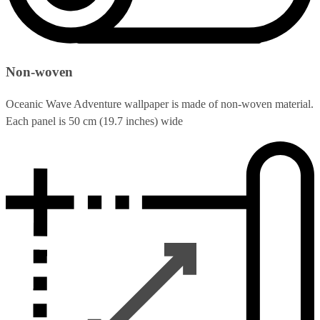
Non-woven
Oceanic Wave Adventure wallpaper is made of non-woven material.
Each panel is 50 cm (19.7 inches) wide