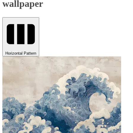
wallpaper
Horizontal Pattern