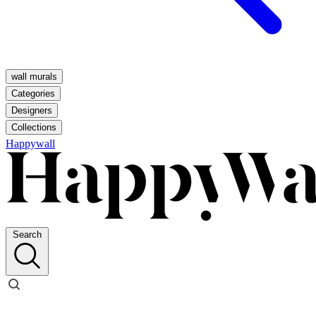
wall murals
Categories
Designers
Collections
Happywall
Search