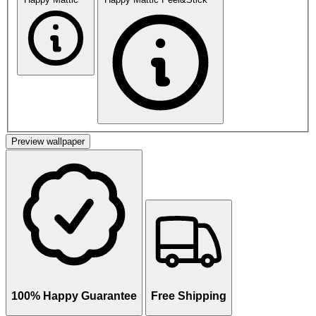
Preview wallpaper
100% Happy Guarantee
Free Shipping