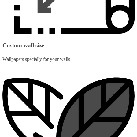
Custom wall size
Wallpapers specially for your walls