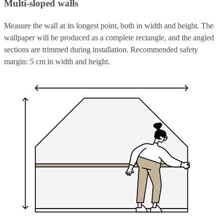
Multi-sloped walls
Measure the wall at its longest point, both in width and height. The
wallpaper will be produced as a complete rectangle, and the angled
sections are trimmed during installation. Recommended safety
margin: 5 cm in width and height.