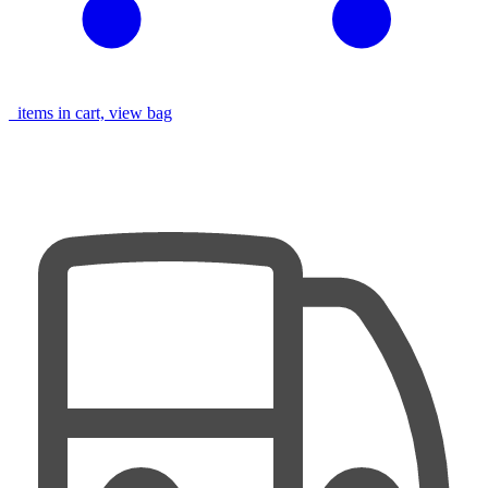
items in cart, view bag