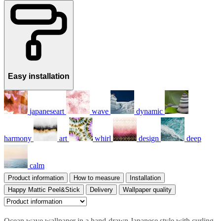
Easy installation
japaneseart
wave
dynamic
harmony
art
whirl
design
deep
calm
Product information
How to measure
Installation
Happy Mattic Peel&Stick
Delivery
Wallpaper quality
Ocean wave wallpaper in a hand-drawn Japanese style with curling