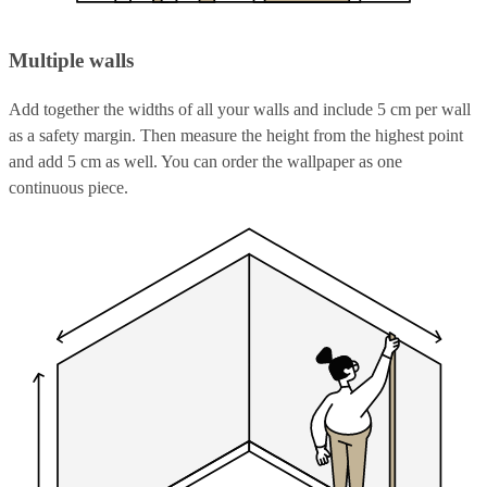
Multiple walls
Add together the widths of all your walls and include 5 cm per wall
as a safety margin. Then measure the height from the highest point
and add 5 cm as well. You can order the wallpaper as one
continuous piece.