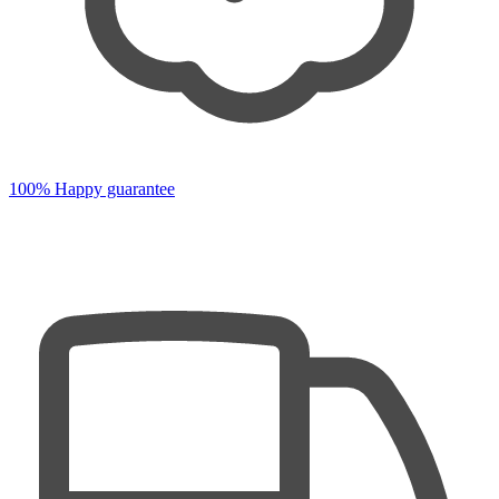
100% Happy guarantee