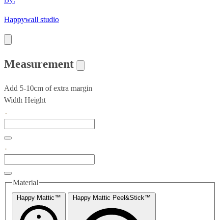
Happywall studio
Measurement
Add 5-10cm of extra margin
Width
Height
Material
Happy Mattic™
Happy Mattic Peel&Stick™