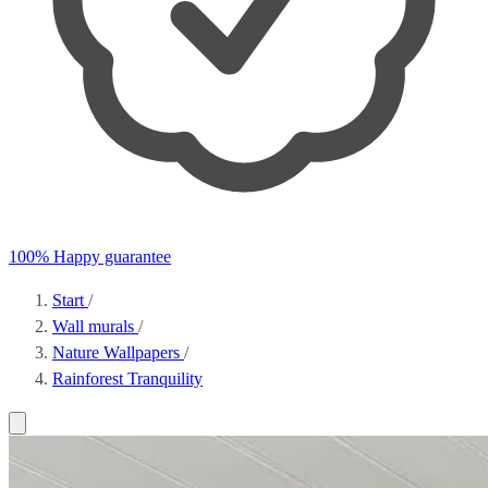
100% Happy guarantee
Start
/
Wall murals
/
Nature Wallpapers
/
Rainforest Tranquility