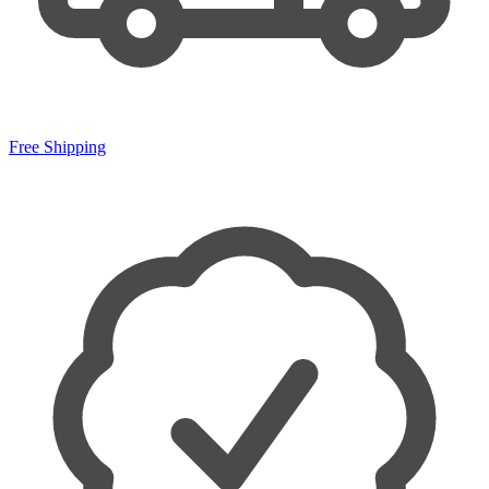
Free Shipping