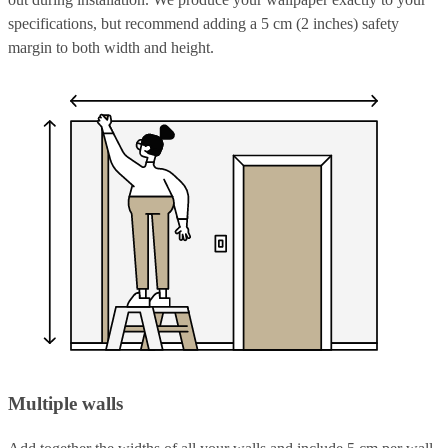
specifications, but recommend adding a 5 cm (2 inches) safety
margin to both width and height.
Multiple walls