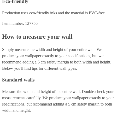
Eco-friendly
Production uses eco-friendly inks and the material is PVC-free
Item number: 127756
How to measure your wall
Simply measure the width and height of your entire wall. We
produce your wallpaper exactly to your specifications, but we
recommend adding a 5 cm safety margin to both width and height.
Below you'll find tips for different wall types.
Standard walls
Measure the width and height of the entire wall. Double-check your
measurements carefully. We produce your wallpaper exactly to your
specifications, but recommend adding a 5 cm safety margin to both
width and height.