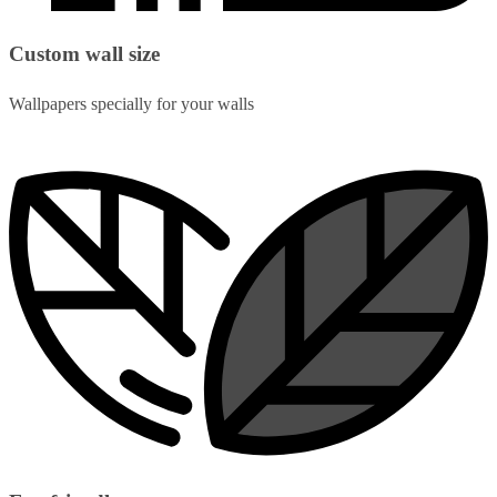
Custom wall size
Wallpapers specially for your walls