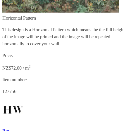
Horizontal Pattern
This design is a Horizontal Pattern which means the the full height
of the image will be printed and the image will be repeated
horizontally to cover your wall.
Price:
2
NZ$72.00 / m
Item number:
127756
By: