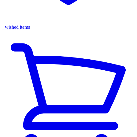
wished items