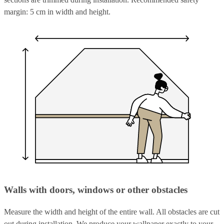
margin: 5 cm in width and height.
Walls with doors, windows or other obstacles
Measure the width and height of the entire wall. All obstacles are cut
out during installation. We produce your wallpaper exactly to your