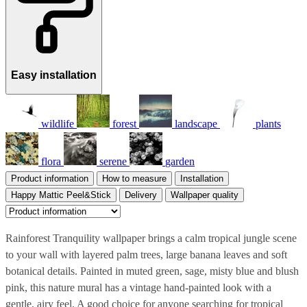
Easy installation
wildlife
forest
landscape
plants
flora
serene
garden
Product information
How to measure
Installation
Happy Mattic Peel&Stick
Delivery
Wallpaper quality
Rainforest Tranquility wallpaper brings a calm tropical jungle scene
to your wall with layered palm trees, large banana leaves and soft
botanical details. Painted in muted green, sage, misty blue and blush
pink, this nature mural has a vintage hand-painted look with a
gentle, airy feel. A good choice for anyone searching for tropical