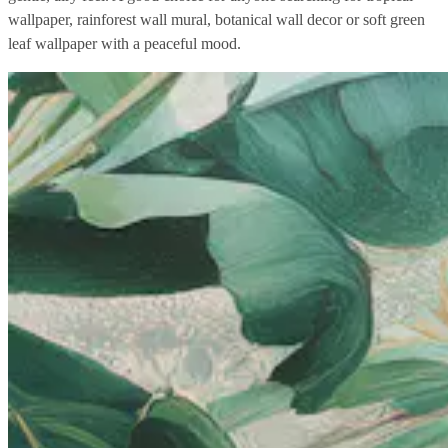
wallpaper, rainforest wall mural, botanical wall decor or soft green
leaf wallpaper with a peaceful mood.