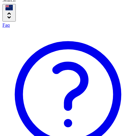
Search
Faq