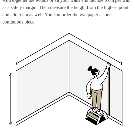
Add together the widths of all your walls and include 5 cm per wall
as a safety margin. Then measure the height from the highest point
and add 5 cm as well. You can order the wallpaper as one
continuous piece.