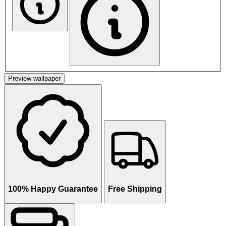
Preview wallpaper
100% Happy Guarantee
Free Shipping