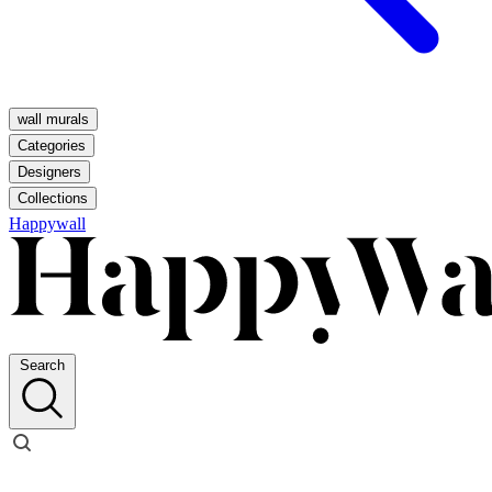
wall murals
Categories
Designers
Collections
Happywall
Search