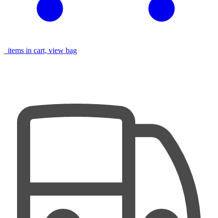
items in cart, view bag