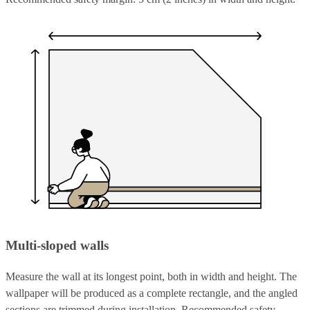
Multi-sloped walls
Measure the wall at its longest point, both in width and height. The
wallpaper will be produced as a complete rectangle, and the angled
sections are trimmed during installation. Recommended safety