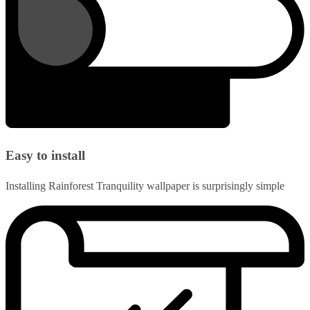
Easy to install
Installing Rainforest Tranquility wallpaper is surprisingly simple