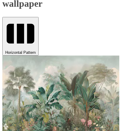
wallpaper
Horizontal Pattern