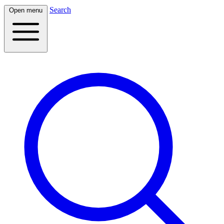
Search
Open menu