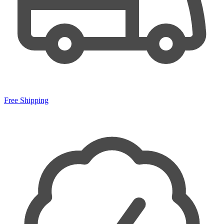
Free Shipping