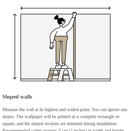
Sloped walls
Measure the wall at its highest and widest point. You can ignore any
slopes. The wallpaper will be printed as a complete rectangle or
square, and the sloped sections are trimmed during installation.
Recommended safety margin: 5 cm (2 inches) in width and height.