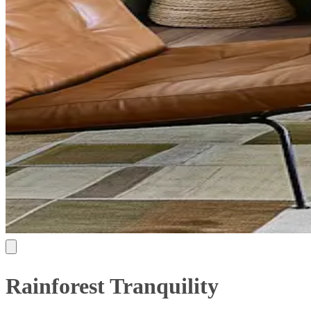
Rainforest Tranquility