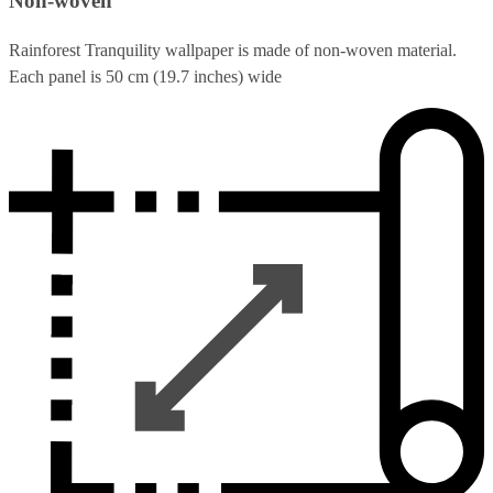
Non-woven
Rainforest Tranquility wallpaper is made of non-woven material.
Each panel is 50 cm (19.7 inches) wide