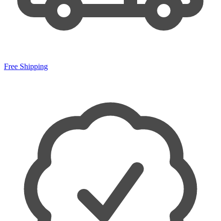
Free Shipping