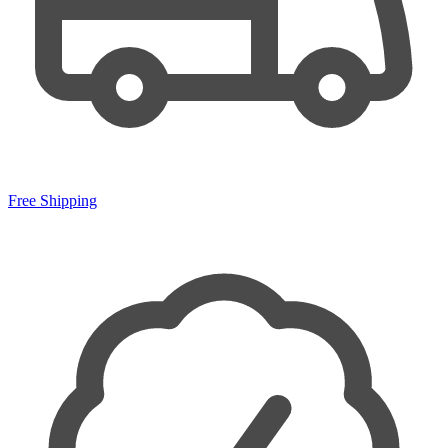
Free Shipping