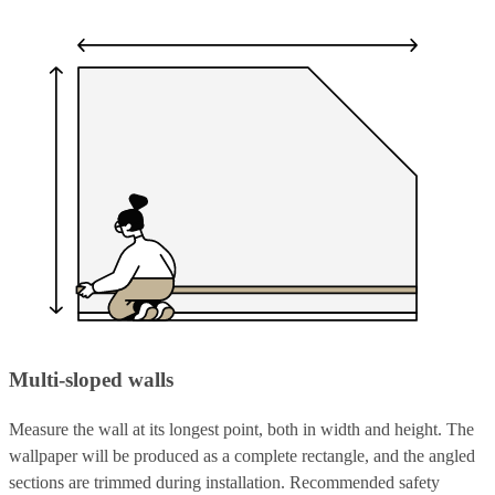
Multi-sloped walls
Measure the wall at its longest point, both in width and height. The
wallpaper will be produced as a complete rectangle, and the angled
sections are trimmed during installation. Recommended safety