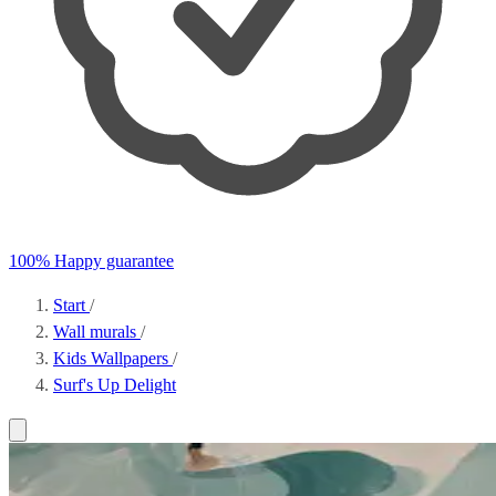
100% Happy guarantee
Start
/
Wall murals
/
Kids Wallpapers
/
Surf's Up Delight