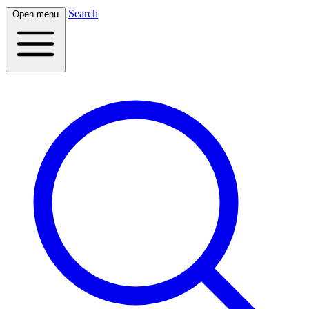
Search
Open menu