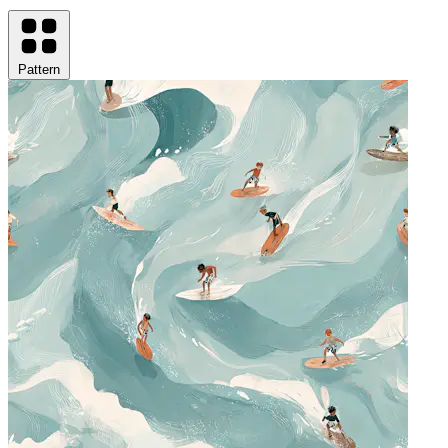
Pattern