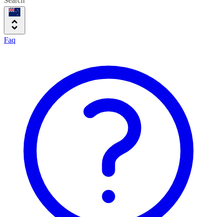
Search
Faq