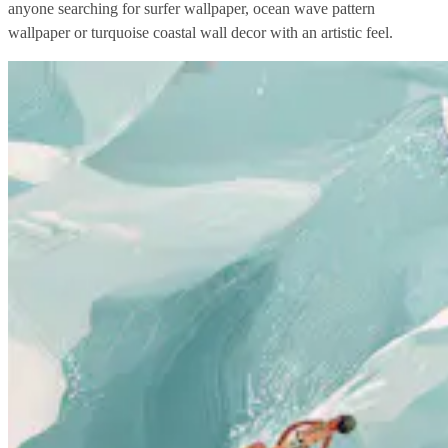
anyone searching for surfer wallpaper, ocean wave pattern
wallpaper or turquoise coastal wall decor with an artistic feel.