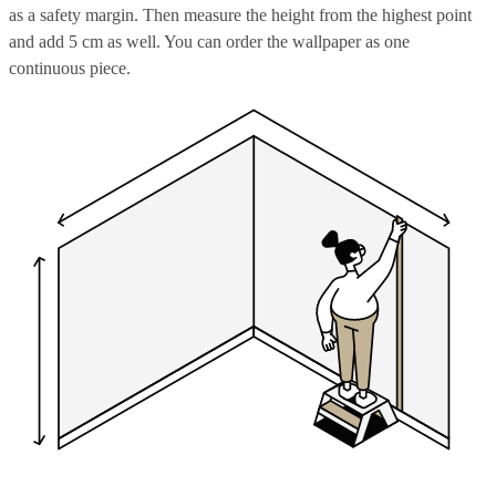
as a safety margin. Then measure the height from the highest point
and add 5 cm as well. You can order the wallpaper as one
continuous piece.