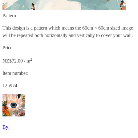
Pattern
This design is a pattern which means the
60cm × 60cm
sized image
will be repeated both horizontally and vertically to cover your wall.
Price:
2
NZ$72.00 / m
Item number:
125974
By: