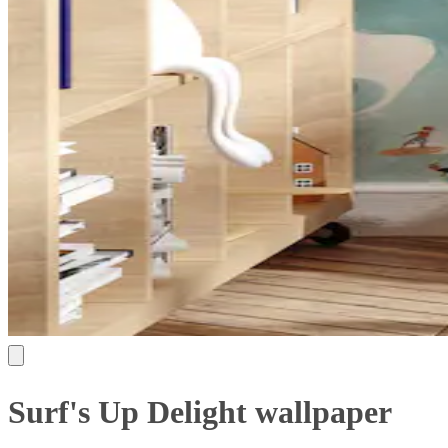
Surf's Up Delight wallpaper