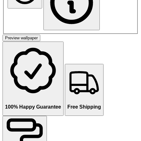
Preview wallpaper
100% Happy Guarantee
Free Shipping