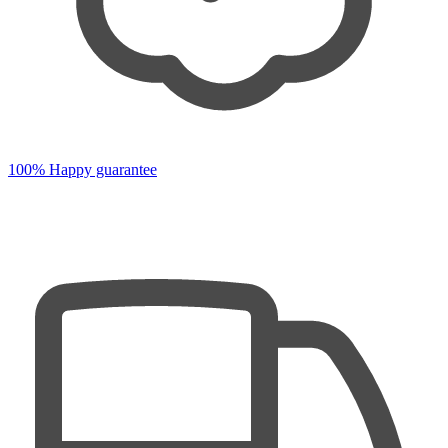
100% Happy guarantee