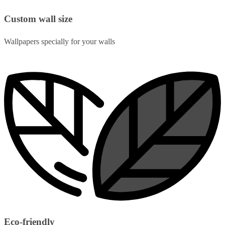
Custom wall size
Wallpapers specially for your walls
Eco-friendly