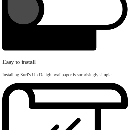
Easy to install
Installing Surf's Up Delight wallpaper is surprisingly simple