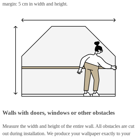
margin: 5 cm in width and height.
Walls with doors, windows or other obstacles
Measure the width and height of the entire wall. All obstacles are cut
out during installation. We produce your wallpaper exactly to your