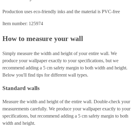
Production uses eco-friendly inks and the material is PVC-free
Item number: 125974
How to measure your wall
Simply measure the width and height of your entire wall. We
produce your wallpaper exactly to your specifications, but we
recommend adding a 5 cm safety margin to both width and height.
Below you'll find tips for different wall types.
Standard walls
Measure the width and height of the entire wall. Double-check your
measurements carefully. We produce your wallpaper exactly to your
specifications, but recommend adding a 5 cm safety margin to both
width and height.