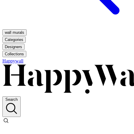
wall murals
Categories
Designers
Collections
Happywall
Search