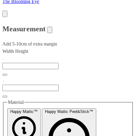
The Blooming Eye
Measurement
Add 5-10cm of extra margin
Width
Height
Material
Happy Mattic™
Happy Mattic Peel&Stick™