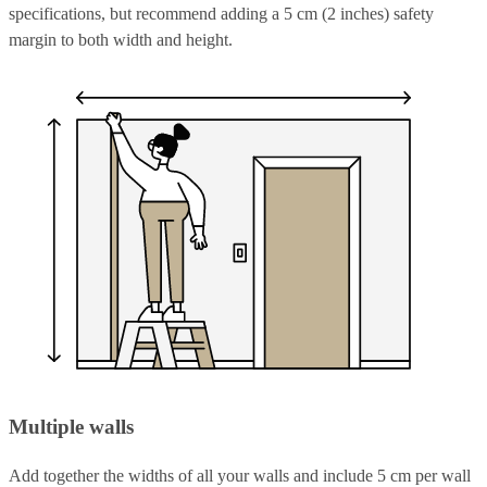
specifications, but recommend adding a 5 cm (2 inches) safety
margin to both width and height.
Multiple walls
Add together the widths of all your walls and include 5 cm per wall