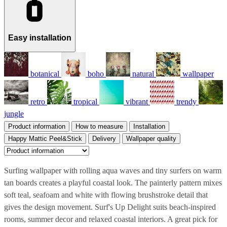
Easy installation
botanical
boho
natural
wallpaper
retro
tropical
vibrant
trendy
jungle
Product information
How to measure
Installation
Happy Mattic Peel&Stick
Delivery
Wallpaper quality
Surfing wallpaper with rolling aqua waves and tiny surfers on warm
tan boards creates a playful coastal look. The painterly pattern mixes
soft teal, seafoam and white with flowing brushstroke detail that
gives the design movement. Surf's Up Delight suits beach-inspired
rooms, summer decor and relaxed coastal interiors. A great pick for