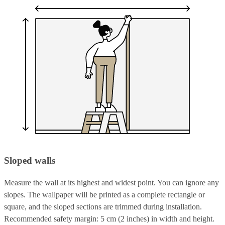
Sloped walls
Measure the wall at its highest and widest point. You can ignore any
slopes. The wallpaper will be printed as a complete rectangle or
square, and the sloped sections are trimmed during installation.
Recommended safety margin: 5 cm (2 inches) in width and height.