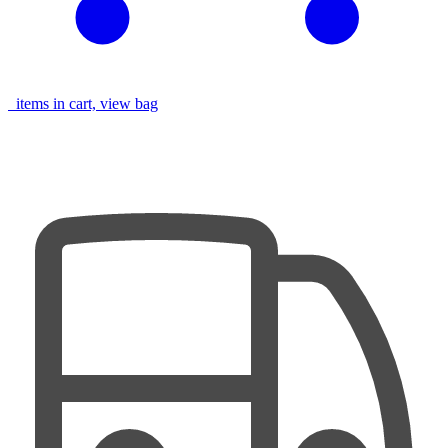
items in cart, view bag