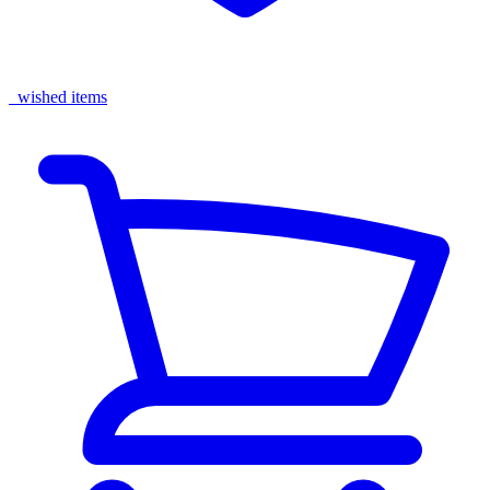
wished items