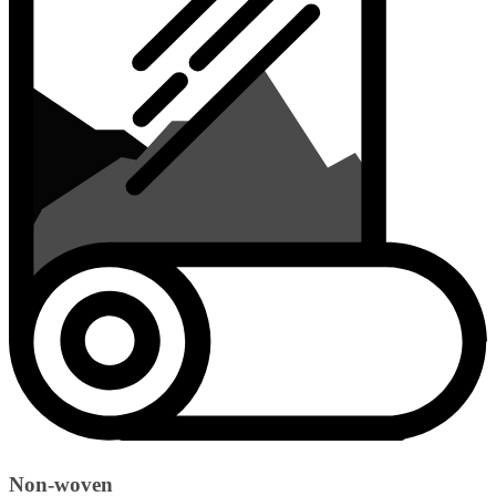
Non-woven