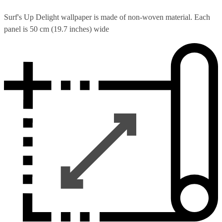
Surf's Up Delight wallpaper is made of non-woven material. Each
panel is 50 cm (19.7 inches) wide