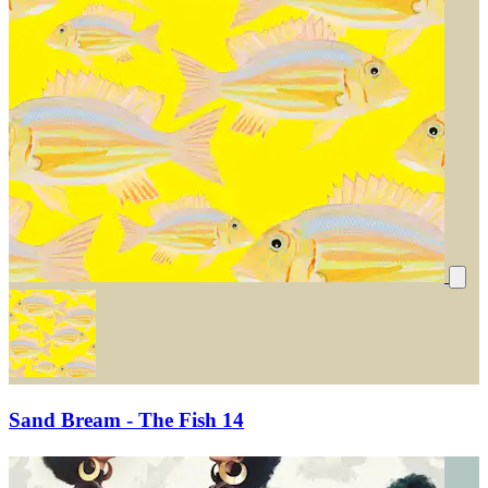
Sand Bream - The Fish 14