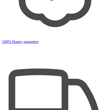
100% Happy guarantee