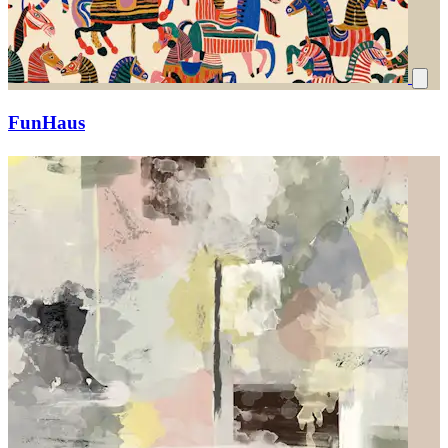
FunHaus