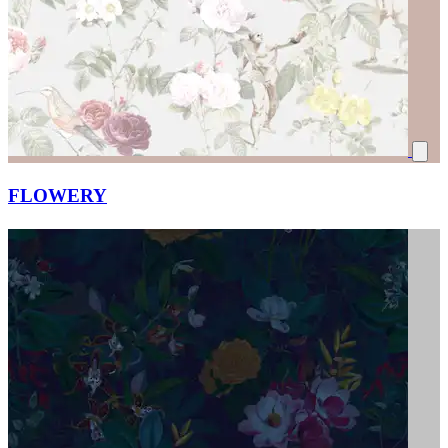
FLOWERY