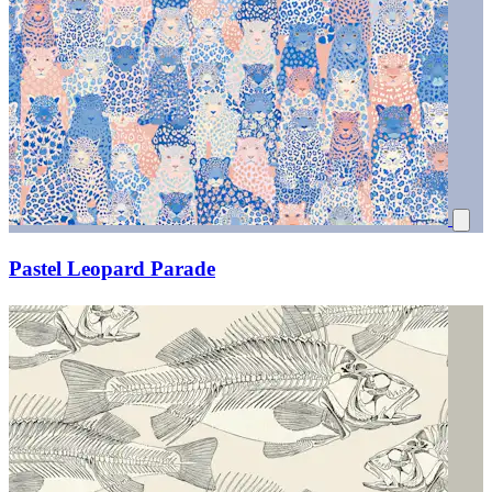
Pastel Leopard Parade