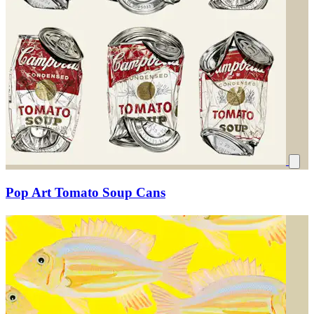
Pop Art Tomato Soup Cans