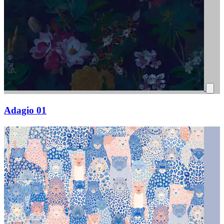
Adagio 01