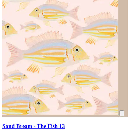
Sand Bream - The Fish 13