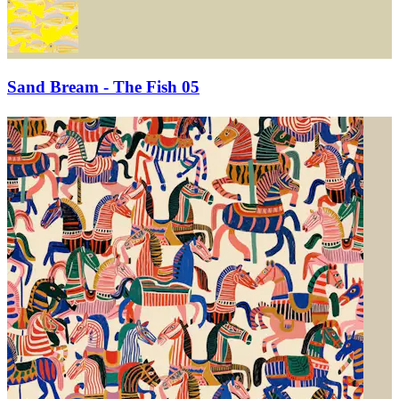
Sand Bream - The Fish 05