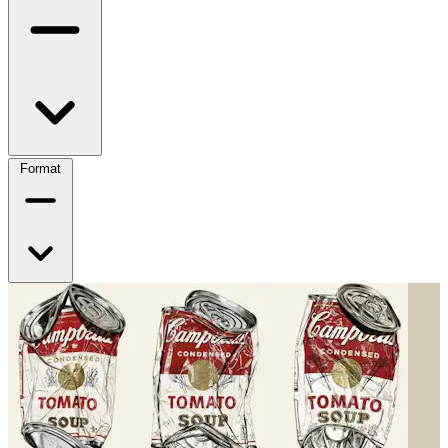
Format