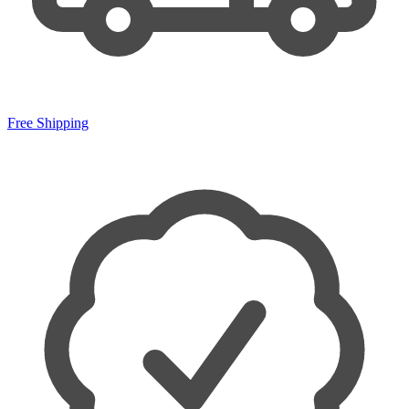
Free Shipping