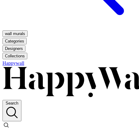
wall murals
Categories
Designers
Collections
Happywall
Search