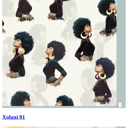
Xolani 01