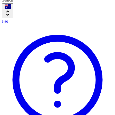
Search
Faq