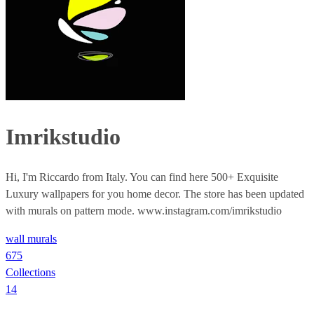
Imrikstudio
Hi, I'm Riccardo from Italy. You can find here 500+ Exquisite
Luxury wallpapers for you home decor. The store has been updated
with murals on pattern mode. www.instagram.com/imrikstudio
wall murals
675
Collections
14