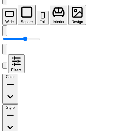
Wide
Square
Tall
Interior
Design
Filters
Color
Style