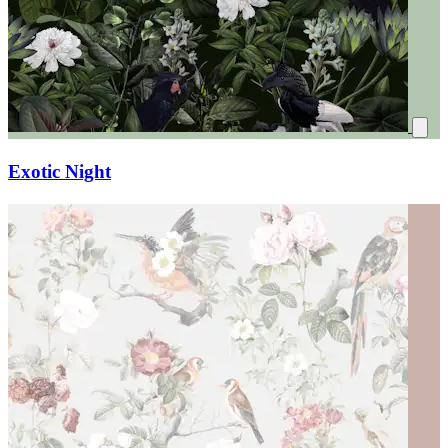
Exotic Night