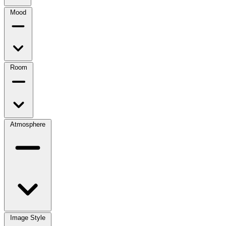
Mood
Room
Atmosphere
Image Style