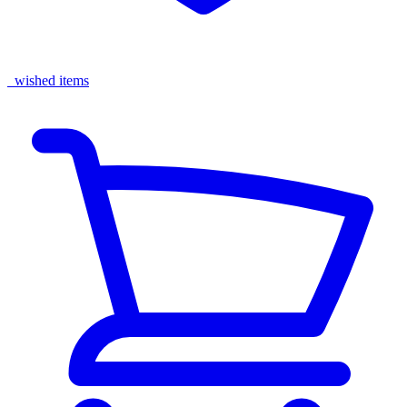
wished items