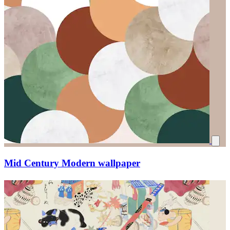
Mid Century Modern wallpaper