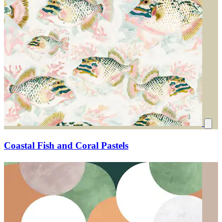
Coastal Fish and Coral Pastels