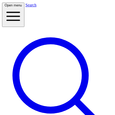
Search
Open menu