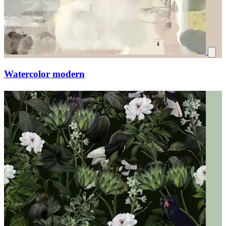
Watercolor modern