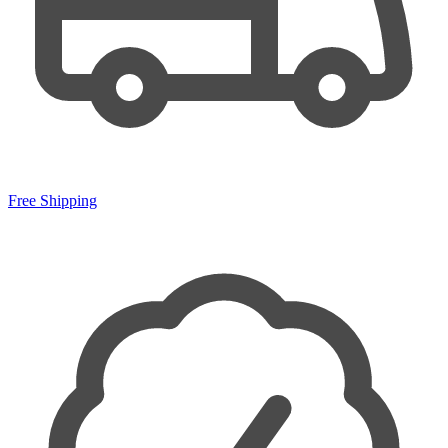
Free Shipping