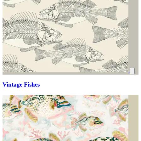
Vintage Fishes