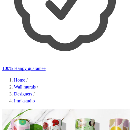
100% Happy guarantee
Home
/
Wall murals
/
Designers
/
Imrikstudio