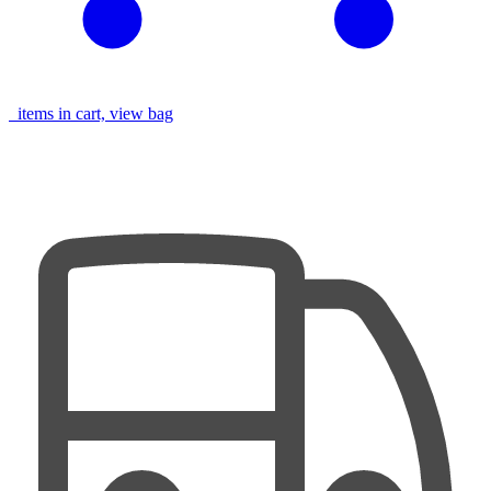
items in cart, view bag