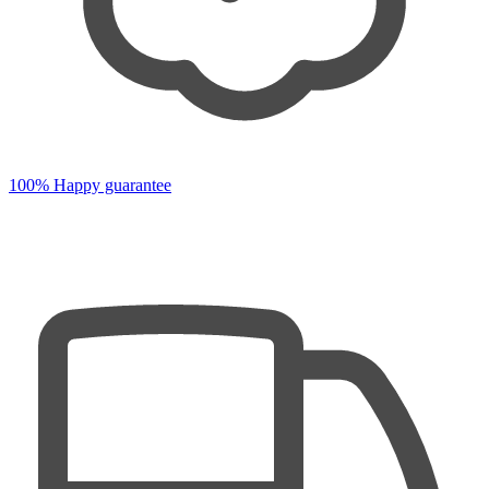
100% Happy guarantee