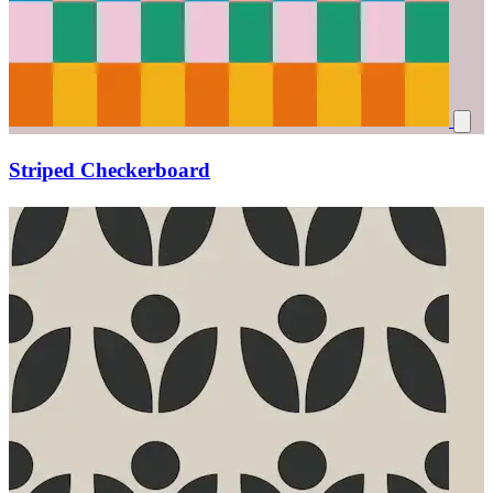
Striped Checkerboard