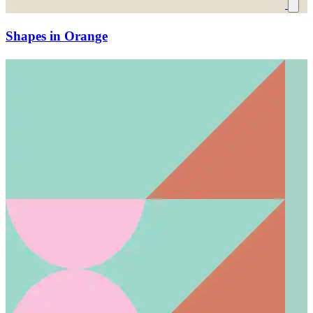
Shapes in Orange