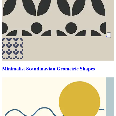
Minimalist Scandinavian Geometric Shapes