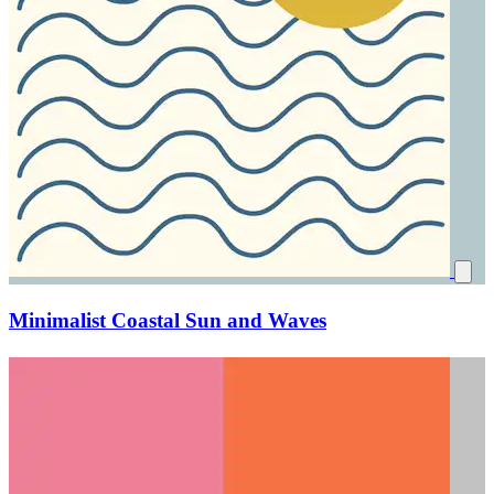
Minimalist Coastal Sun and Waves