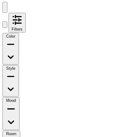
Filters
Color
Style
Mood
Room