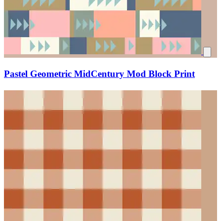
Pastel Geometric MidCentury Mod Block Print