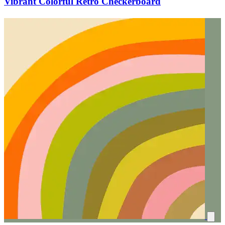
Vibrant Colorful Retro Checkerboard