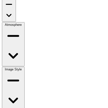
Atmosphere
Image Style