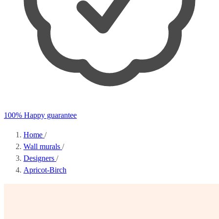
100% Happy guarantee
Home
/
Wall murals
/
Designers
/
Apricot-Birch