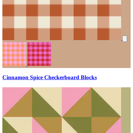
Cinnamon Spice Checkerboard Blocks