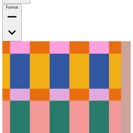
Format