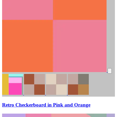
Retro Checkerboard in Pink and Orange