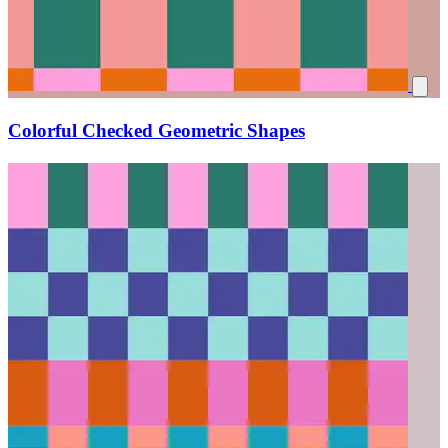
Colorful Checked Geometric Shapes