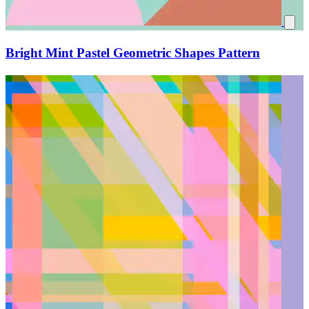
Bright Mint Pastel Geometric Shapes Pattern