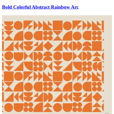
Bold Colorful Abstract Rainbow Arc