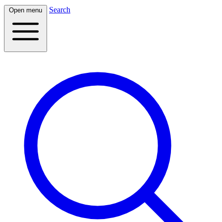
Search
Open menu