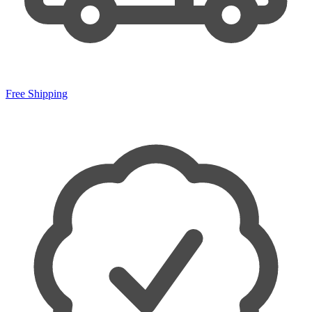
Free Shipping