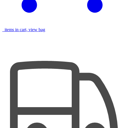
items in cart, view bag