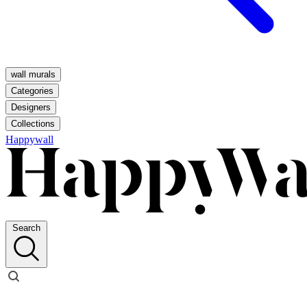
wall murals
Categories
Designers
Collections
Happywall
Search