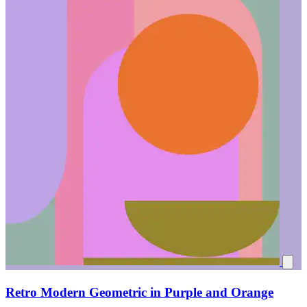
Retro Modern Geometric in Purple and Orange