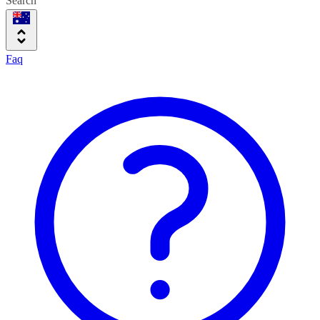
Search
Faq