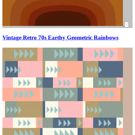
Vintage Retro 70s Earthy Geometric Rainbows