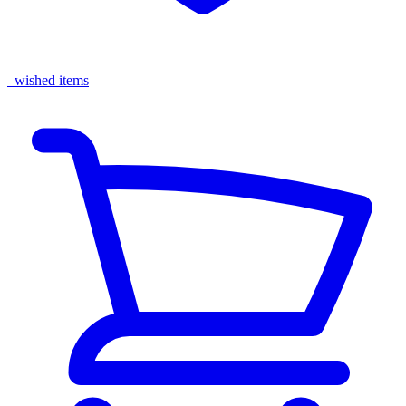
wished items