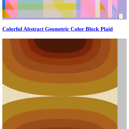
Colorful Abstract Geometric Color Block Plaid