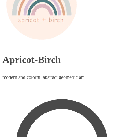
Apricot-Birch
modern and colorful abstract geometric art