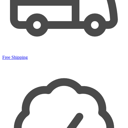
Free Shipping