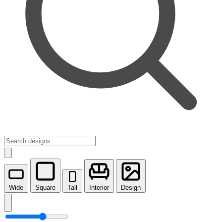
Wide
Square
Tall
Interior
Design