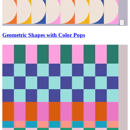
Geometric Shapes with Color Pops