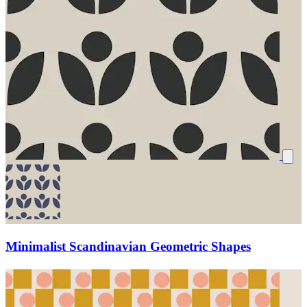
Minimalist Scandinavian Geometric Shapes