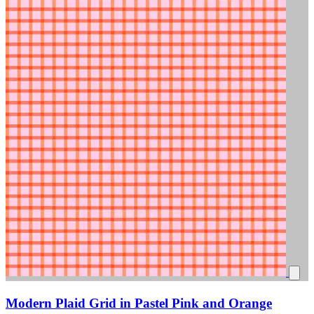
Modern Plaid Grid in Pastel Pink and Orange