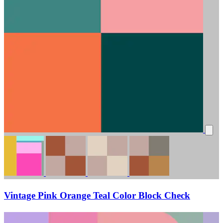
Vintage Pink Orange Teal Color Block Check