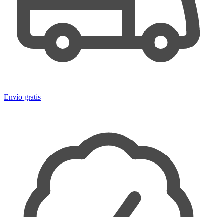
Envío gratis