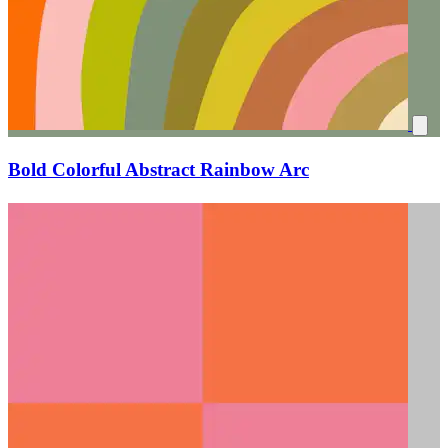
Bold Colorful Abstract Rainbow Arc