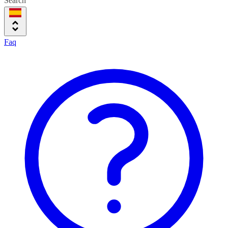
Search
Faq