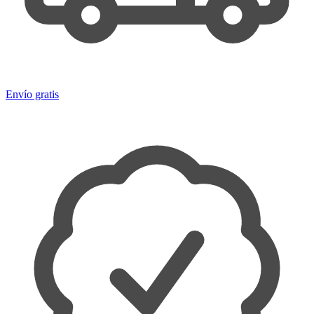
Envío gratis