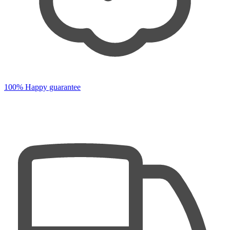
100% Happy guarantee