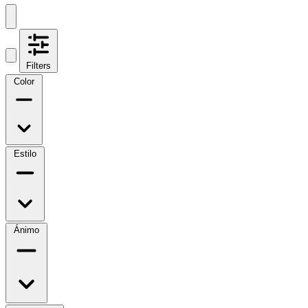
Filters
Color
Estilo
Ánimo