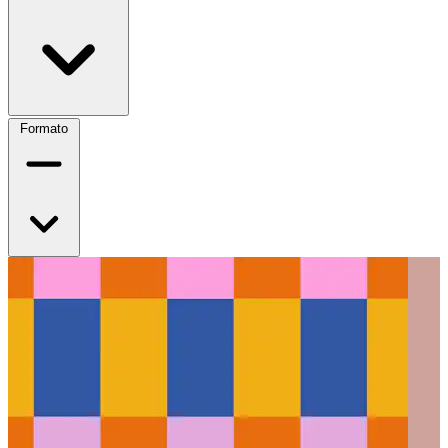
Formato