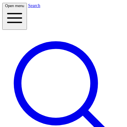
Search
Open menu