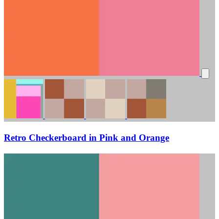
Retro Checkerboard in Pink and Orange