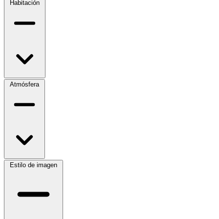
Habitación
Atmósfera
Estilo de imagen