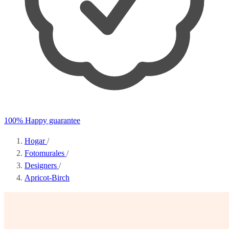
100% Happy guarantee
Hogar
/
Fotomurales
/
Designers
/
Apricot-Birch