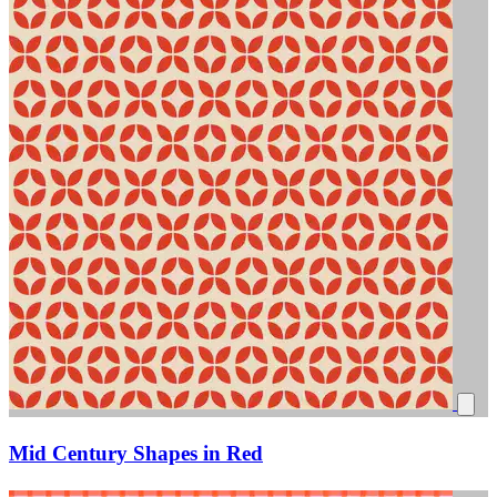
Mid Century Shapes in Red