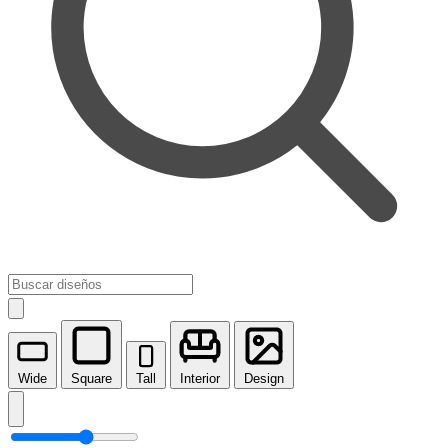
Wide
Square
Tall
Interior
Design