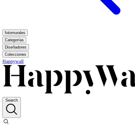
fotomurales
Categorías
Diseñadores
Colecciones
Happywall
Search