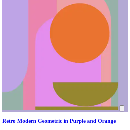
Retro Modern Geometric in Purple and Orange