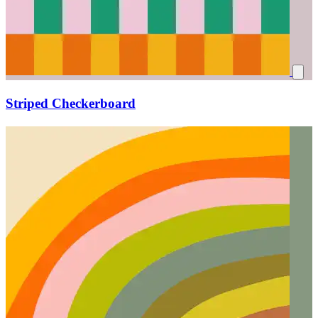
Striped Checkerboard