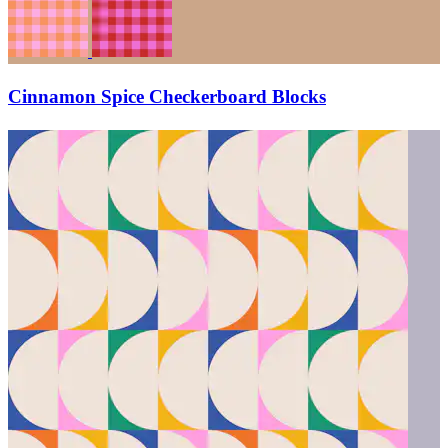
Cinnamon Spice Checkerboard Blocks