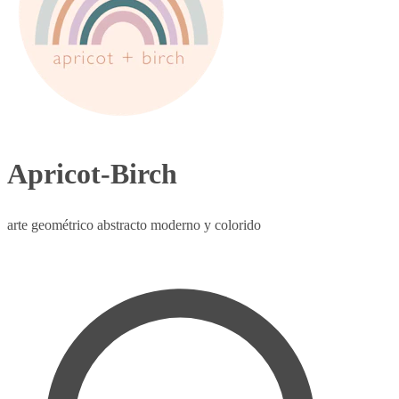
Apricot-Birch
arte geométrico abstracto moderno y colorido