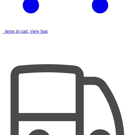
items in cart, view bag