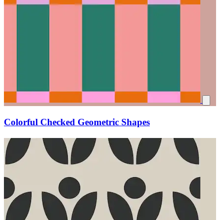
Colorful Checked Geometric Shapes