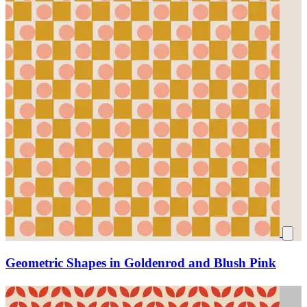
Geometric Shapes in Goldenrod and Blush Pink