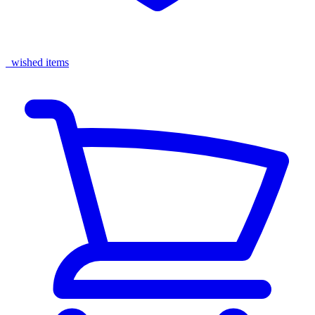
wished items