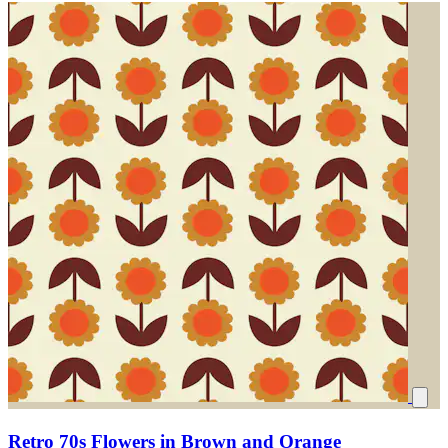
Retro 70s Flowers in Brown and Orange