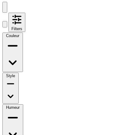
Filters
Couleur
Style
Humeur