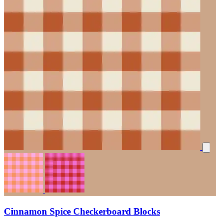
Cinnamon Spice Checkerboard Blocks