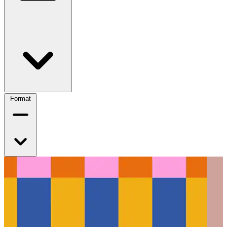
Format