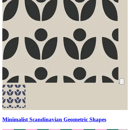
Minimalist Scandinavian Geometric Shapes