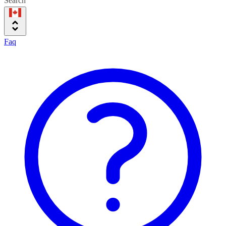
Search
Faq