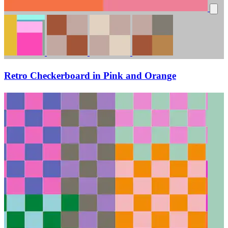
Retro Checkerboard in Pink and Orange