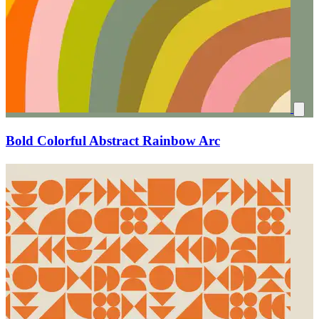
Bold Colorful Abstract Rainbow Arc