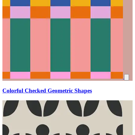
Colorful Checked Geometric Shapes