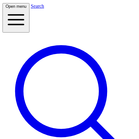
Search
Open menu