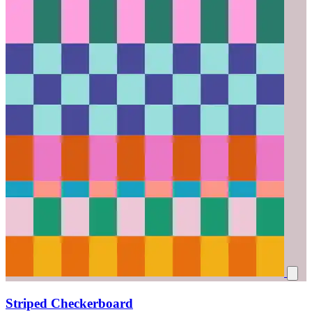
Striped Checkerboard