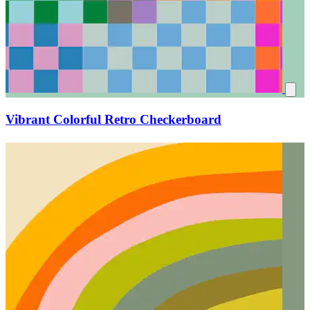
Vibrant Colorful Retro Checkerboard