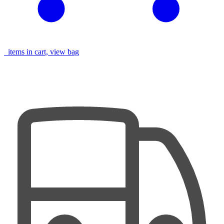
items in cart, view bag