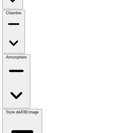
Chambre
Atmosphère
Style d&#39;image