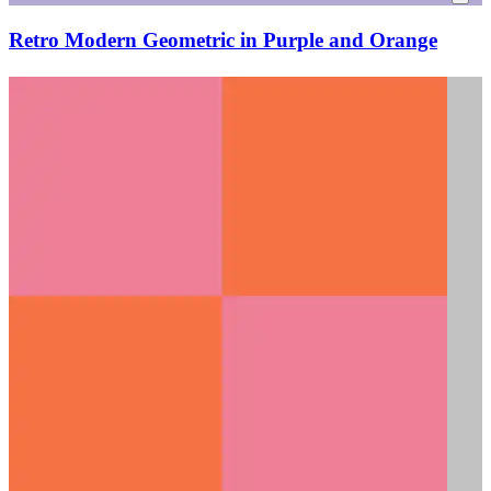
Retro Modern Geometric in Purple and Orange