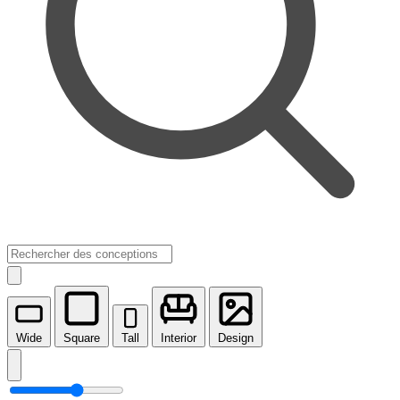
Wide
Square
Tall
Interior
Design