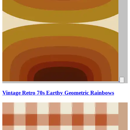
Vintage Retro 70s Earthy Geometric Rainbows