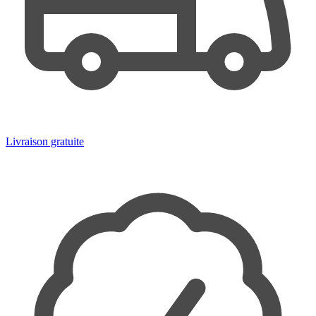
Livraison gratuite