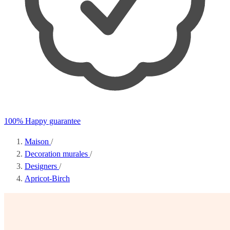
100% Happy guarantee
Maison
/
Decoration murales
/
Designers
/
Apricot-Birch