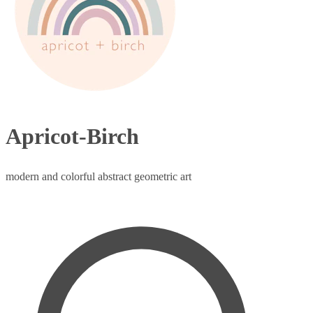
Apricot-Birch
modern and colorful abstract geometric art