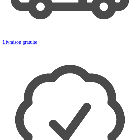
Livraison gratuite