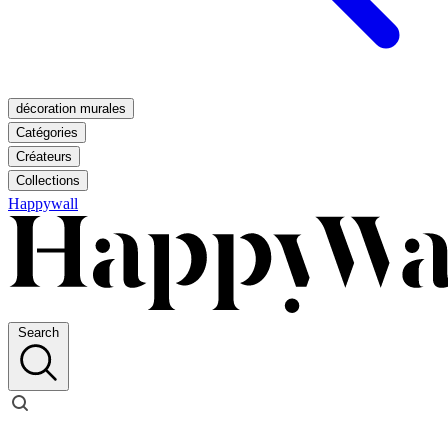
décoration murales
Catégories
Créateurs
Collections
Happywall
Search