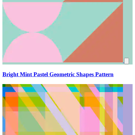
Bright Mint Pastel Geometric Shapes Pattern