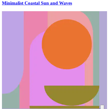
Minimalist Coastal Sun and Waves