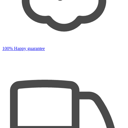
100% Happy guarantee