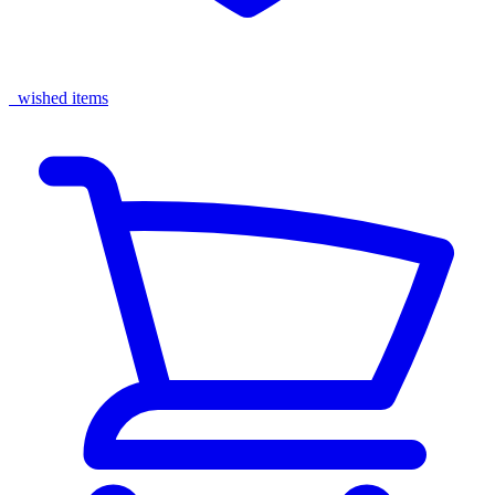
wished items