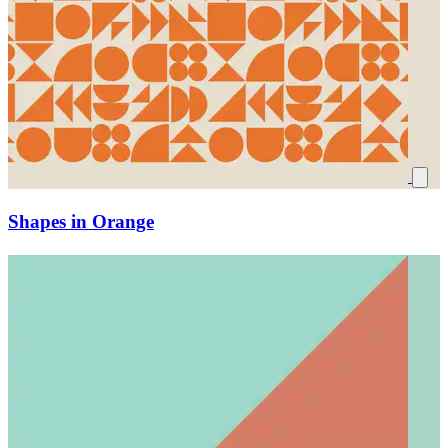
Shapes in Orange