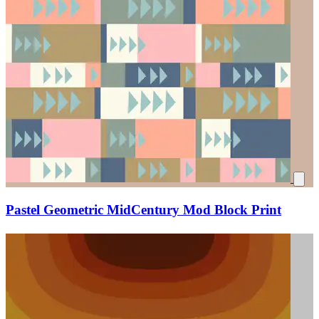
Pastel Geometric MidCentury Mod Block Print