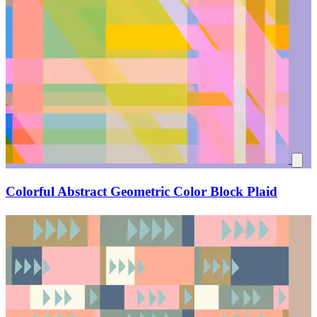
Colorful Abstract Geometric Color Block Plaid