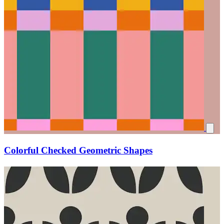
Colorful Checked Geometric Shapes