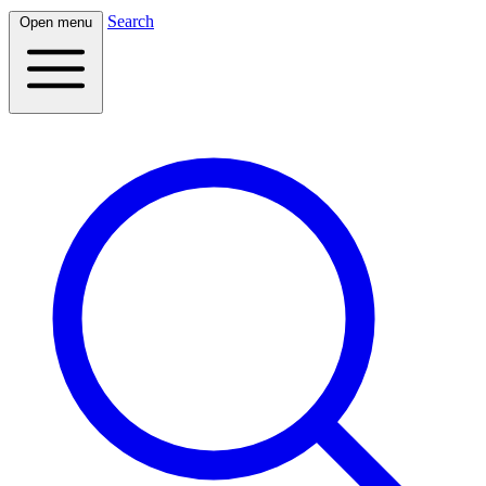
Search
Open menu