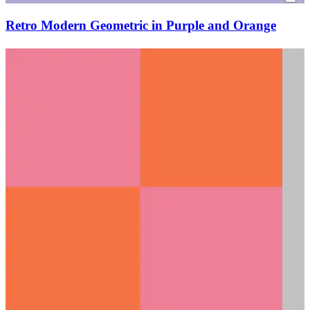
Retro Modern Geometric in Purple and Orange