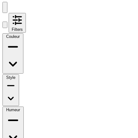
Filters
Couleur
Style
Humeur