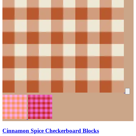
Cinnamon Spice Checkerboard Blocks