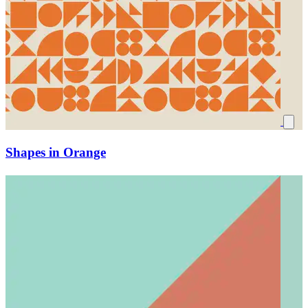
Shapes in Orange