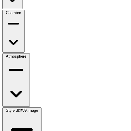
Chambre
Atmosphère
Style d&#39;image