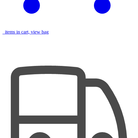
items in cart, view bag