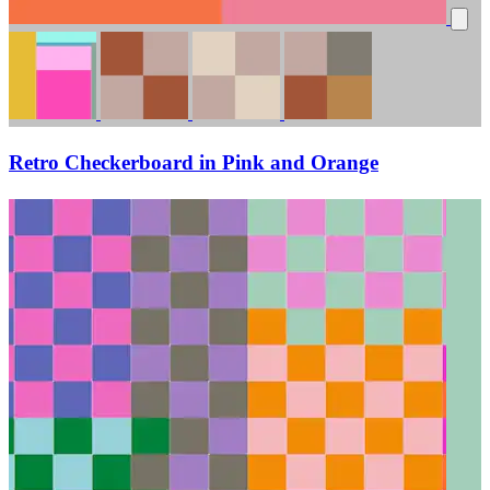
Retro Checkerboard in Pink and Orange