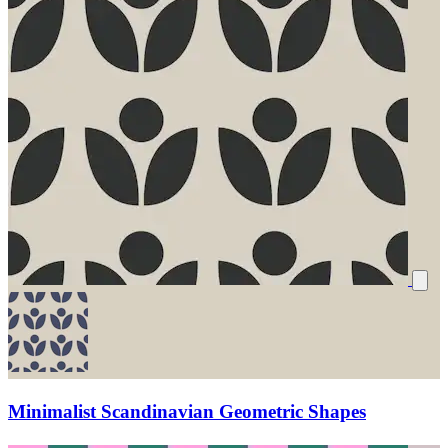
Minimalist Scandinavian Geometric Shapes