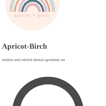
Apricot-Birch
modern and colorful abstract geometric art