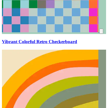
Vibrant Colorful Retro Checkerboard