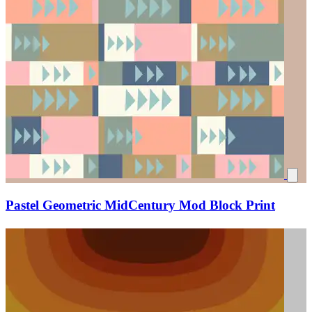
Pastel Geometric MidCentury Mod Block Print