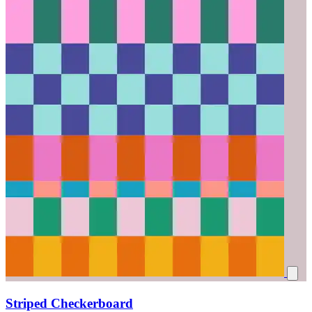
Striped Checkerboard