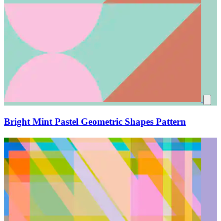
Bright Mint Pastel Geometric Shapes Pattern