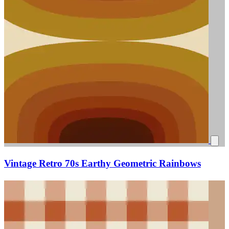
Vintage Retro 70s Earthy Geometric Rainbows