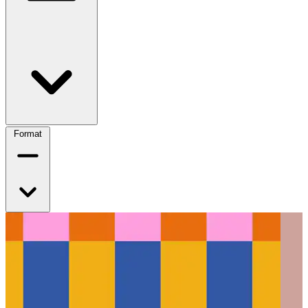
Format