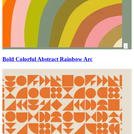
Bold Colorful Abstract Rainbow Arc