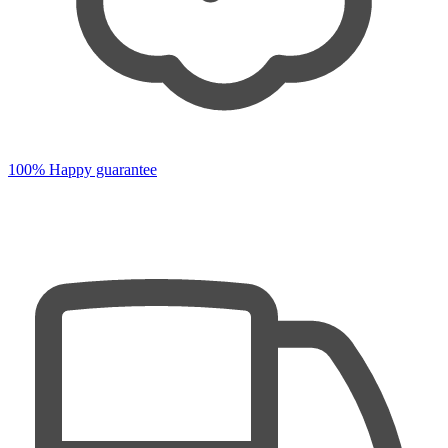
100% Happy guarantee