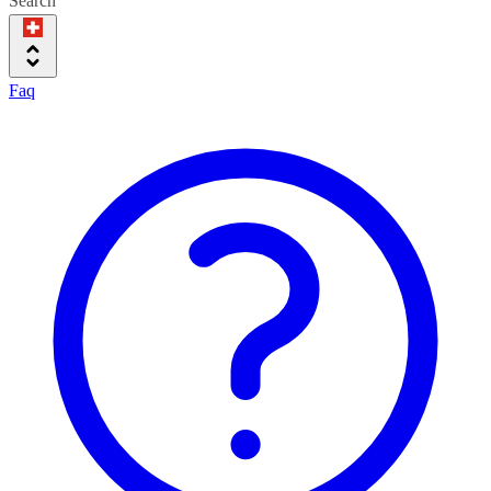
Search
Faq