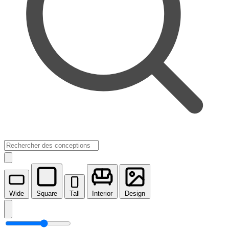
Wide
Square
Tall
Interior
Design