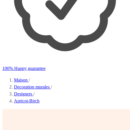
100% Happy guarantee
Maison
/
Decoration murales
/
Designers
/
Apricot-Birch