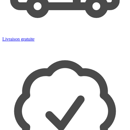
Livraison gratuite