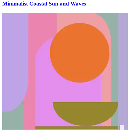
Minimalist Coastal Sun and Waves