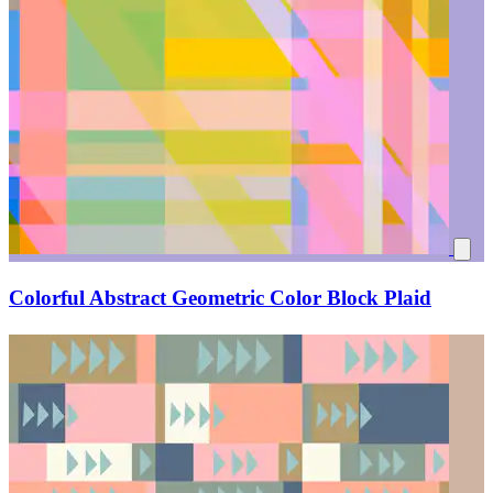
Colorful Abstract Geometric Color Block Plaid