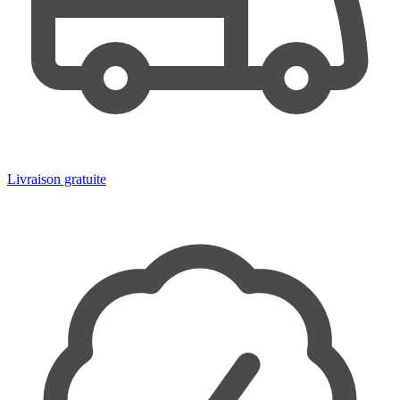
Livraison gratuite