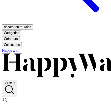
décoration murales
Catégories
Créateurs
Collections
Happywall
Search