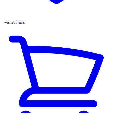
wished items