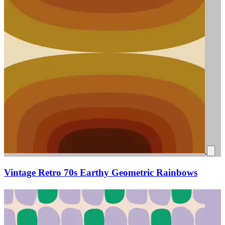
Vintage Retro 70s Earthy Geometric Rainbows