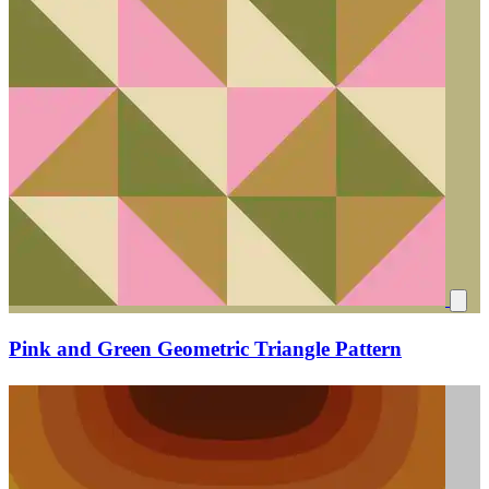
Pink and Green Geometric Triangle Pattern