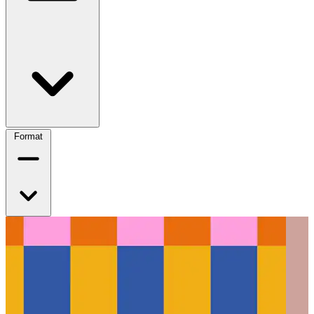
Format