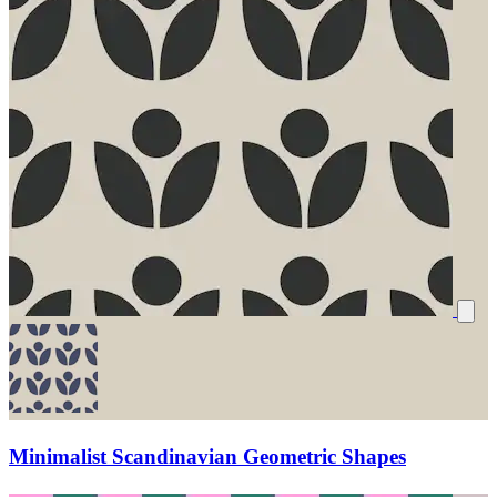
Minimalist Scandinavian Geometric Shapes