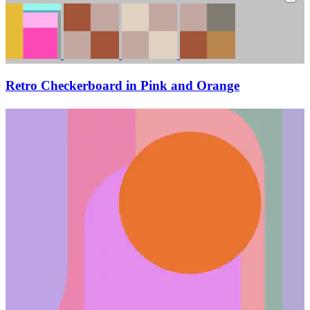
Retro Checkerboard in Pink and Orange