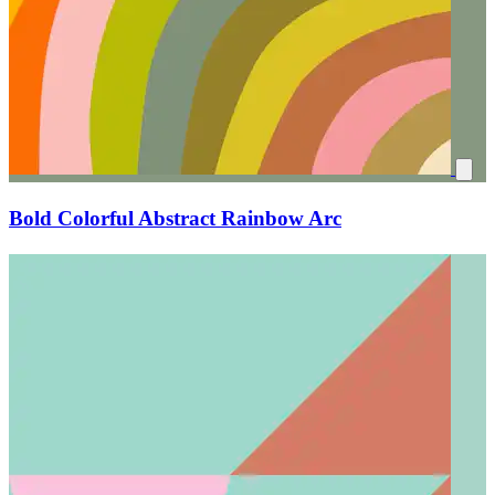
Bold Colorful Abstract Rainbow Arc