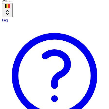
Search
Faq