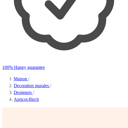
100% Happy guarantee
Maison
/
Decoration murales
/
Designers
/
Apricot-Birch