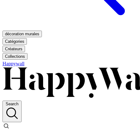
décoration murales
Catégories
Créateurs
Collections
Happywall
Search