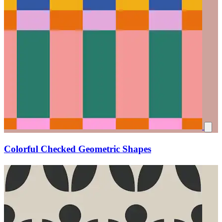
Colorful Checked Geometric Shapes