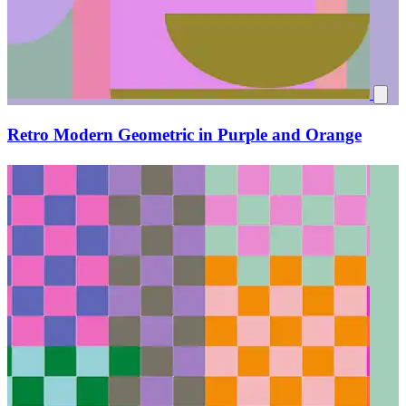
Retro Modern Geometric in Purple and Orange