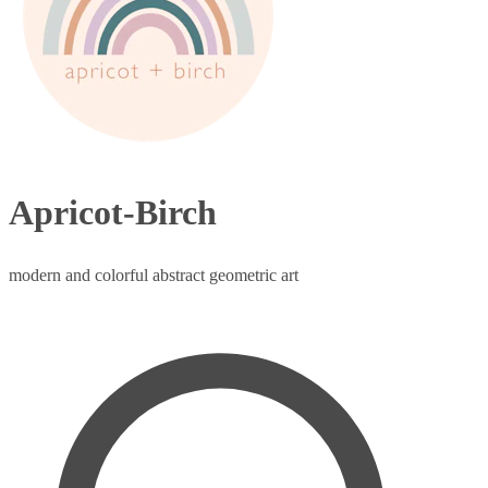
Apricot-Birch
modern and colorful abstract geometric art