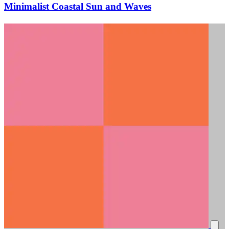
Minimalist Coastal Sun and Waves