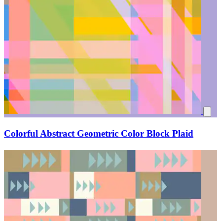
Colorful Abstract Geometric Color Block Plaid