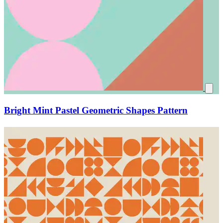
Bright Mint Pastel Geometric Shapes Pattern