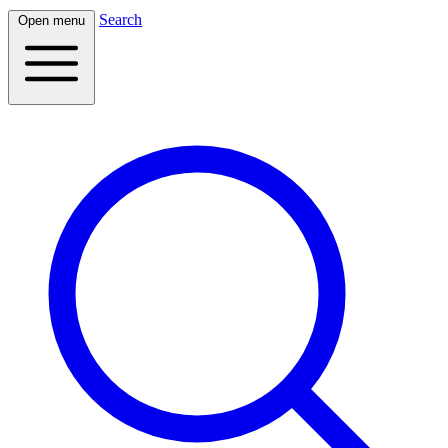
Search
Open menu