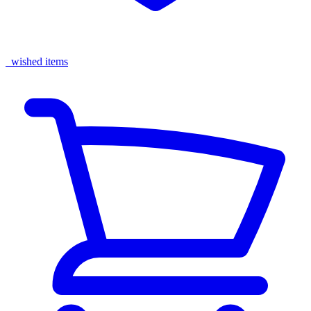
wished items