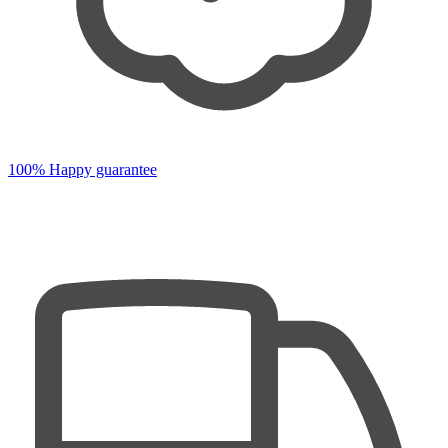
100% Happy guarantee