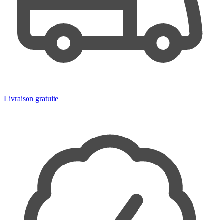
Livraison gratuite