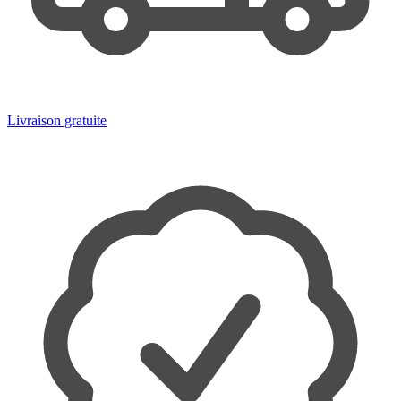
Livraison gratuite