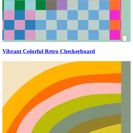
Vibrant Colorful Retro Checkerboard