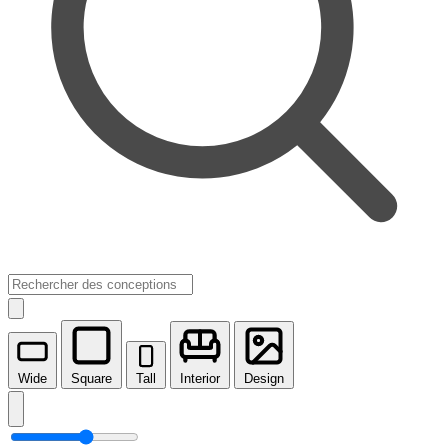
Wide
Square
Tall
Interior
Design