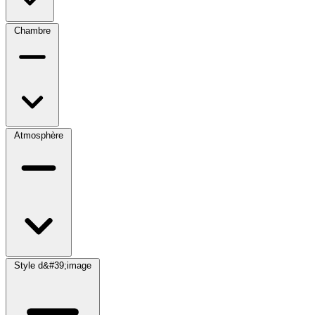
Chambre
Atmosphère
Style d&#39;image