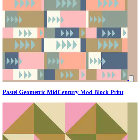
Pastel Geometric MidCentury Mod Block Print