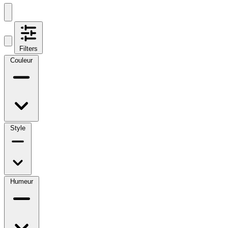
Filters
Couleur
Style
Humeur