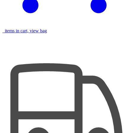
items in cart, view bag