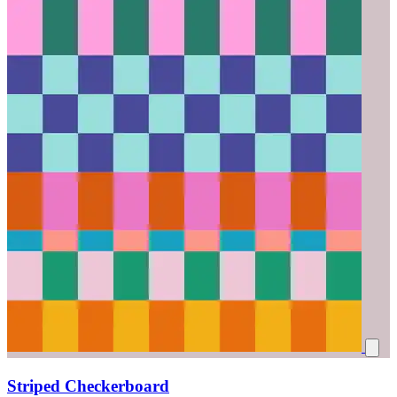
Striped Checkerboard