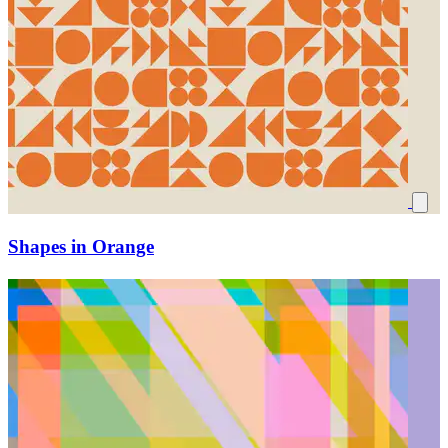
Shapes in Orange