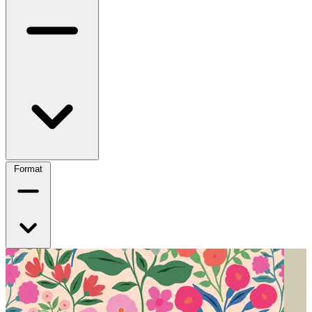
Format