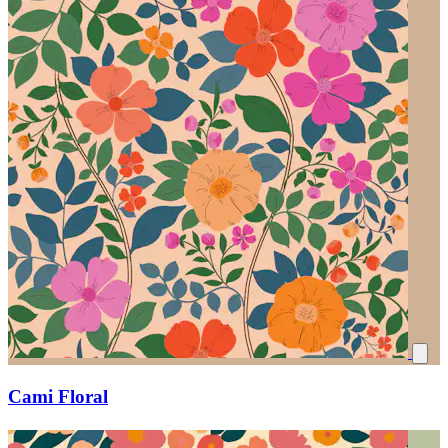
Cami Floral