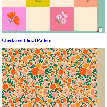
Checkered Floral Pattern