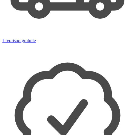
Livraison gratuite