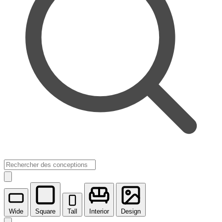
Wide
Square
Tall
Interior
Design