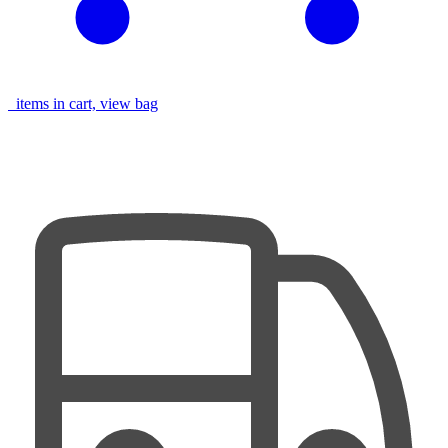
items in cart, view bag