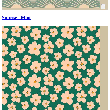
Sunrise - Mint