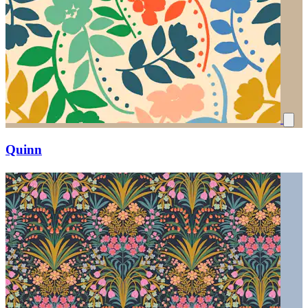
Quinn