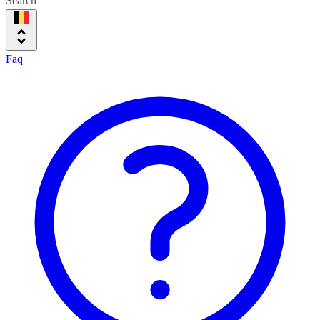
Search
Faq