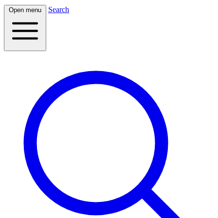
Search
Open menu