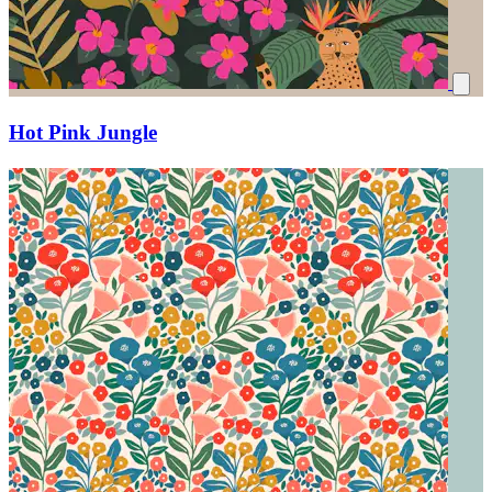
Hot Pink Jungle