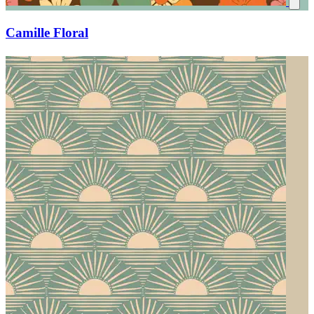
Camille Floral