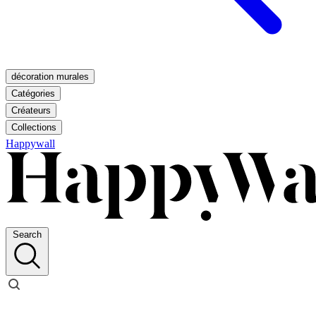
décoration murales
Catégories
Créateurs
Collections
Happywall
Search