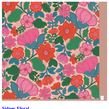
Sidney Floral