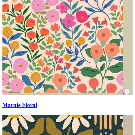
Marnie Floral