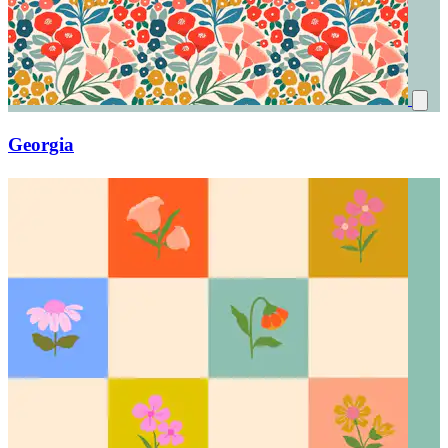
Georgia