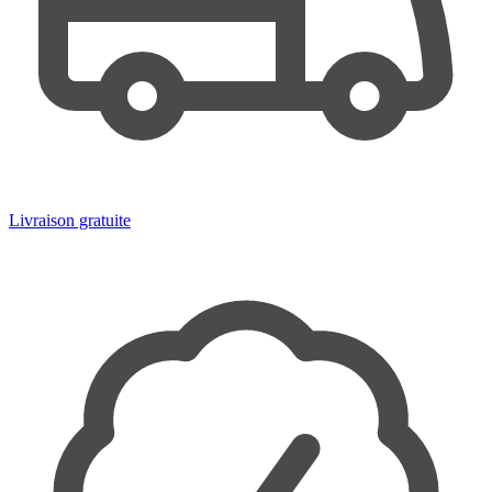
Livraison gratuite