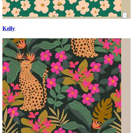
Kelly