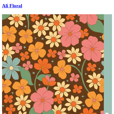
Ali Floral