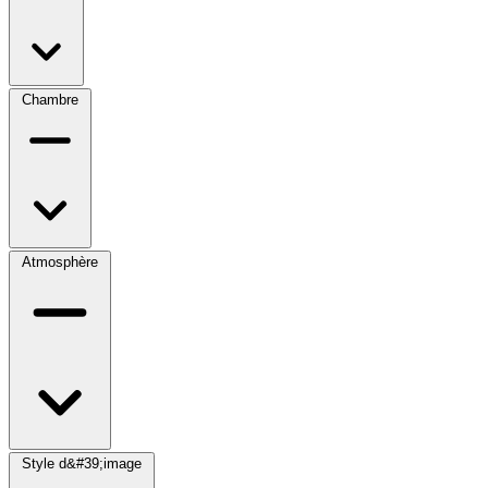
Chambre
Atmosphère
Style d&#39;image