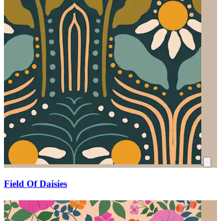
Field Of Daisies