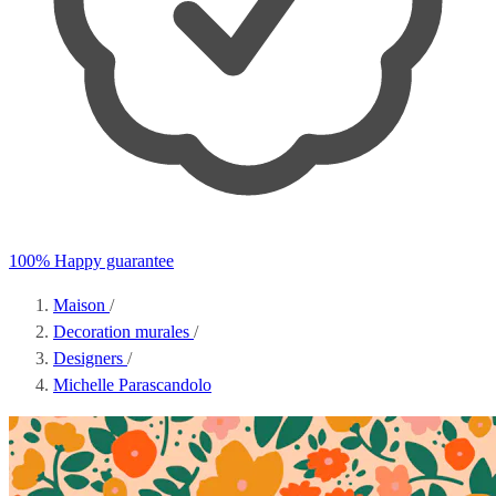
100% Happy guarantee
Maison
/
Decoration murales
/
Designers
/
Michelle Parascandolo