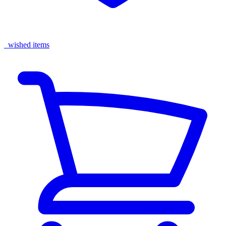
wished items