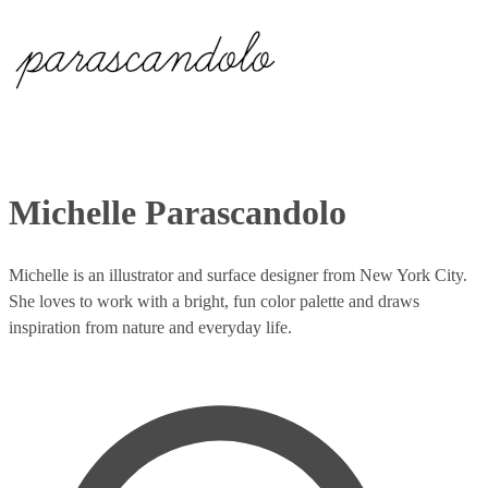
Michelle Parascandolo
Michelle is an illustrator and surface designer from New York City.
She loves to work with a bright, fun color palette and draws
inspiration from nature and everyday life.