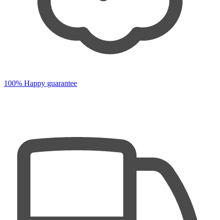
100% Happy guarantee