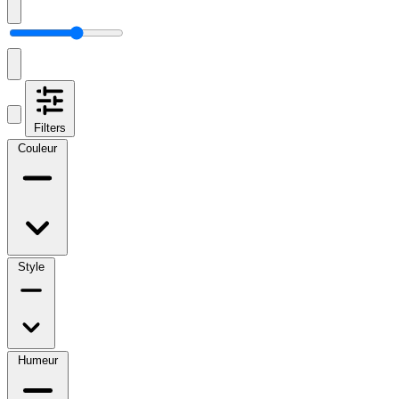
Filters
Couleur
Style
Humeur