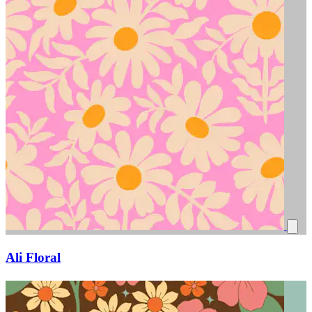
Ali Floral