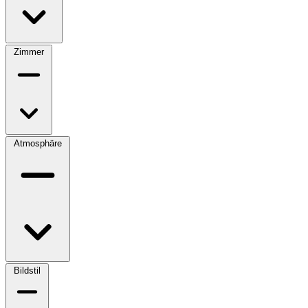
Zimmer
Atmosphäre
Bildstil