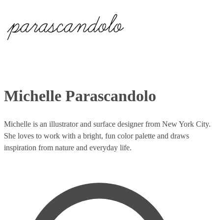
Michelle Parascandolo
Michelle is an illustrator and surface designer from New York City.
She loves to work with a bright, fun color palette and draws
inspiration from nature and everyday life.