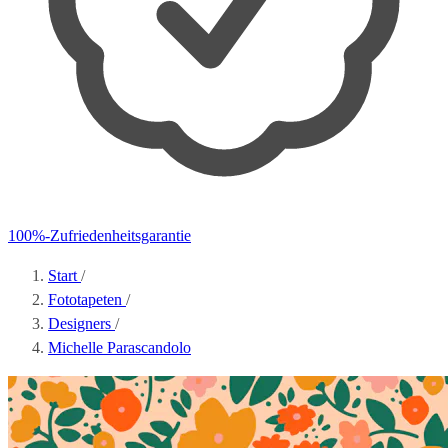
100%-Zufriedenheitsgarantie
Start
/
Fototapeten
/
Designers
/
Michelle Parascandolo