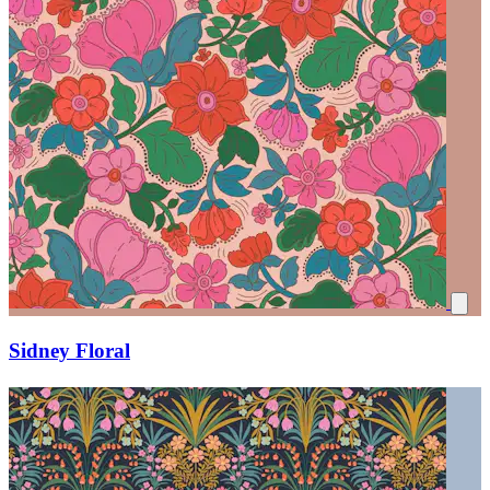
Sidney Floral