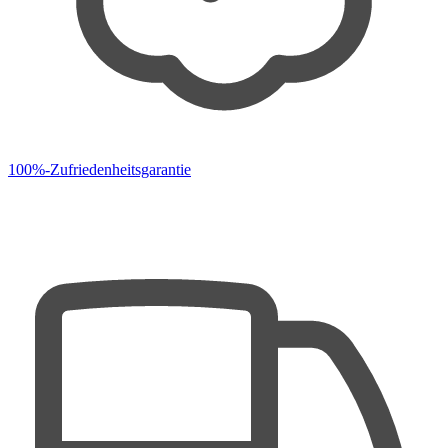
100%-Zufriedenheitsgarantie