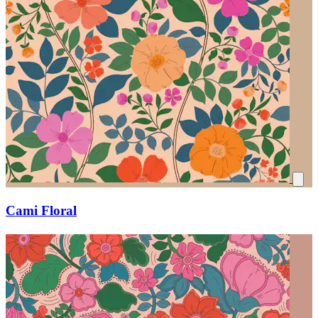
Cami Floral