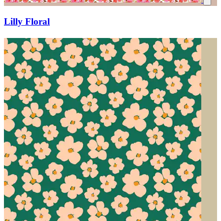
Lilly Floral