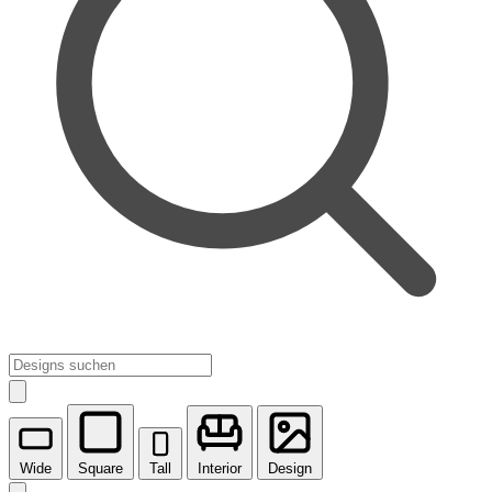
Wide
Square
Tall
Interior
Design