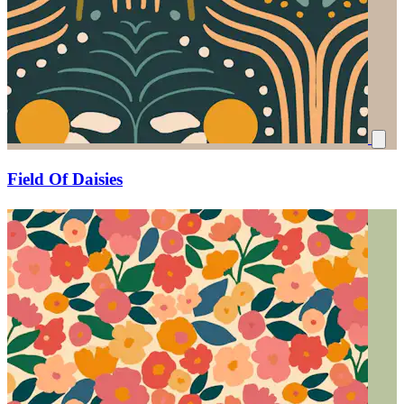
Field Of Daisies