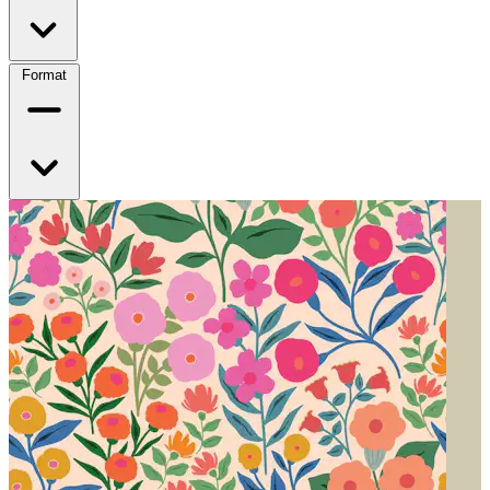
Format