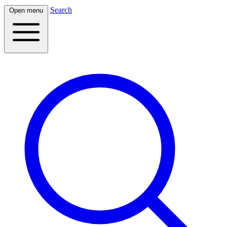
Search
Open menu