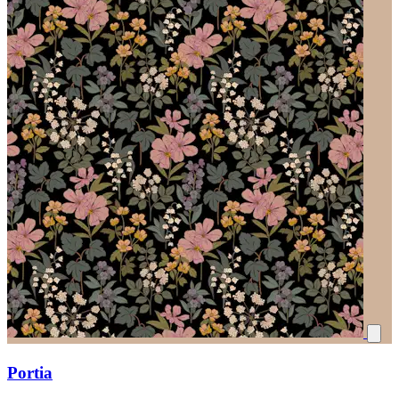
Portia