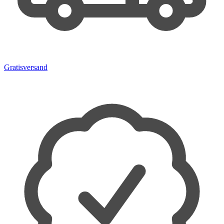
Gratisversand