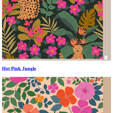
Hot Pink Jungle