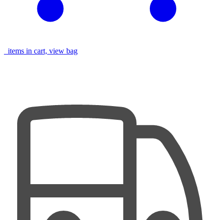
items in cart, view bag