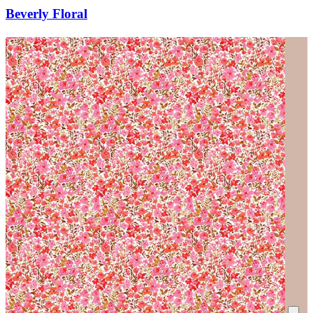
Beverly Floral