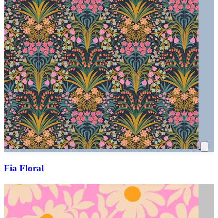
Fia Floral