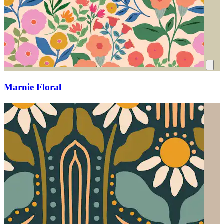
Marnie Floral