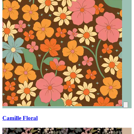
Camille Floral