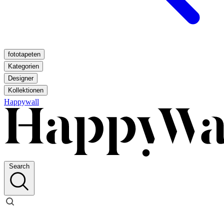
fototapeten
Kategorien
Designer
Kollektionen
Happywall
Search