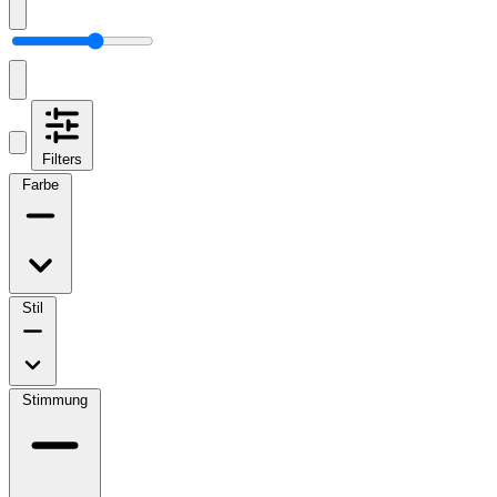
Filters
Farbe
Stil
Stimmung