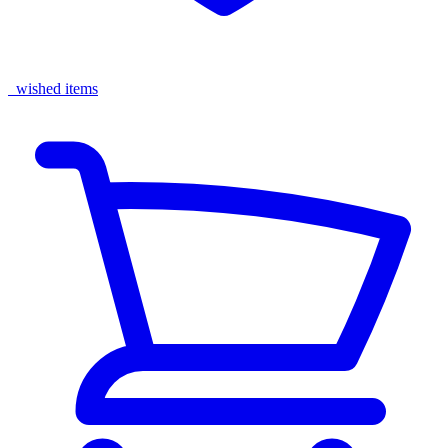
wished items