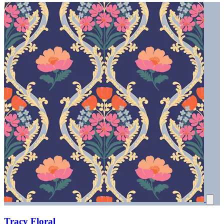
Tracy Floral