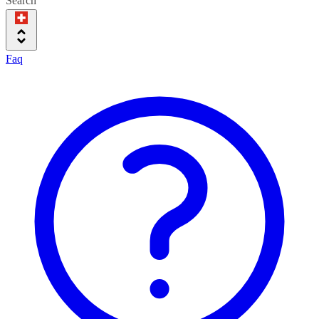
Search
Faq