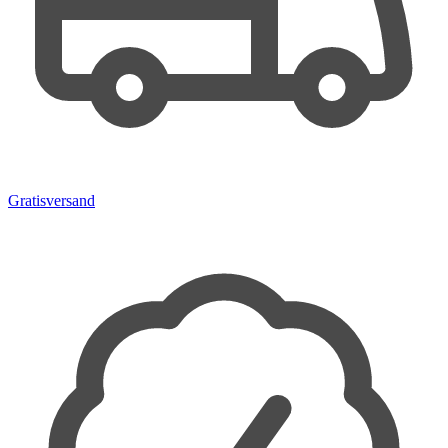
Gratisversand