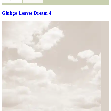
Ginkgo Leaves Dream 4