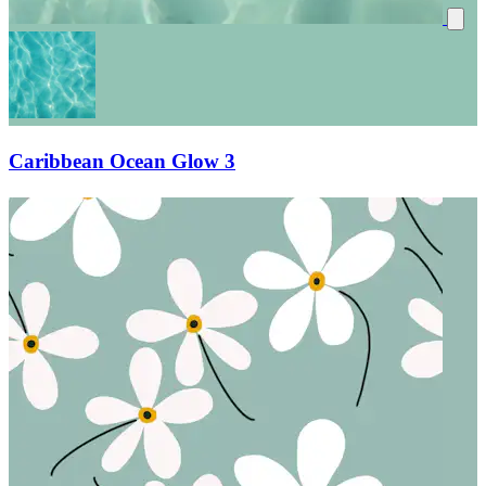
Caribbean Ocean Glow 3