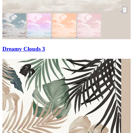
Dreamy Clouds 3