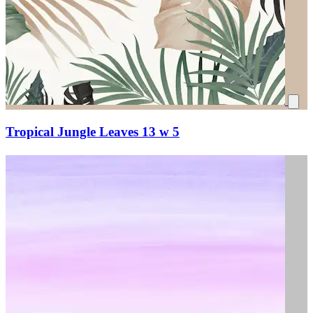
Tropical Jungle Leaves 13 w 5