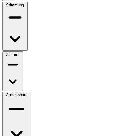
Stimmung
Zimmer
Atmosphäre