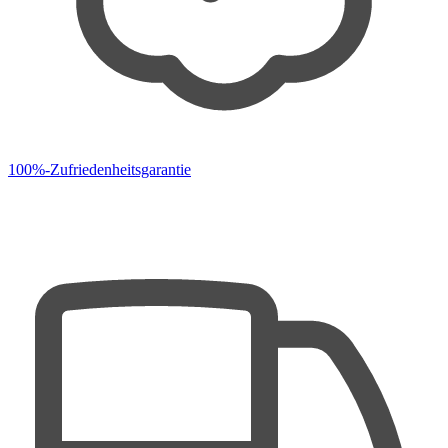
100%-Zufriedenheitsgarantie