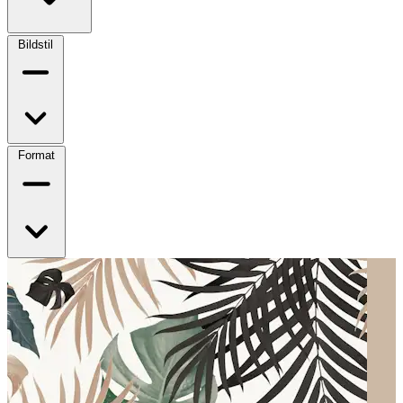
Bildstil
Format