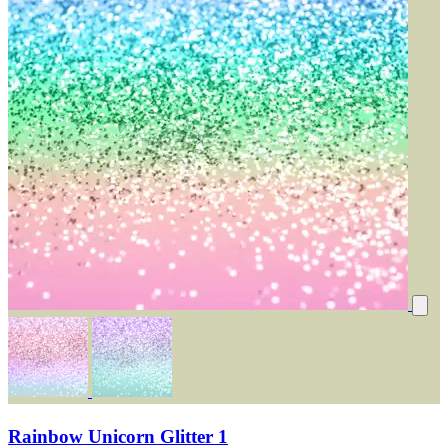
Rainbow Unicorn Glitter 1