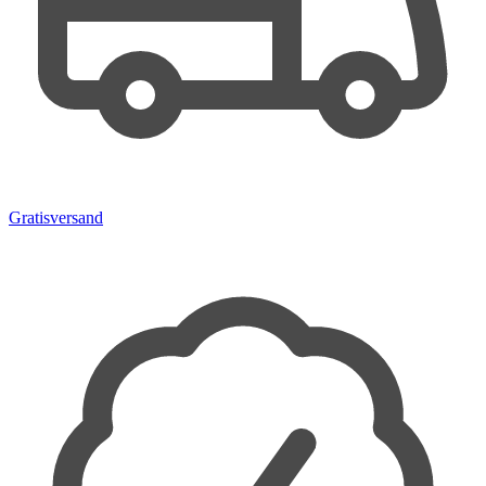
Gratisversand