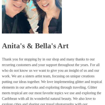
Anita's & Bella's Art
Thank you for stopping by in our shop and many thanks to our
recurring customers and your support throughout the years. For all
who do not know us we want to give you an insight of us and our
work. We are a sisters artist team, focusing on unique creations
putting our ideas together. We love implementing glitter and tropical
elements in our artworks and exploring through traveling. Glitter
meets tropical are our most favorite topics we use and exploring the
Caribbean with all its wonderful natural beauty. We also love to
explore cities and sharing our travel photography with our