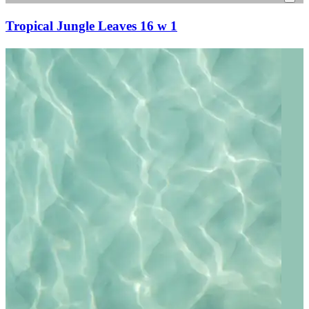
Tropical Jungle Leaves 16 w 1