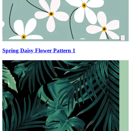
Spring Daisy Flower Pattern 1