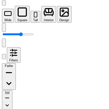
Wide
Square
Tall
Interior
Design
Filters
Farbe
Stil