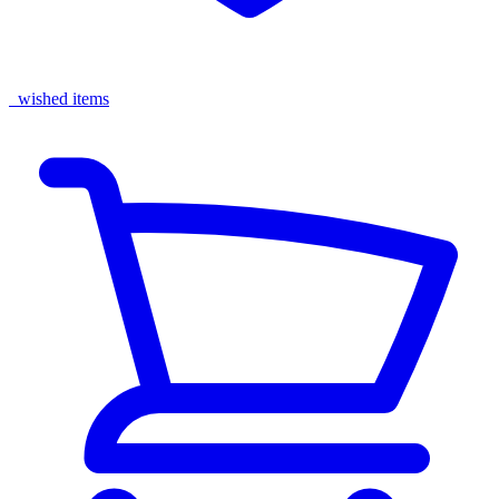
wished items