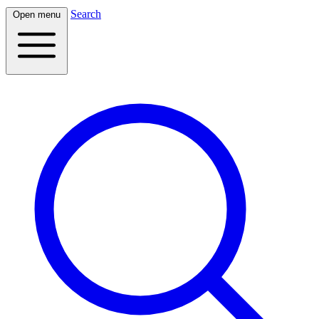
Search
Open menu