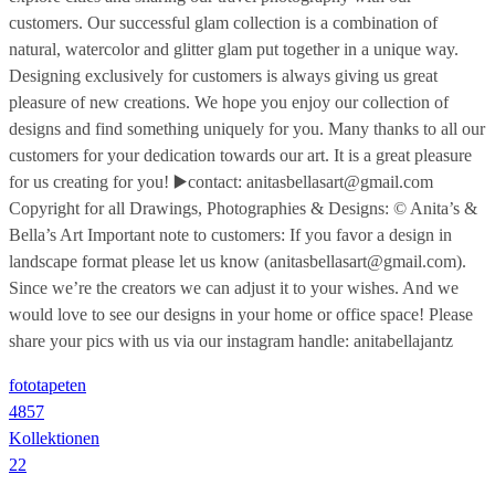
customers. Our successful glam collection is a combination of
natural, watercolor and glitter glam put together in a unique way.
Designing exclusively for customers is always giving us great
pleasure of new creations. We hope you enjoy our collection of
designs and find something uniquely for you. Many thanks to all our
customers for your dedication towards our art. It is a great pleasure
for us creating for you! ▶️contact: anitasbellasart@gmail.com
Copyright for all Drawings, Photographies & Designs: © Anita’s &
Bella’s Art Important note to customers: If you favor a design in
landscape format please let us know (anitasbellasart@gmail.com).
Since we’re the creators we can adjust it to your wishes. And we
would love to see our designs in your home or office space! Please
share your pics with us via our instagram handle: anitabellajantz
fototapeten
4857
Kollektionen
22