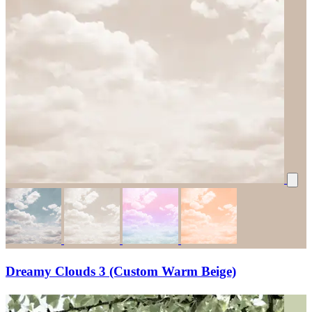
Dreamy Clouds 3 (Custom Warm Beige)