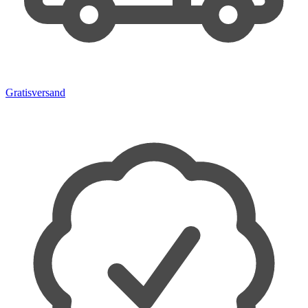
Gratisversand