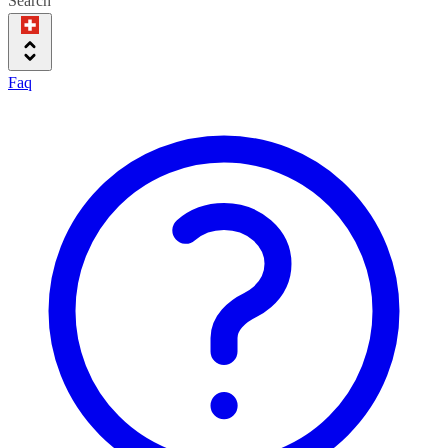
Search
Faq