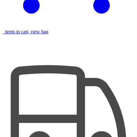
items in cart, view bag