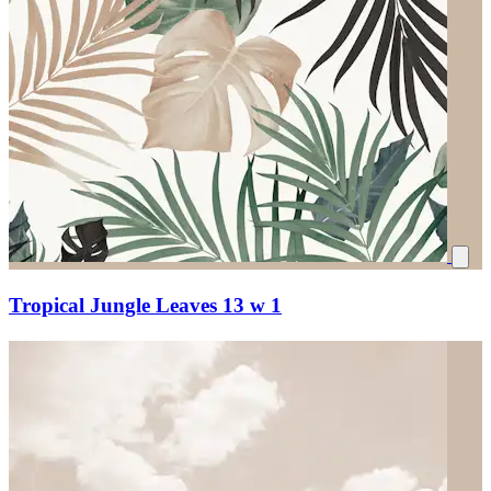
Tropical Jungle Leaves 13 w 1