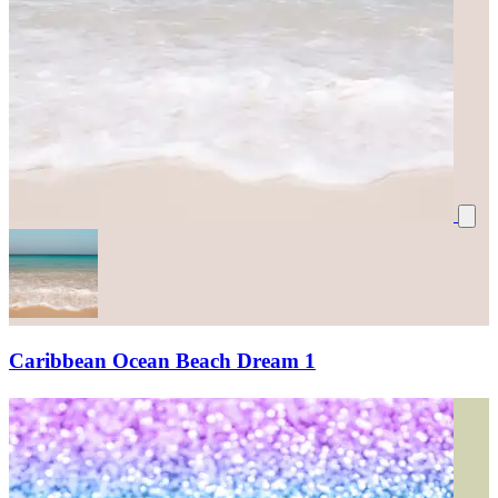
Caribbean Ocean Beach Dream 1