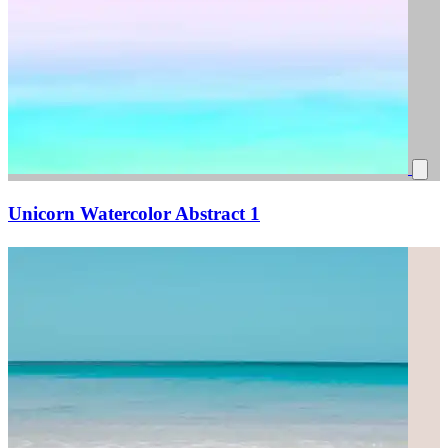
Unicorn Watercolor Abstract 1