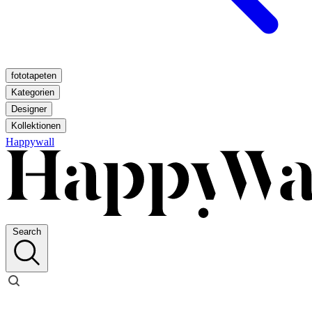
fototapeten
Kategorien
Designer
Kollektionen
Happywall
Search