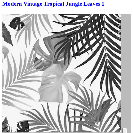
Modern Vintage Tropical Jungle Leaves 1