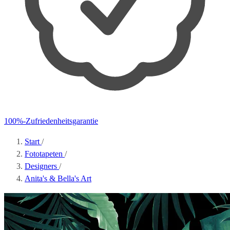
100%-Zufriedenheitsgarantie
Start
/
Fototapeten
/
Designers
/
Anita's & Bella's Art