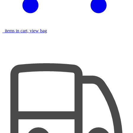
items in cart, view bag