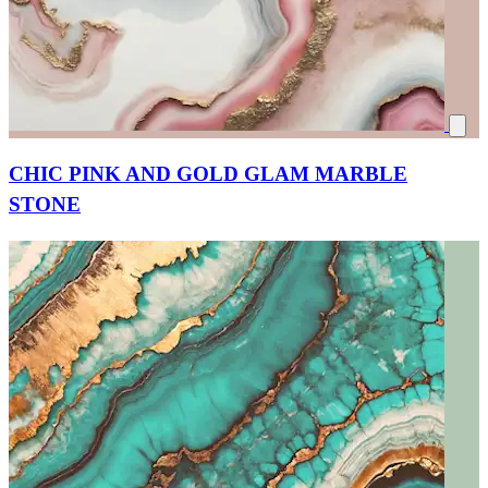
CHIC PINK AND GOLD GLAM MARBLE
STONE