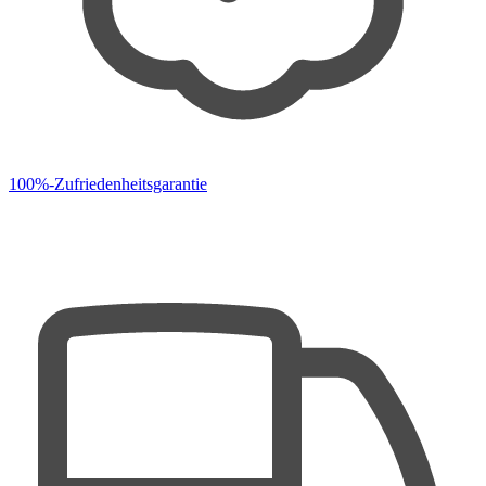
100%-Zufriedenheitsgarantie