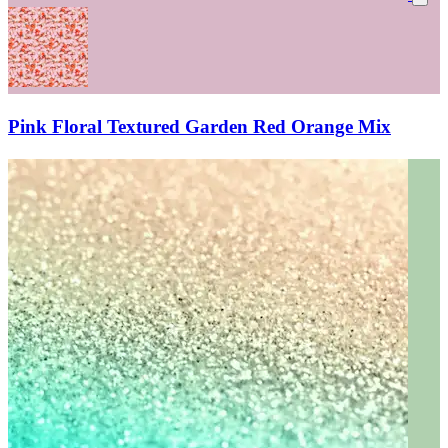
Pink Floral Textured Garden Red Orange Mix