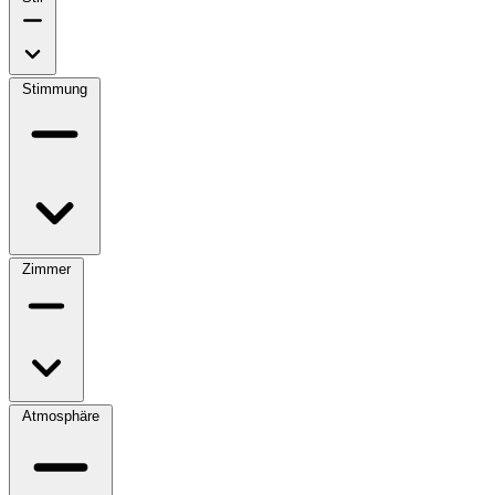
Stimmung
Zimmer
Atmosphäre