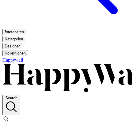
fototapeten
Kategorien
Designer
Kollektionen
Happywall
Search