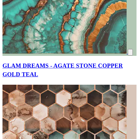
GLAM DREAMS - AGATE STONE COPPER
GOLD TEAL