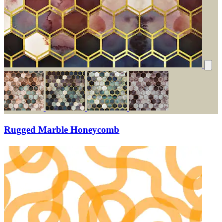
Rugged Marble Honeycomb