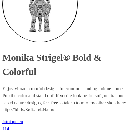
Monika Strigel® Bold &
Colorful
Enjoy vibrant colorful designs for your outstanding unique home.
Pop the color and stand out! If you`re looking for soft, neutral and
pastel nature designs, feel free to take a tour to my other shop here:
https://bit.ly/Soft-and-Natural
fototapeten
114