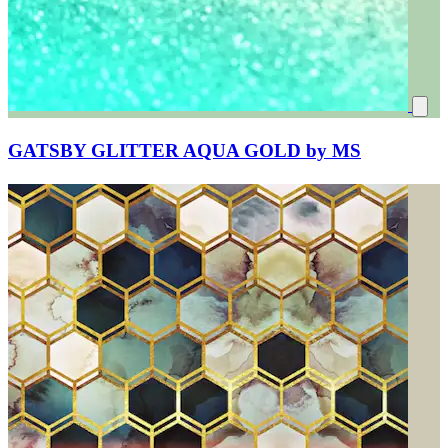
GATSBY GLITTER AQUA GOLD by MS