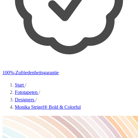
100%-Zufriedenheitsgarantie
Start
/
Fototapeten
/
Designers
/
Monika Strigel® Bold & Colorful