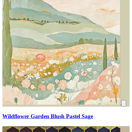
Wildflower Garden Blush Pastel Sage