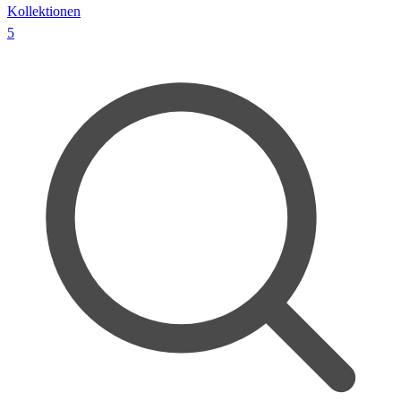
Kollektionen
5