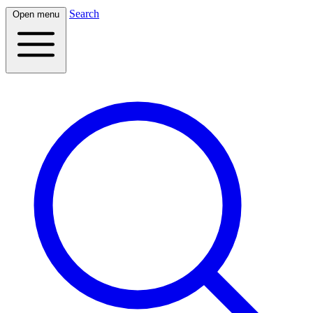
Search
Open menu