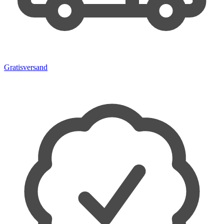
Gratisversand