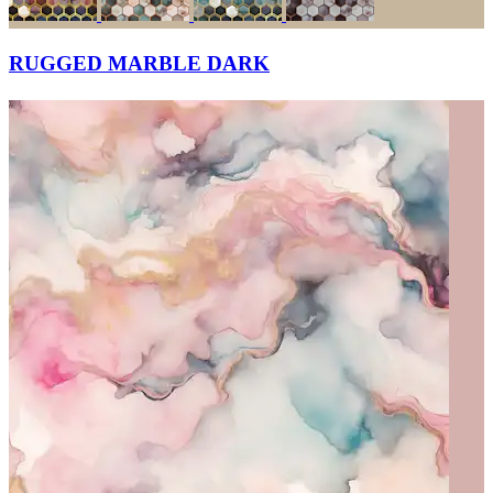
RUGGED MARBLE DARK