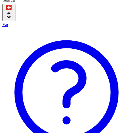
Search
Faq