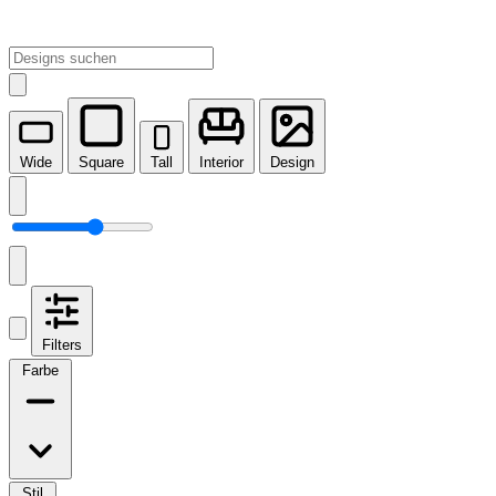
Wide
Square
Tall
Interior
Design
Filters
Farbe
Stil