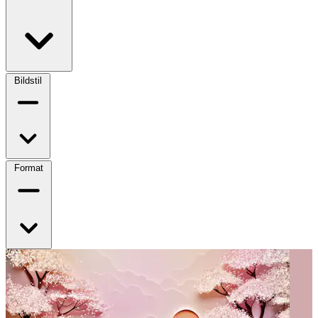
Bildstil
Format