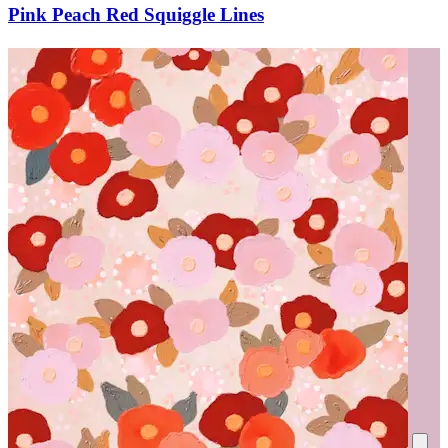
Pink Peach Red Squiggle Lines