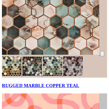
RUGGED MARBLE COPPER TEAL