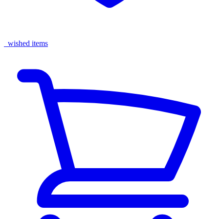
wished items