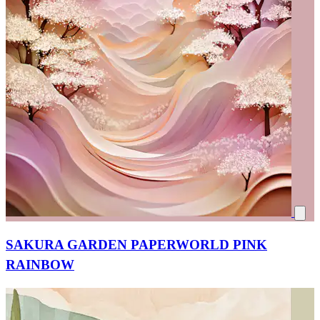
SAKURA GARDEN PAPERWORLD PINK
RAINBOW