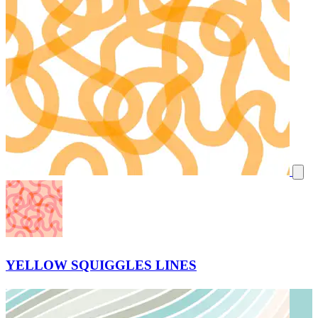
YELLOW SQUIGGLES LINES