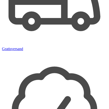
Gratisversand