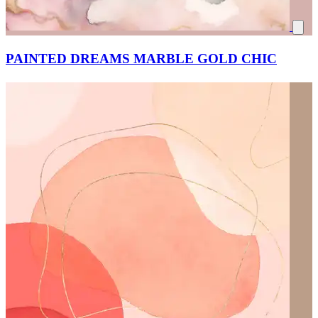
PAINTED DREAMS MARBLE GOLD CHIC