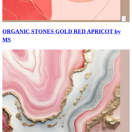
ORGANIC STONES GOLD RED APRICOT by
MS