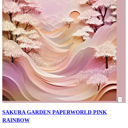
SAKURA GARDEN PAPERWORLD PINK
RAINBOW