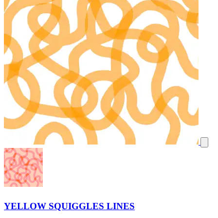
YELLOW SQUIGGLES LINES