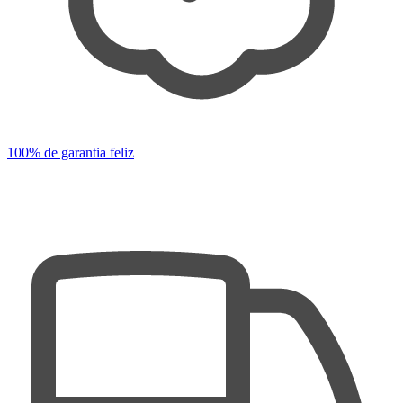
100% de garantia feliz