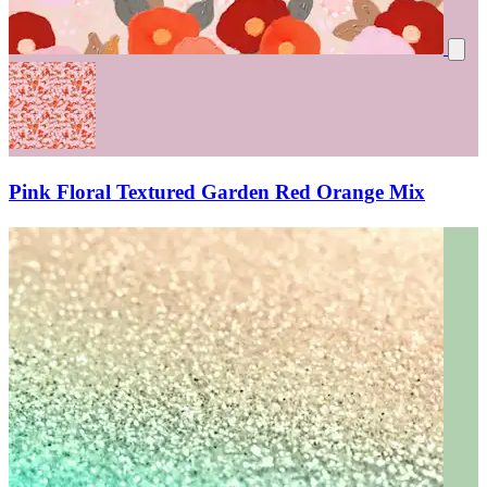
Pink Floral Textured Garden Red Orange Mix