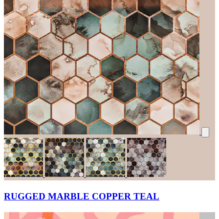
RUGGED MARBLE COPPER TEAL