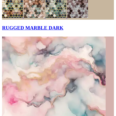
RUGGED MARBLE DARK