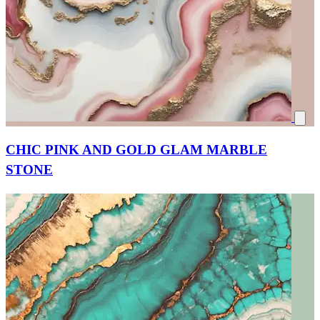
CHIC PINK AND GOLD GLAM MARBLE
STONE