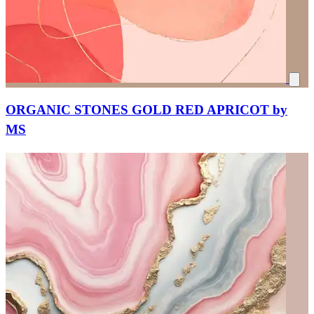
ORGANIC STONES GOLD RED APRICOT by
MS