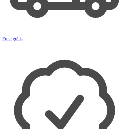
Frete grátis