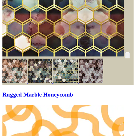
Rugged Marble Honeycomb