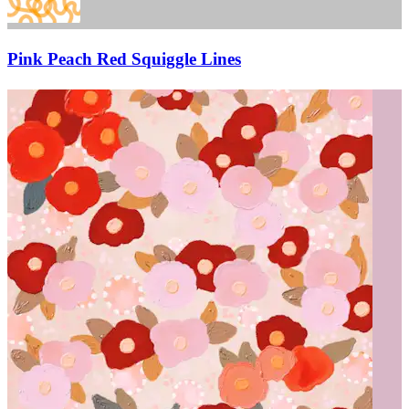
Pink Peach Red Squiggle Lines