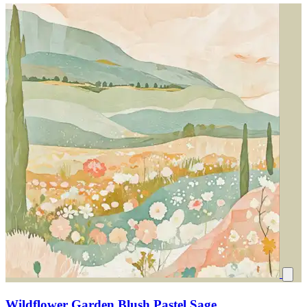
Wildflower Garden Blush Pastel Sage