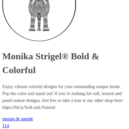
Monika Strigel® Bold &
Colorful
Enjoy vibrant colorful designs for your outstanding unique home.
Pop the color and stand out! If you`re looking for soft, neutral and
pastel nature designs, feel free to take a tour to my other shop here:
https://bit.ly/Soft-and-Natural
murais de parede
114