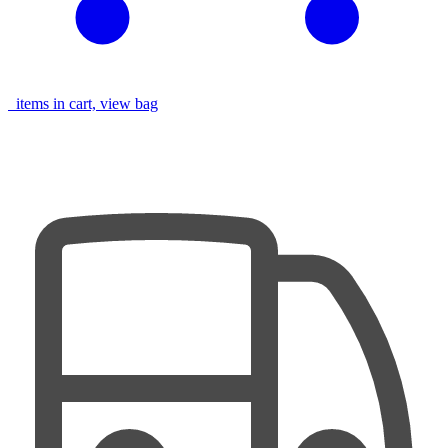
items in cart, view bag