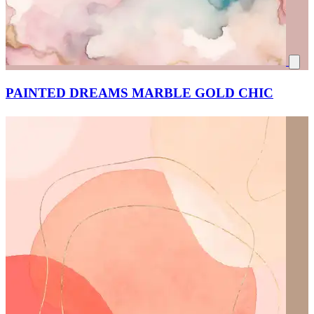
PAINTED DREAMS MARBLE GOLD CHIC