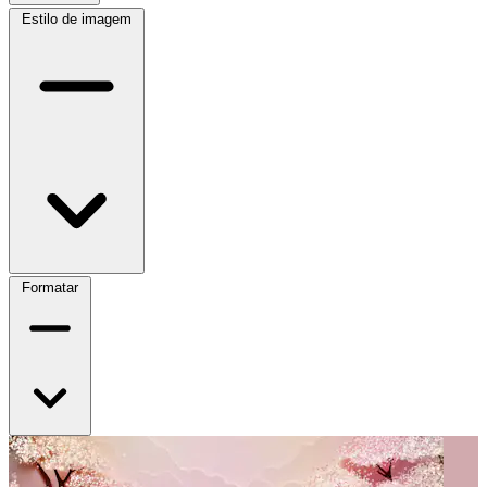
Estilo de imagem
Formatar