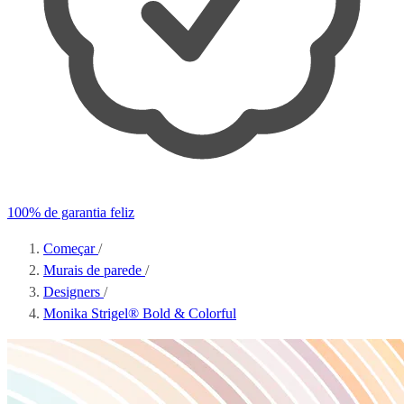
100% de garantia feliz
Começar
/
Murais de parede
/
Designers
/
Monika Strigel® Bold & Colorful