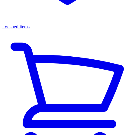
wished items