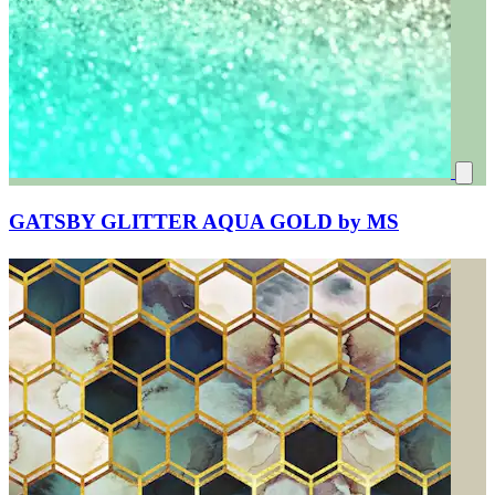
GATSBY GLITTER AQUA GOLD by MS