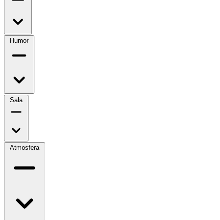
Humor
Sala
Atmosfera