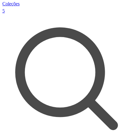
Coleções
5