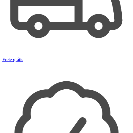
Frete grátis