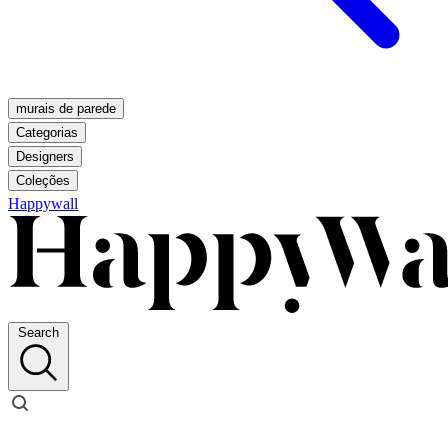
murais de parede
Categorias
Designers
Coleções
Happywall
Search