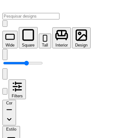
Wide
Square
Tall
Interior
Design
Filters
Cor
Estilo