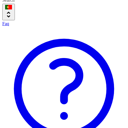
Search
Faq