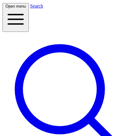
Search
Open menu