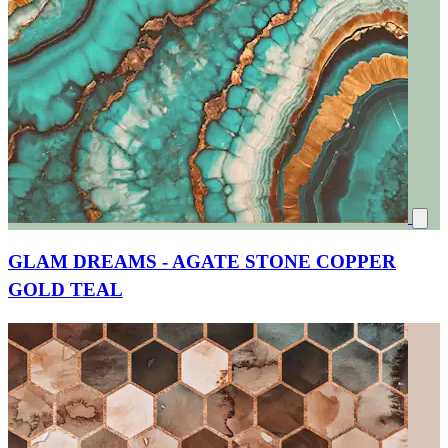
GLAM DREAMS - AGATE STONE COPPER
GOLD TEAL