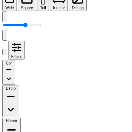
Wide
Square
Tall
Interior
Design
Filters
Cor
Estilo
Humor