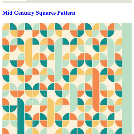
Mid Century Squares Pattern