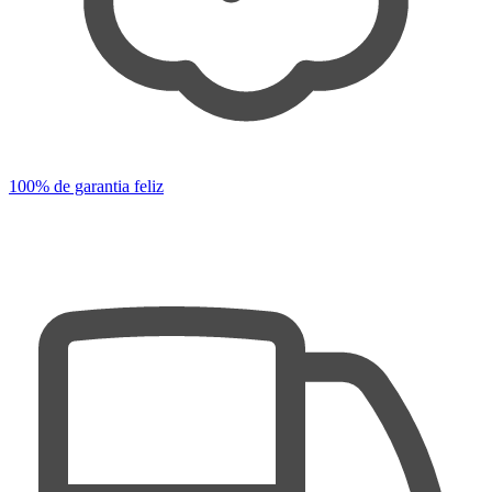
100% de garantia feliz