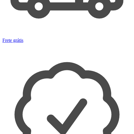
Frete grátis