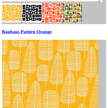
Bauhaus Pattern Orange