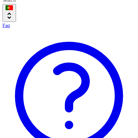
Search
Faq