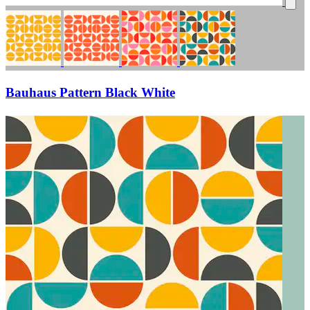
Bauhaus Pattern Black White