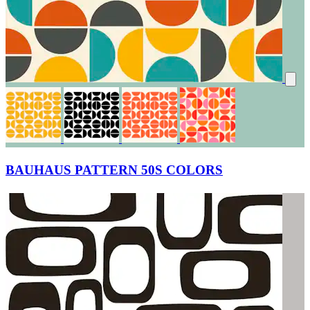
BAUHAUS PATTERN 50S COLORS