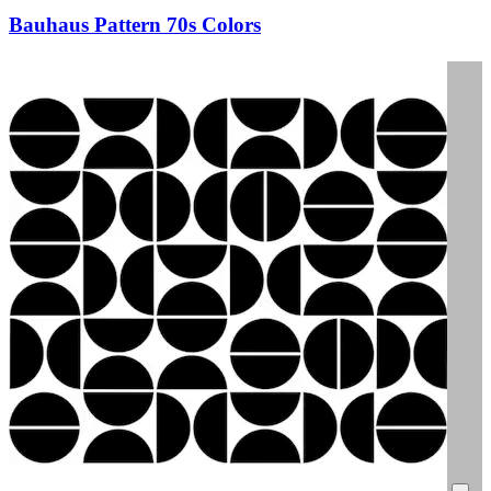
Bauhaus Pattern 70s Colors