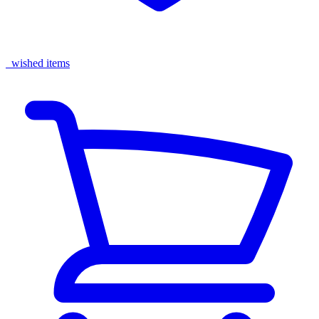
wished items