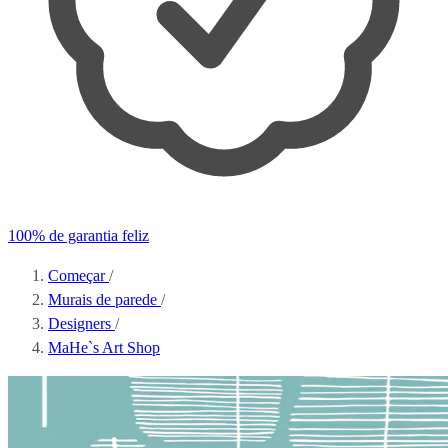
100% de garantia feliz
Começar
/
Murais de parede
/
Designers
/
MaHe`s Art Shop