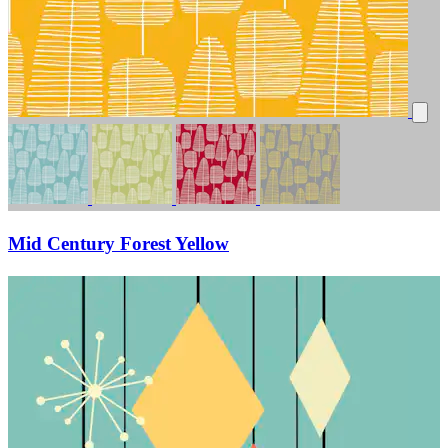
Mid Century Forest Yellow