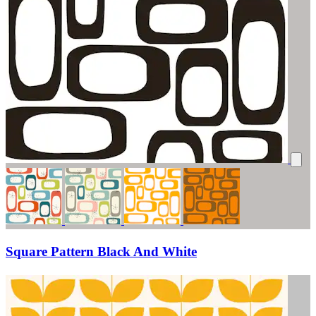
Square Pattern Black And White