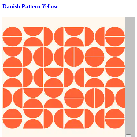
Danish Pattern Yellow