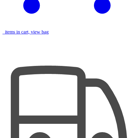
items in cart, view bag