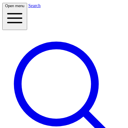
Search
Open menu