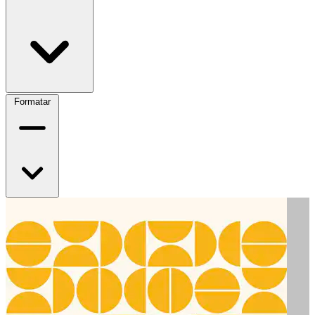
Formatar