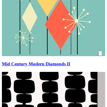
Mid Century Modern Diamonds II