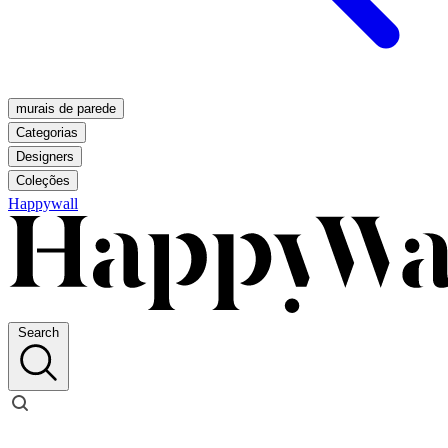
murais de parede
Categorias
Designers
Coleções
Happywall
Search