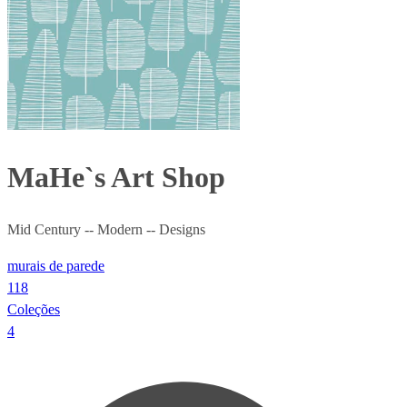
MaHe`s Art Shop
Mid Century -- Modern -- Designs
murais de parede
118
Coleções
4