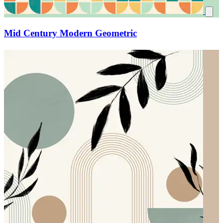
Mid Century Modern Geometric