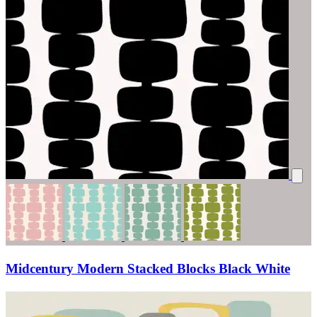
Midcentury Modern Stacked Blocks Black White