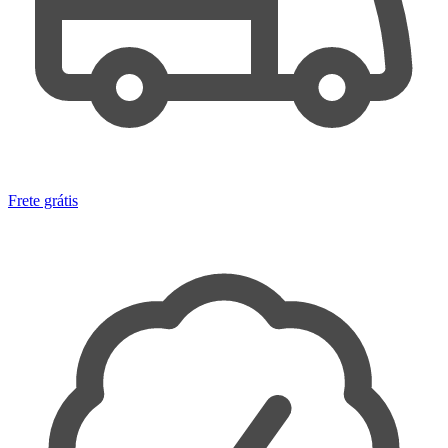
Frete grátis