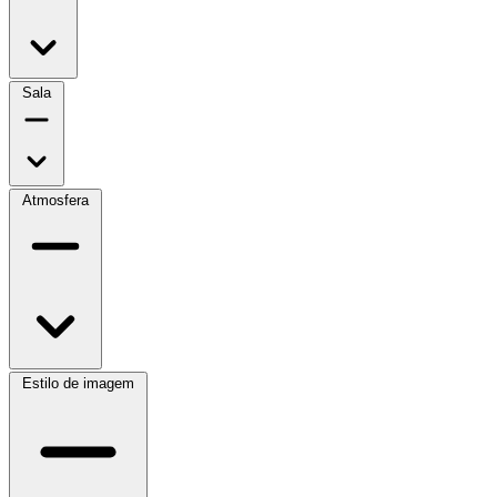
Sala
Atmosfera
Estilo de imagem