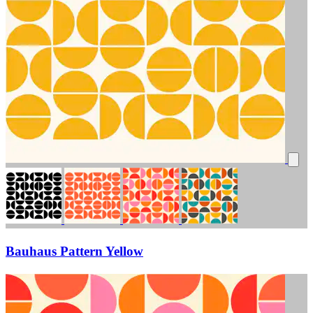
Bauhaus Pattern Yellow