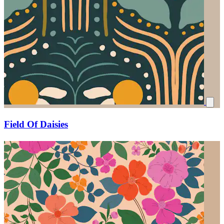
Field Of Daisies