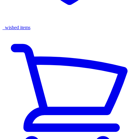
wished items