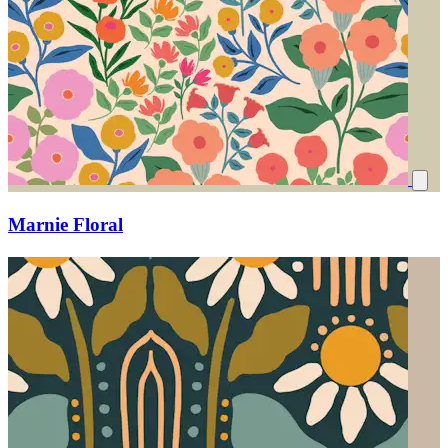
Marnie Floral