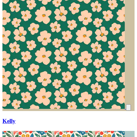
Kelly