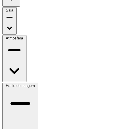
Sala
Atmosfera
Estilo de imagem