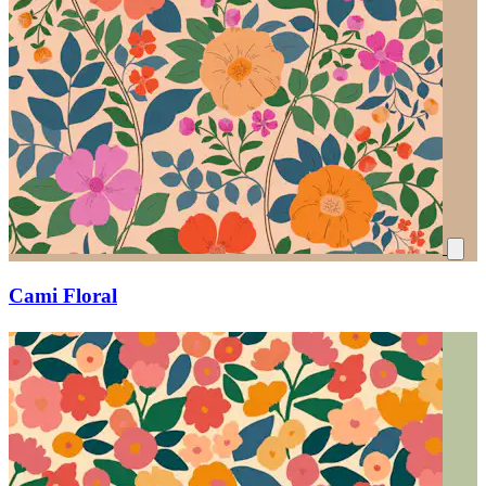
Cami Floral