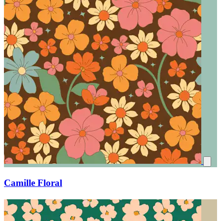
Camille Floral