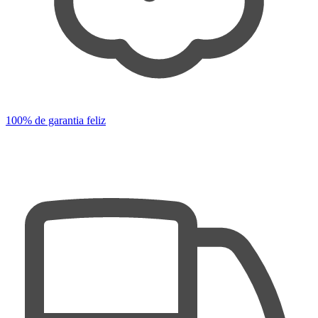
100% de garantia feliz