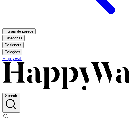
murais de parede
Categorias
Designers
Coleções
Happywall
Search