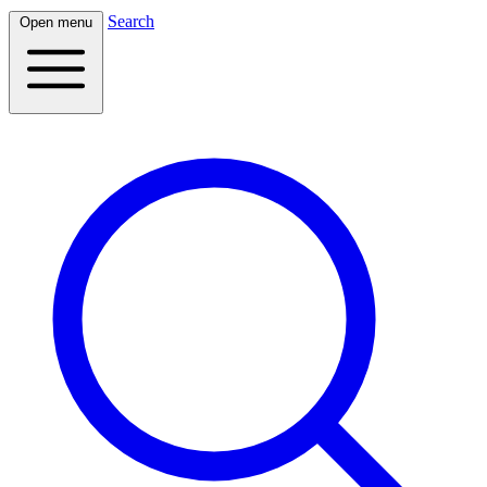
Search
Open menu