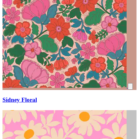
Sidney Floral