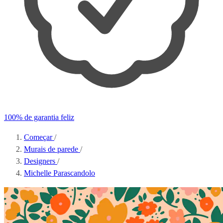
100% de garantia feliz
Começar
/
Murais de parede
/
Designers
/
Michelle Parascandolo