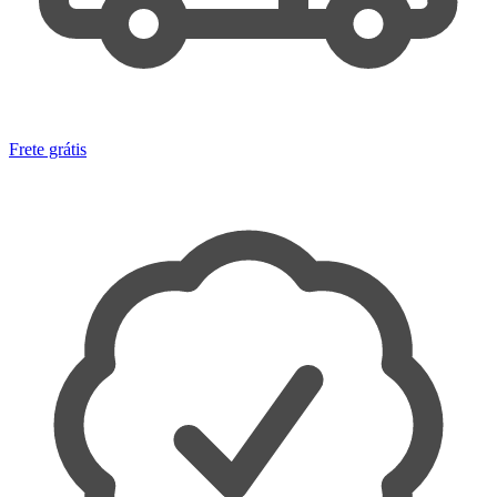
Frete grátis