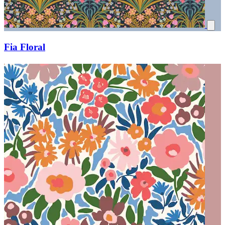
Fia Floral