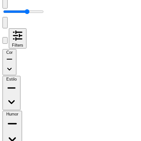
Filters
Cor
Estilo
Humor