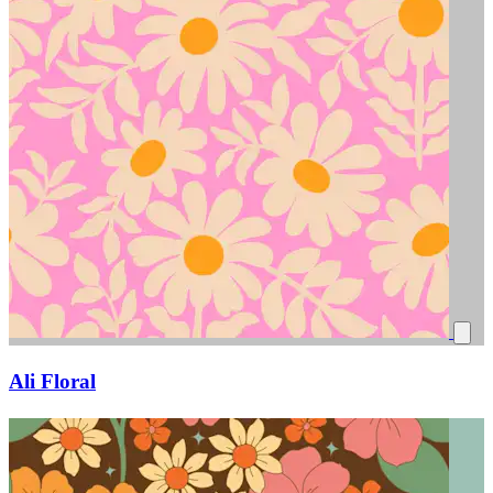
Ali Floral