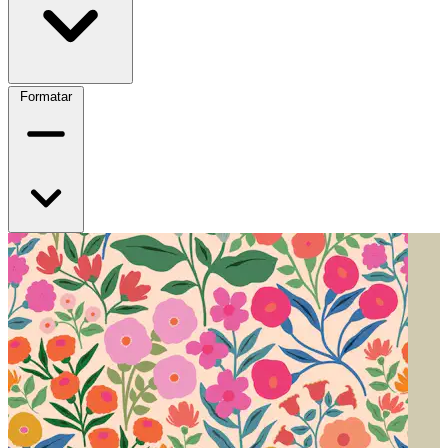
Formatar