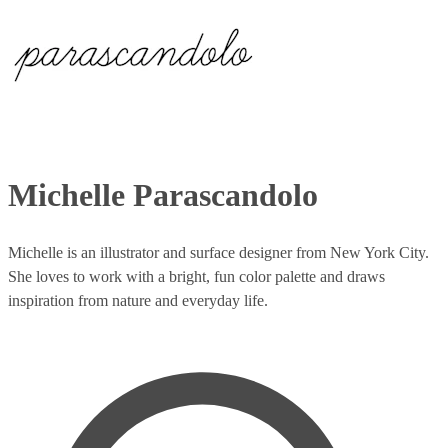
Michelle Parascandolo
Michelle is an illustrator and surface designer from New York City.
She loves to work with a bright, fun color palette and draws
inspiration from nature and everyday life.