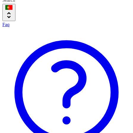
Search
Faq