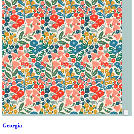
Georgia