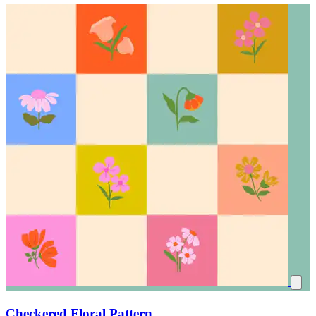
Checkered Floral Pattern