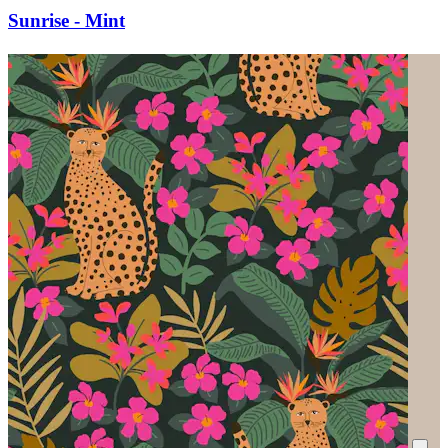
Sunrise - Mint