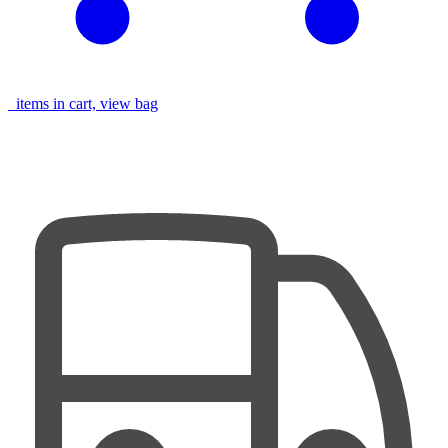
items in cart, view bag