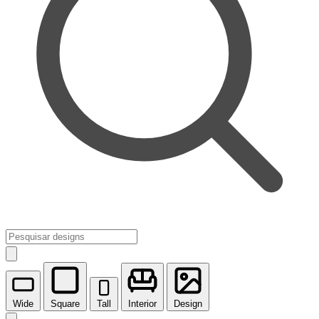
Wide
Square
Tall
Interior
Design