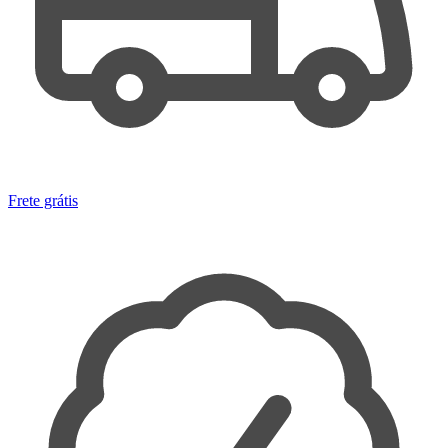
Frete grátis