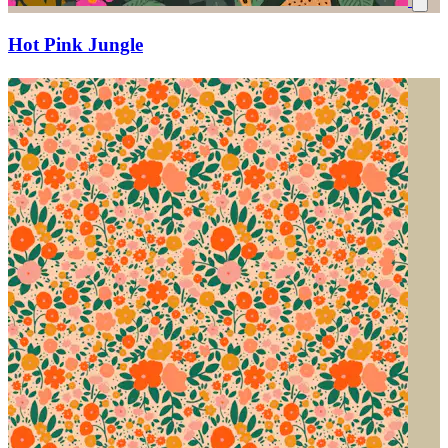
Hot Pink Jungle