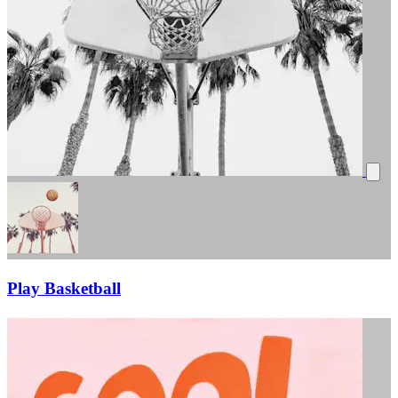
Play Basketball