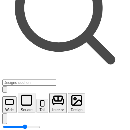
Wide
Square
Tall
Interior
Design