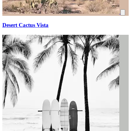
Desert Cactus Vista