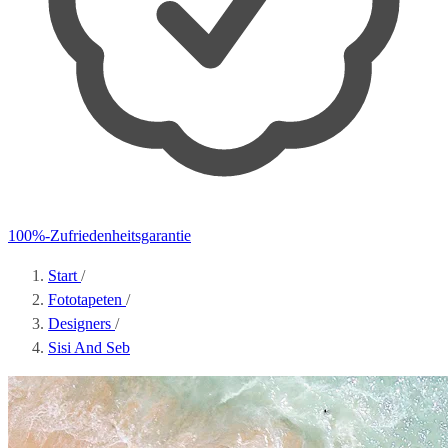
100%-Zufriedenheitsgarantie
Start
/
Fototapeten
/
Designers
/
Sisi And Seb