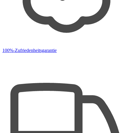
100%-Zufriedenheitsgarantie