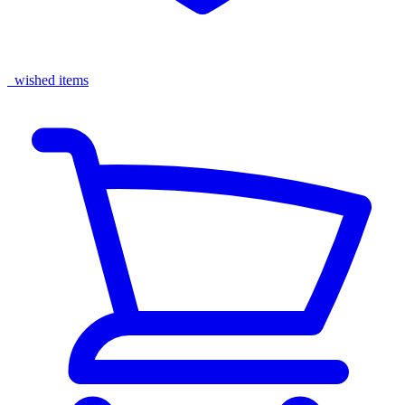
wished items