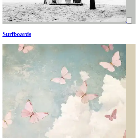
Surfboards