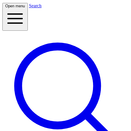
Search
Open menu