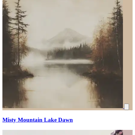
Misty Mountain Lake Dawn