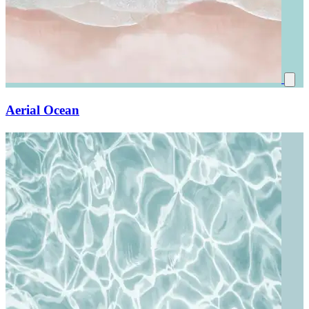
Aerial Ocean