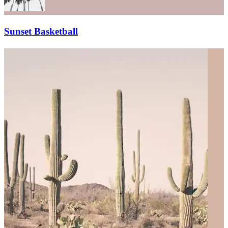
Sunset Basketball