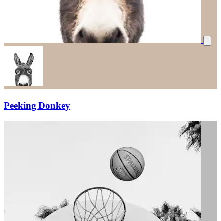
Peeking Donkey