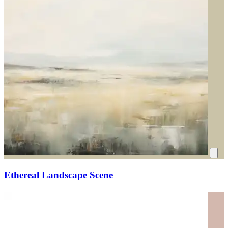
Ethereal Landscape Scene