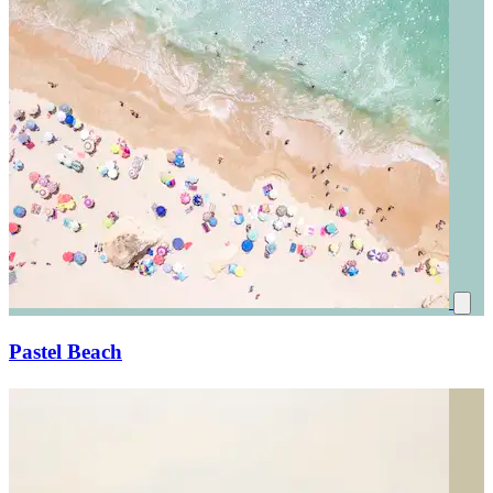
Pastel Beach