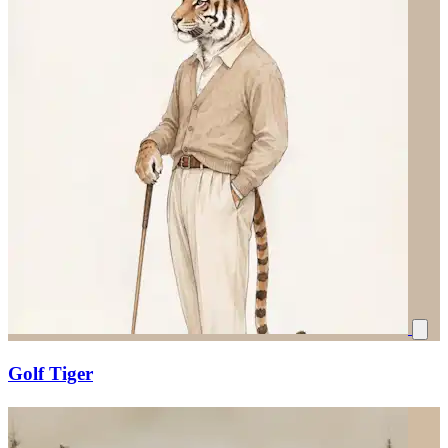
Golf Tiger