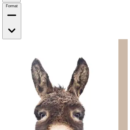
Format