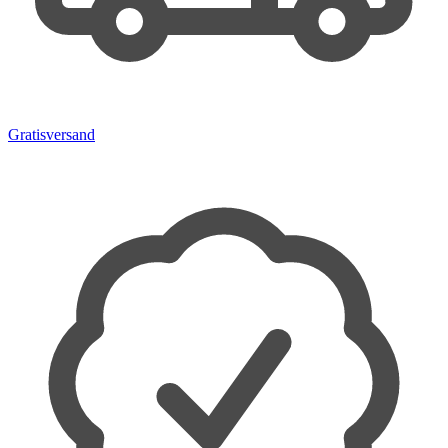
Gratisversand