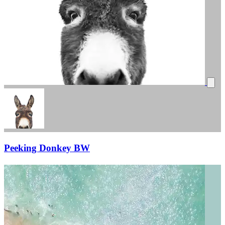
Peeking Donkey BW