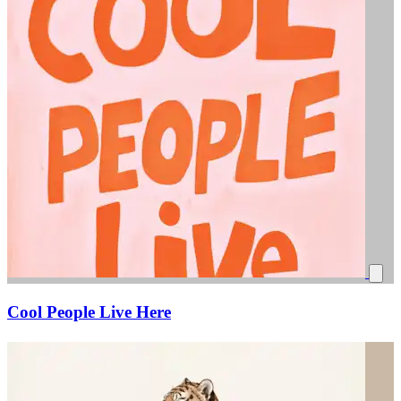
Cool People Live Here