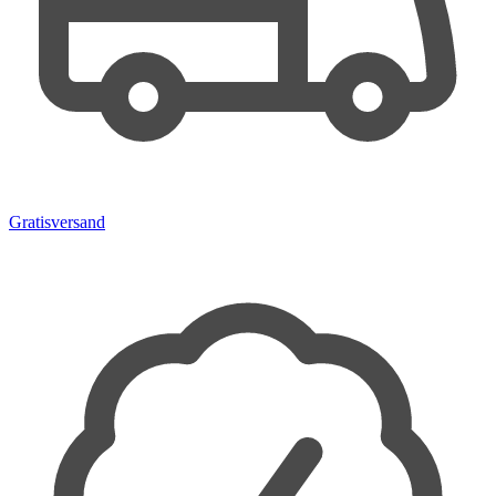
Gratisversand