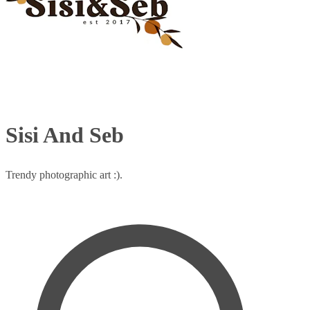
Sisi And Seb
Trendy photographic art :).