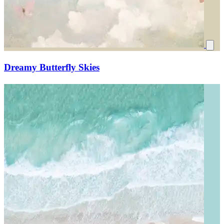
Dreamy Butterfly Skies