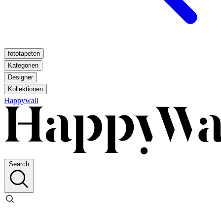
fototapeten
Kategorien
Designer
Kollektionen
Happywall
Search