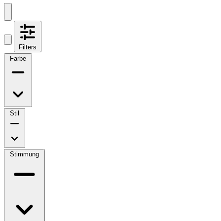
Filters
Farbe
Stil
Stimmung