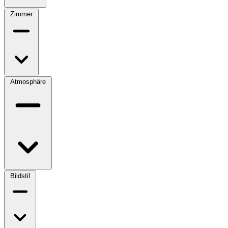
Zimmer
Atmosphäre
Bildstil