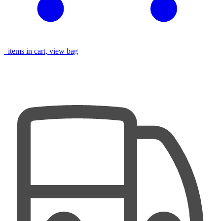
items in cart, view bag