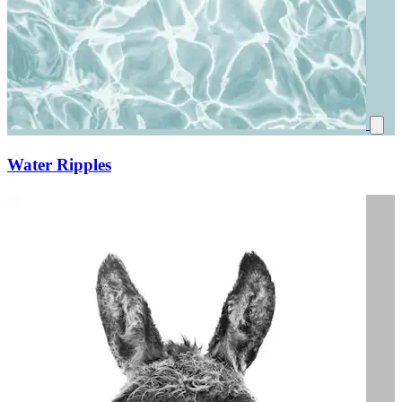
Water Ripples