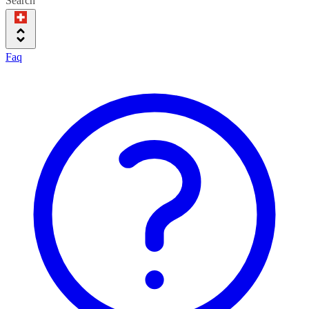
Search
Faq