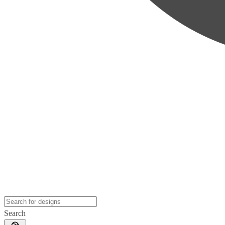
Search