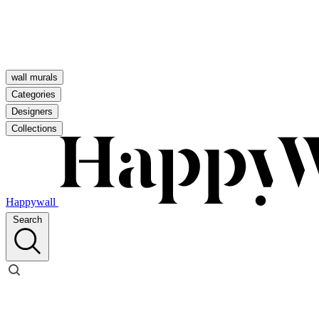
wall murals
Categories
Designers
Collections
Happywall
Search