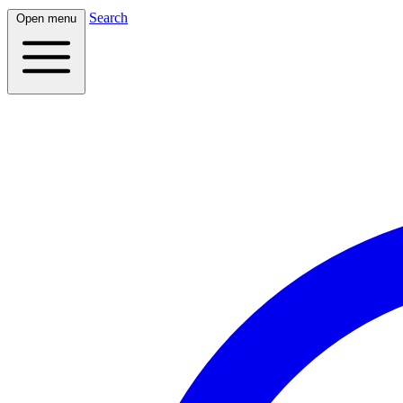
Search
Open menu