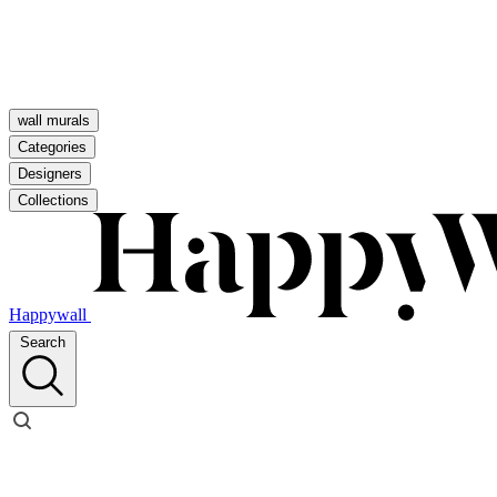
wall murals
Categories
Designers
Collections
Happywall
Search