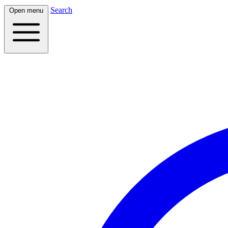
Search
Open menu