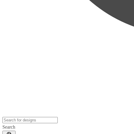
Search