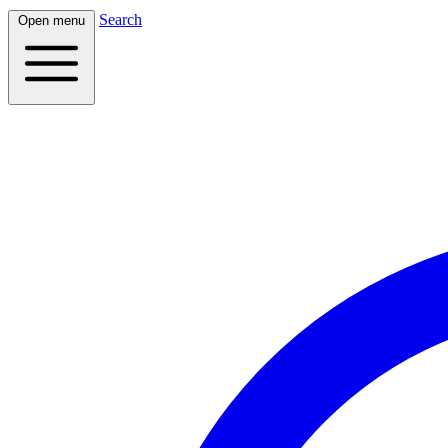
Search
Open menu