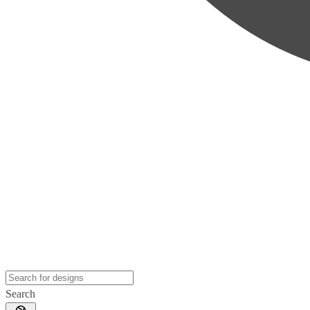
Search