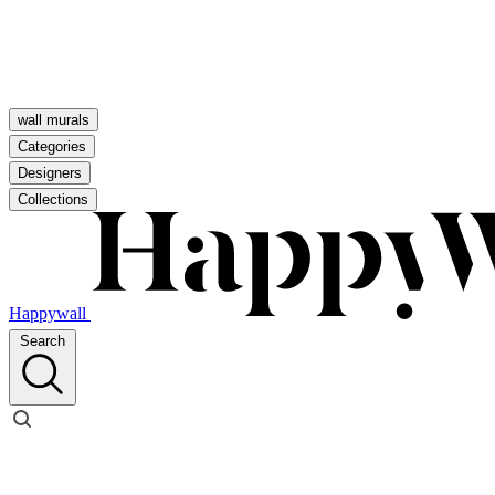
wall murals
Categories
Designers
Collections
Happywall
Search