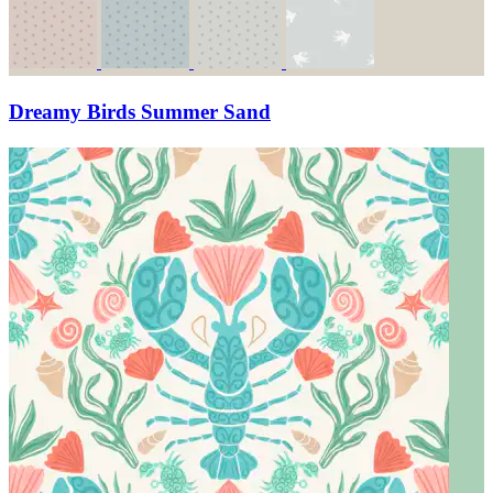
Dreamy Birds Summer Sand