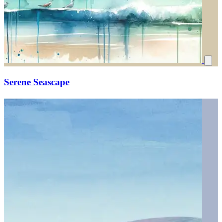
Serene Seascape