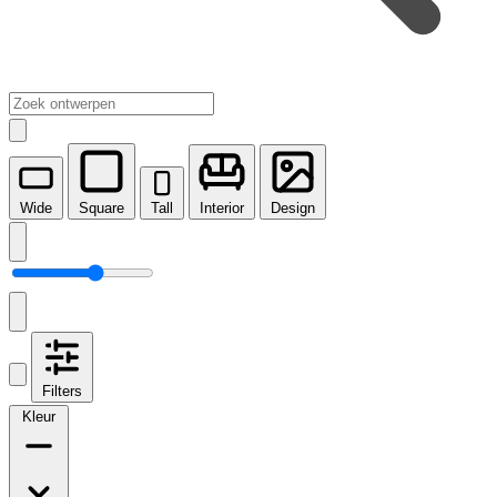
Wide
Square
Tall
Interior
Design
Filters
Kleur