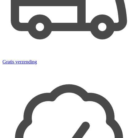
Gratis verzending