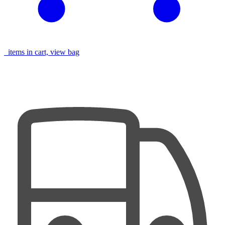
items in cart, view bag