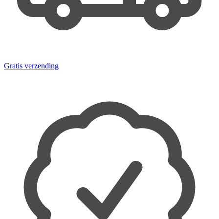
Gratis verzending