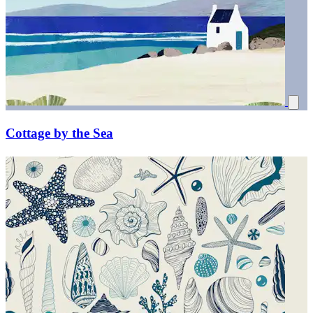
Cottage by the Sea