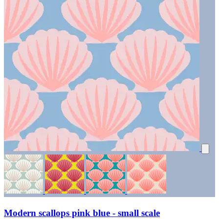
Modern scallops pink blue - small scale