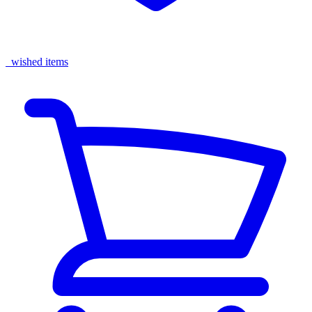
wished items