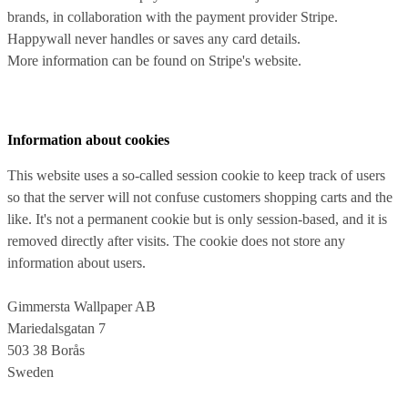
brands, in collaboration with the payment provider Stripe.
Happywall never handles or saves any card details.
More information can be found on Stripe's website.
Information about cookies
This website uses a so-called session cookie to keep track of users
so that the server will not confuse customers shopping carts and the
like. It's not a permanent cookie but is only session-based, and it is
removed directly after visits. The cookie does not store any
information about users.
Gimmersta Wallpaper AB
Mariedalsgatan 7
503 38 Borås
Sweden