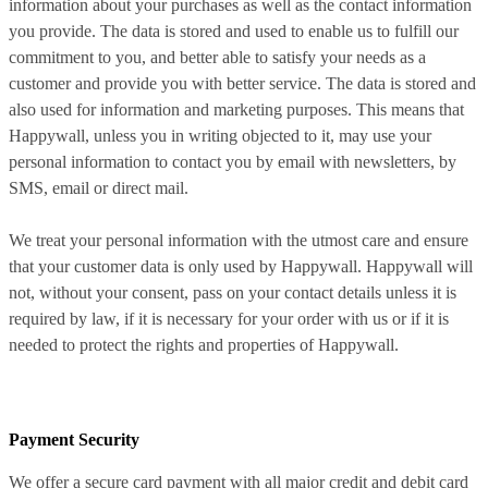
information about your purchases as well as the contact information
you provide. The data is stored and used to enable us to fulfill our
commitment to you, and better able to satisfy your needs as a
customer and provide you with better service. The data is stored and
also used for information and marketing purposes. This means that
Happywall, unless you in writing objected to it, may use your
personal information to contact you by email with newsletters, by
SMS, email or direct mail.
We treat your personal information with the utmost care and ensure
that your customer data is only used by Happywall. Happywall will
not, without your consent, pass on your contact details unless it is
required by law, if it is necessary for your order with us or if it is
needed to protect the rights and properties of Happywall.
Payment Security
We offer a secure card payment with all major credit and debit card