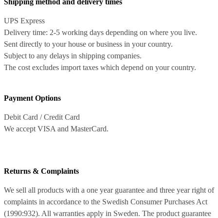
Shipping method and delivery times
UPS Express
Delivery time: 2-5 working days depending on where you live.
Sent directly to your house or business in your country.
Subject to any delays in shipping companies.
The cost excludes import taxes which depend on your country.
Payment Options
Debit Card / Credit Card
We accept VISA and MasterCard.
Returns & Complaints
We sell all products with a one year guarantee and three year right of
complaints in accordance to the Swedish Consumer Purchases Act
(1990:932). All warranties apply in Sweden. The product guarantee