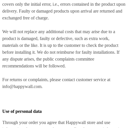
covers only the initial error, i.e., errors contained in the product upon
delivery. Faulty or damaged products upon arrival are returned and
exchanged free of charge.
We will not replace any additional costs that may arise due to a
product is damaged, faulty or defective, such as extra work,
materials or the like. It is up to the customer to check the product
before installing it. We do not reimburse for faulty installations. If
any dispute arises, the public complaints committee
recommendations will be followed.
For returns or complaints, please contact customer service at
info@happywall.com.
Use of personal data
Through your order you agree that Happywall store and use