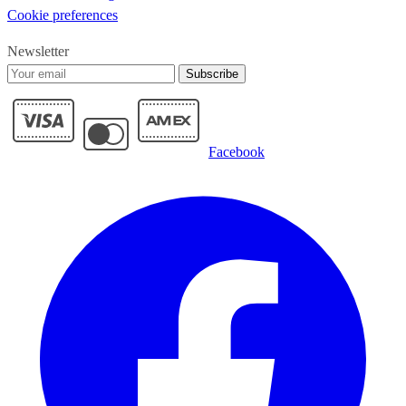
Cookie preferences
Newsletter
Subscribe
Facebook