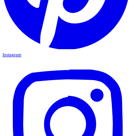
Instagram