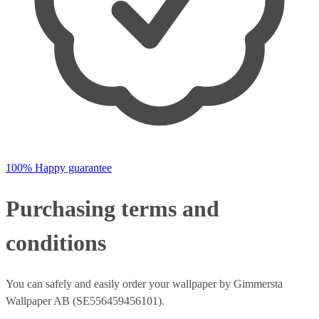
100% Happy guarantee
Purchasing terms and
conditions
You can safely and easily order your wallpaper by Gimmersta
Wallpaper AB (SE556459456101).