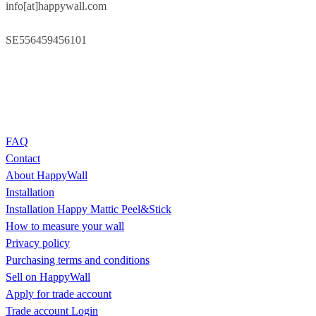
info[at]happywall.com
SE556459456101
FAQ
Contact
About HappyWall
Installation
Installation Happy Mattic Peel&Stick
How to measure your wall
Privacy policy
Purchasing terms and conditions
Sell on HappyWall
Apply for trade account
Trade account Login