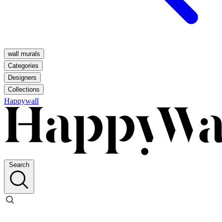
wall murals
Categories
Designers
Collections
Happywall
Search