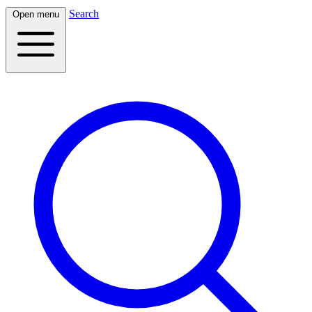
Search
Open menu