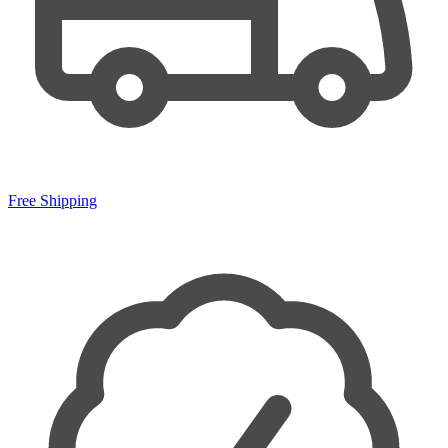
Free Shipping