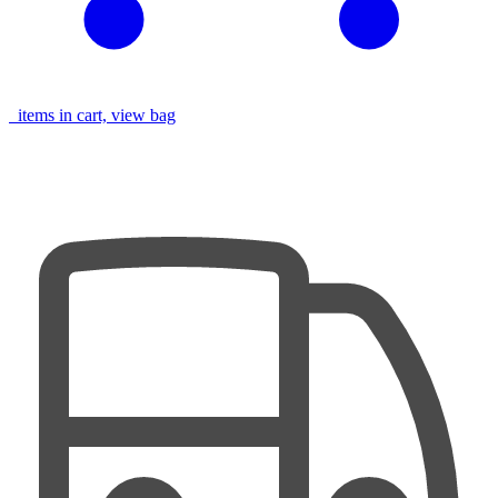
items in cart, view bag