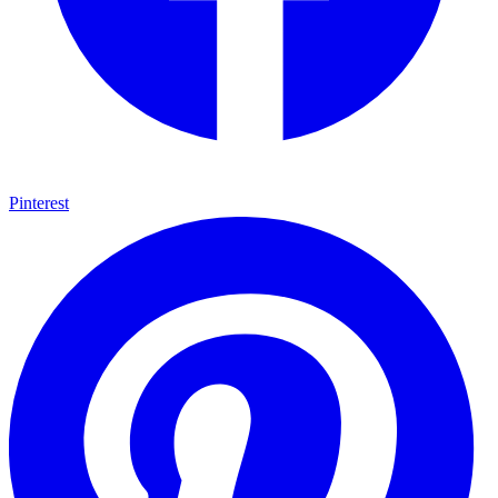
Pinterest