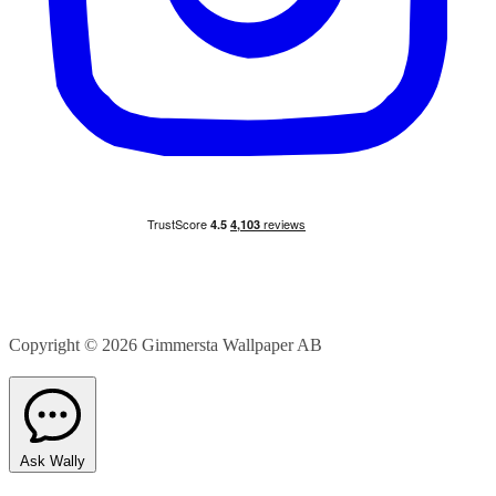
Copyright © 2026
Gimmersta Wallpaper AB
Ask Wally