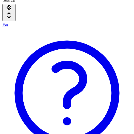
Search
Faq