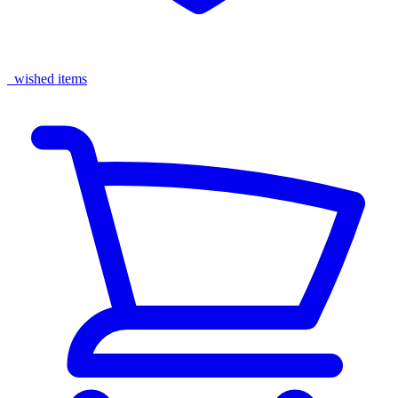
wished items