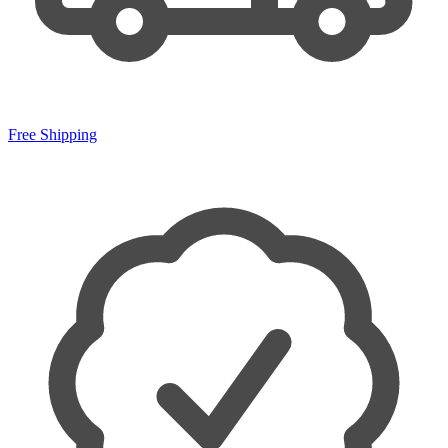
Free Shipping