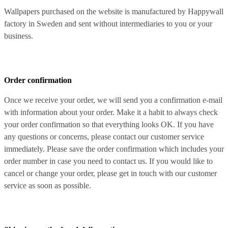
Wallpapers purchased on the website is manufactured by Happywall
factory in Sweden and sent without intermediaries to you or your
business.
Order confirmation
Once we receive your order, we will send you a confirmation e-mail
with information about your order. Make it a habit to always check
your order confirmation so that everything looks OK. If you have
any questions or concerns, please contact our customer service
immediately. Please save the order confirmation which includes your
order number in case you need to contact us. If you would like to
cancel or change your order, please get in touch with our customer
service as soon as possible.