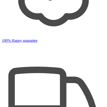
100% Happy guarantee