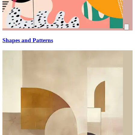
Shapes and Patterns