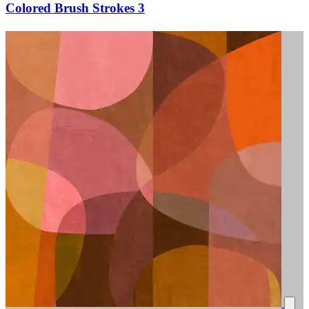
Colored Brush Strokes 3