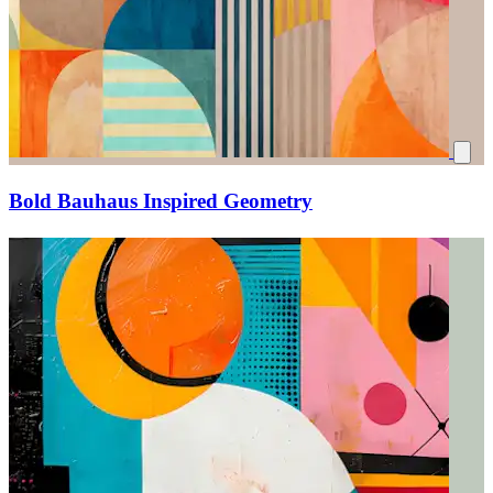
Bold Bauhaus Inspired Geometry