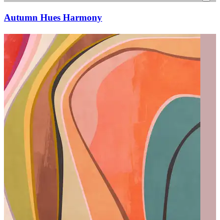
Autumn Hues Harmony