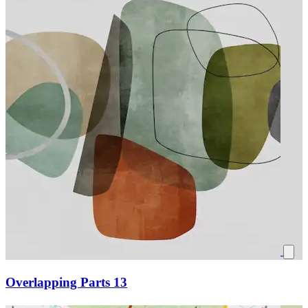
Overlapping Parts 13