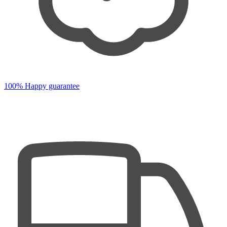
100% Happy guarantee