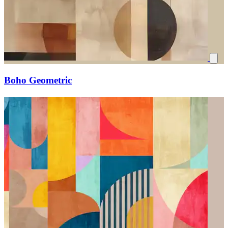
Boho Geometric