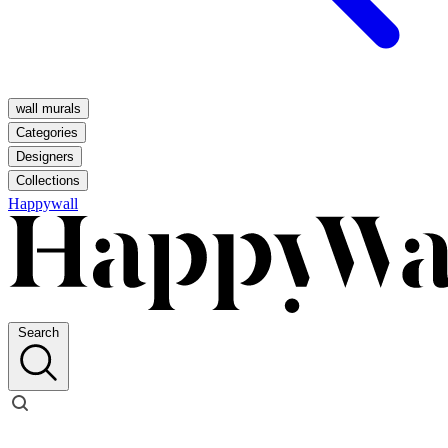
wall murals
Categories
Designers
Collections
Happywall
Search