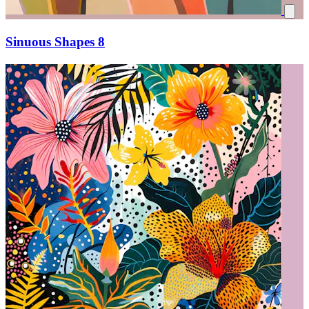
Sinuous Shapes 8