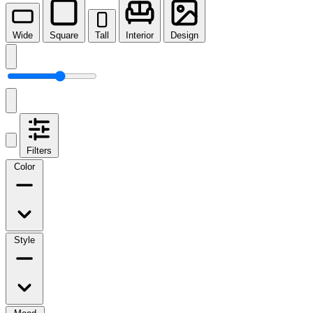
Wide
Square
Tall
Interior
Design
Filters
Color
Style