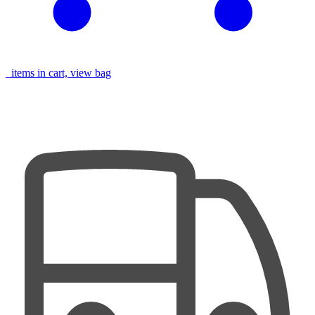
items in cart, view bag