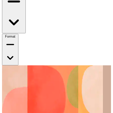
Format