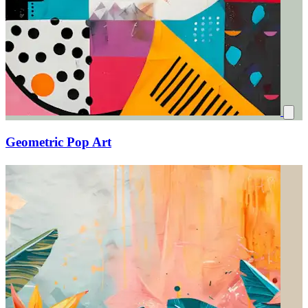
Geometric Pop Art