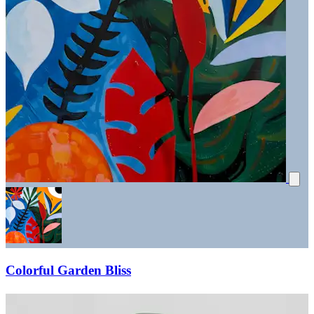
Colorful Garden Bliss