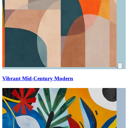
Vibrant Mid-Century Modern