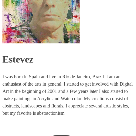
Estevez
I was born in Spain and live in Rio de Janeiro, Brazil. I am an
enthusiast of the arts in general, I started to get involved with Digital
Art in the beginning of 2001 and a few years later I also started to
make paintings in Acrylic and Watercolor. My creations consist of
abstracts, landscapes and florals. I appreciate several artistic styles,
but my favorite is abstractionism.