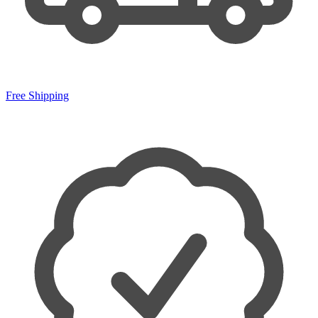
Free Shipping