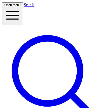
Search
Open menu