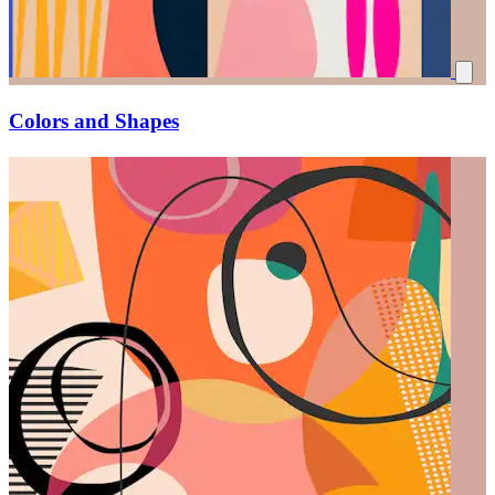
Colors and Shapes