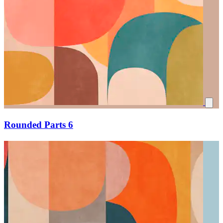
Rounded Parts 6