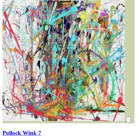
Pollock Wink 7