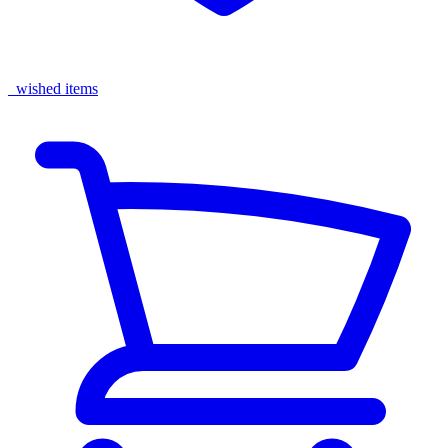
wished items