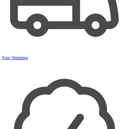
Free Shipping