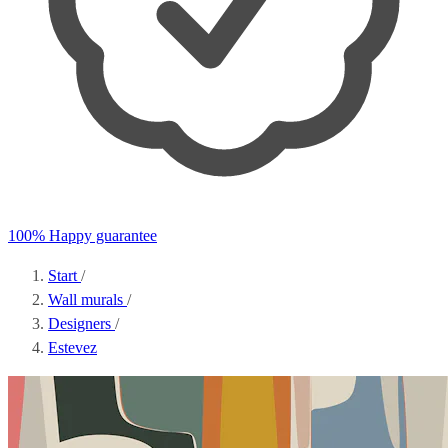
100% Happy guarantee
Start
/
Wall murals
/
Designers
/
Estevez