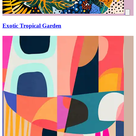
Exotic Tropical Garden