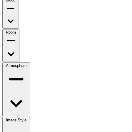
Mood
Room
Atmosphere
Image Style