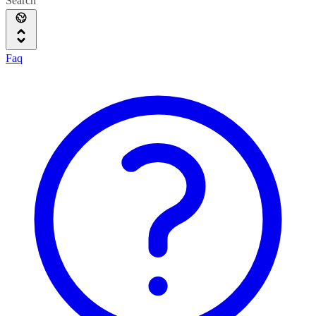
Search
Faq