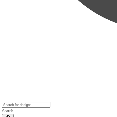
Search