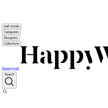
wall murals
Categories
Designers
Collections
Happywall
Search