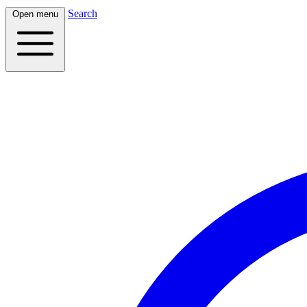
Search
Open menu