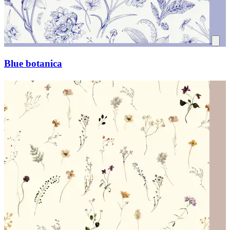
Blue botanica