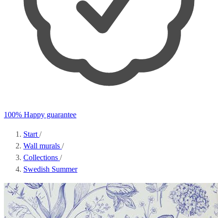
100% Happy guarantee
Start
/
Wall murals
/
Collections
/
Swedish Summer