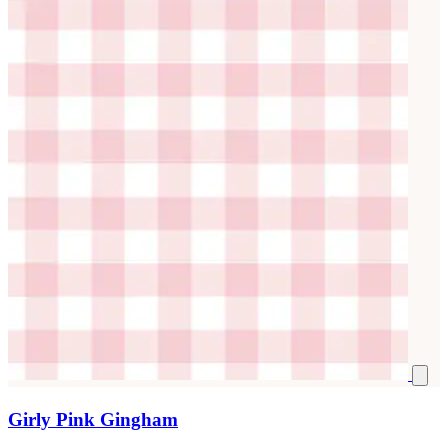
Girly Pink Gingham