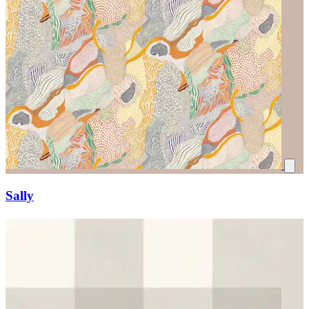
Sally