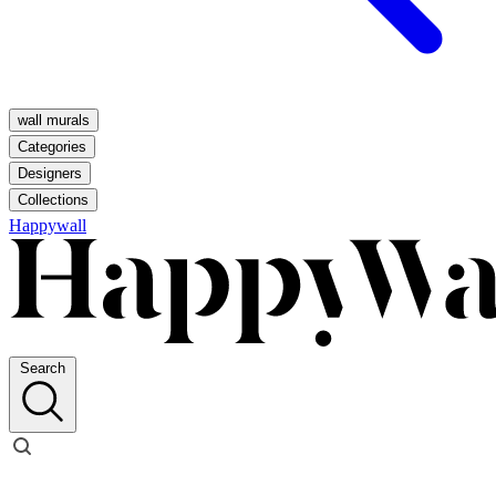
wall murals
Categories
Designers
Collections
Happywall
Search