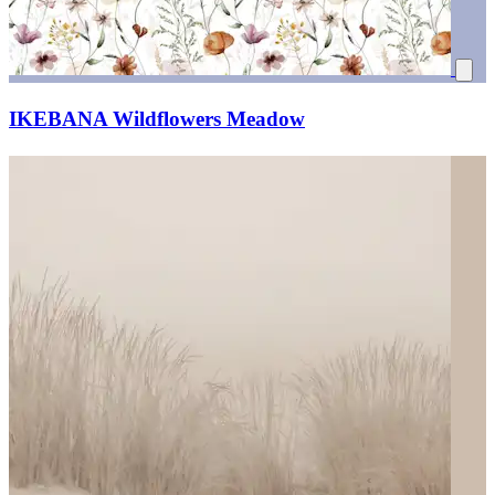
IKEBANA Wildflowers Meadow