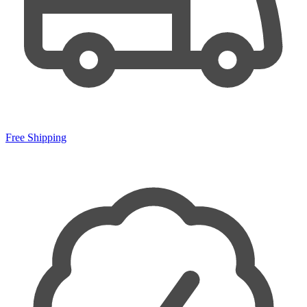
Free Shipping