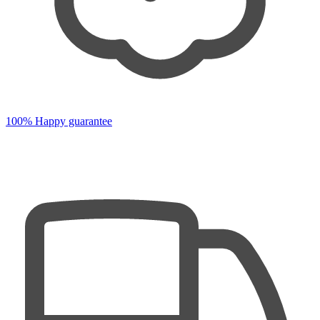
100% Happy guarantee