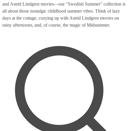
and Astrid Lindgren movies—our "Swedish Summer" collection is
all about those nostalgic childhood summer vibes. Think of lazy
days at the cottage, cozying up with Astrid Lindgren movies on
rainy afternoons, and, of course, the magic of Midsummer.