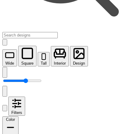
Wide
Square
Tall
Interior
Design
Filters
Color