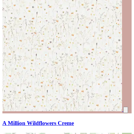
A Million Wildflowers Creme