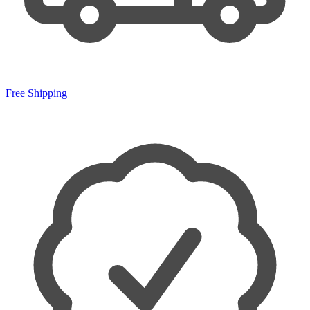
Free Shipping