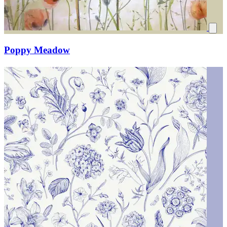
Poppy Meadow