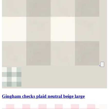
Gingham checks plaid neutral beige large