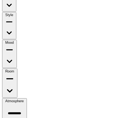
Style
Mood
Room
Atmosphere