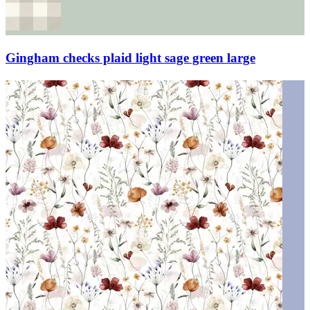
Gingham checks plaid light sage green large