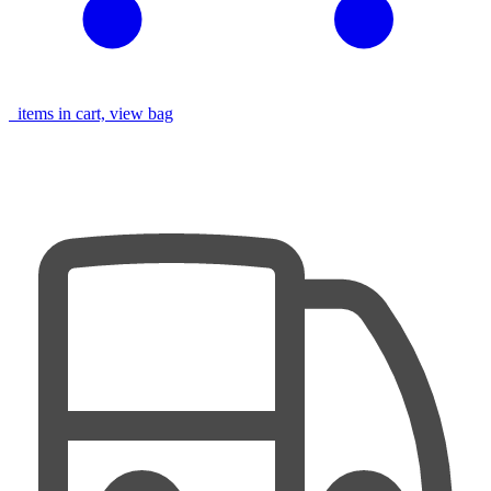
items in cart, view bag