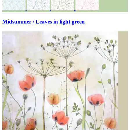
Midsummer / Leaves in light green