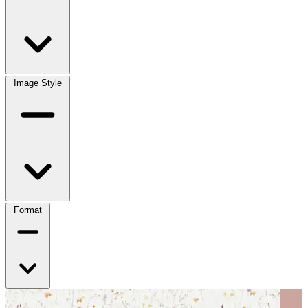
Image Style
Format