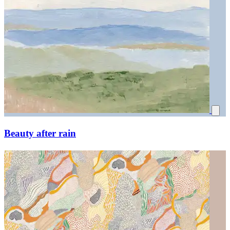
Beauty after rain