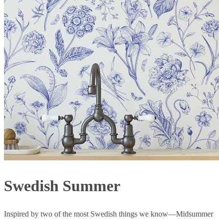
Swedish Summer
Inspired by two of the most Swedish things we know—Midsummer