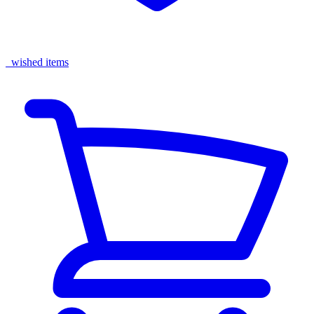
wished items