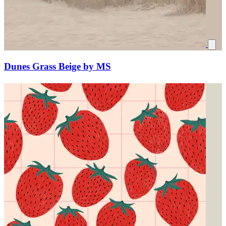
Dunes Grass Beige by MS