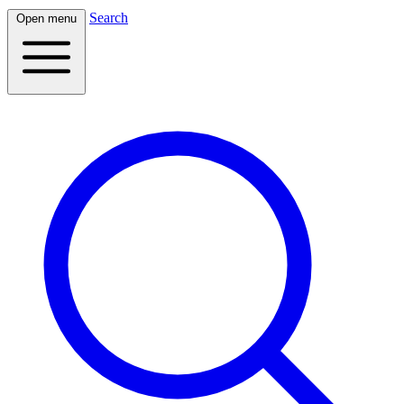
Search
Open menu