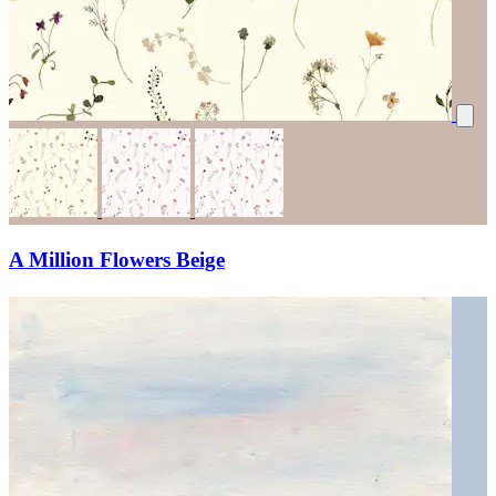
A Million Flowers Beige