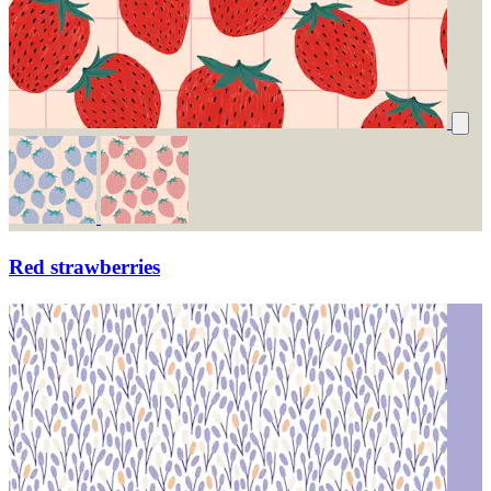
Red strawberries