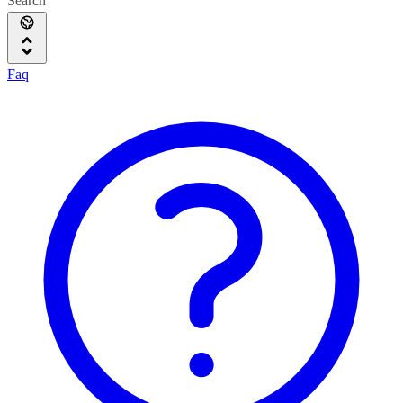
Search
Faq