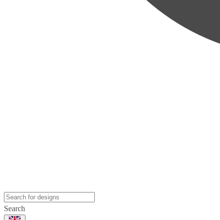
Search