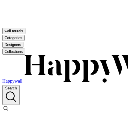
wall murals
Categories
Designers
Collections
Happywall
Search