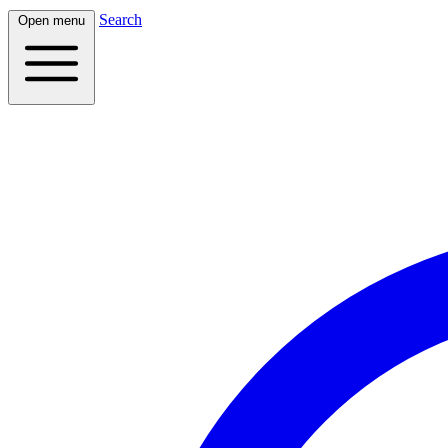
Search
Open menu