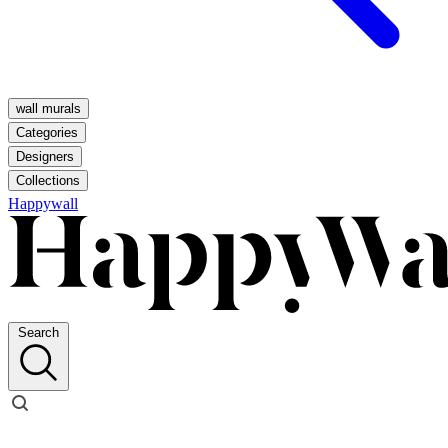
wall murals
Categories
Designers
Collections
Happywall
Search