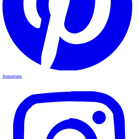
Instagram