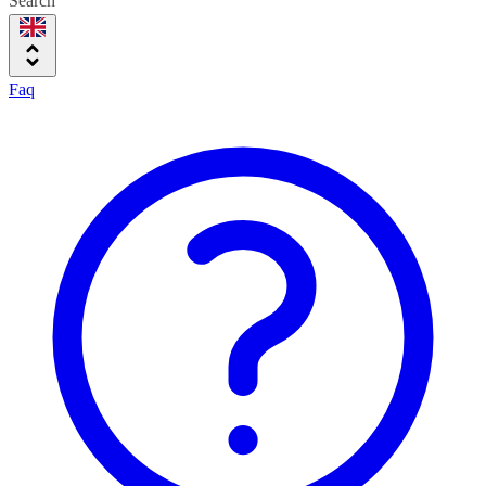
Search
Faq