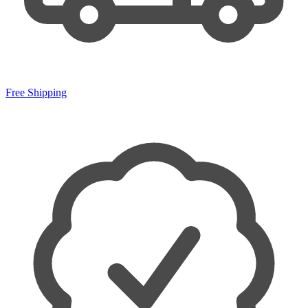
Free Shipping