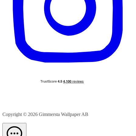
Copyright © 2026
Gimmersta Wallpaper AB