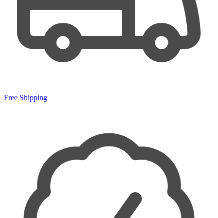
Free Shipping