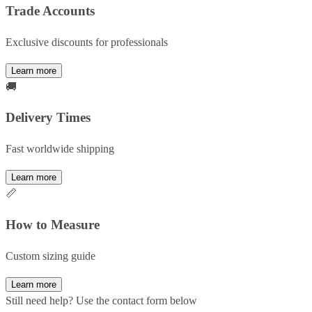
Trade Accounts
Exclusive discounts for professionals
Learn more
🚚
Delivery Times
Fast worldwide shipping
Learn more
📏
How to Measure
Custom sizing guide
Learn more
Still need help? Use the contact form below