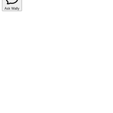
Ask Wally