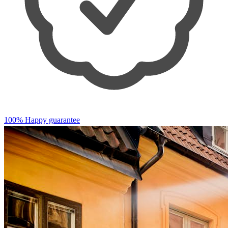
100% Happy guarantee