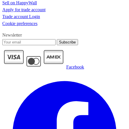
Sell on HappyWall
Apply for trade account
Trade account Login
Cookie preferences
Newsletter
Subscribe
Facebook