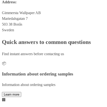
Address:
Gimmersta Wallpaper AB
Mariedalsgatan 7
503 38 Borås
Sweden
Quick answers to common questions
Find instant answers before contacting us
📦
Information about ordering samples
Information about ordering samples
Learn more
🏢