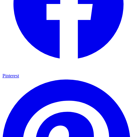
Pinterest