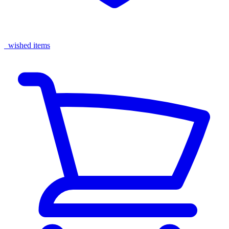
wished items