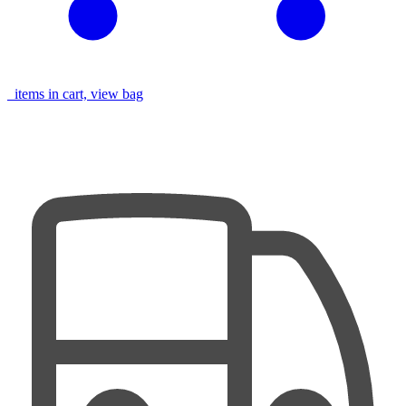
items in cart, view bag