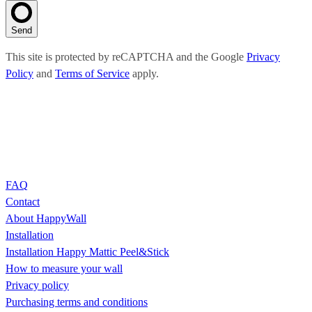
Send
This site is protected by reCAPTCHA and the Google
Privacy
Policy
and
Terms of Service
apply.
FAQ
Contact
About HappyWall
Installation
Installation Happy Mattic Peel&Stick
How to measure your wall
Privacy policy
Purchasing terms and conditions