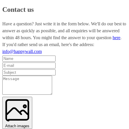
Contact us
Have a question? Just write it in the form below. We'll do our best to
answer as quickly as possible, and all enquiries will be answered
within 48 hours. You might find the answer to your question
here
.
If you'd rather send us an email, here's the address:
info@happywall.com
Attach images