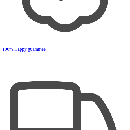
100% Happy guarantee