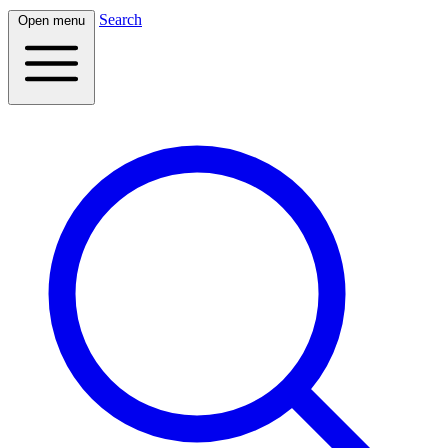
Search
Open menu