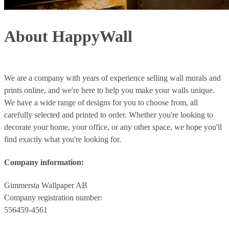
About HappyWall
We are a company with years of experience selling wall murals and
prints online, and we're here to help you make your walls unique.
We have a wide range of designs for you to choose from, all
carefully selected and printed to order. Whether you're looking to
decorate your home, your office, or any other space, we hope you'll
find exactly what you're looking for.
Company information:
Gimmersta Wallpaper AB
Company registration number:
556459-4561