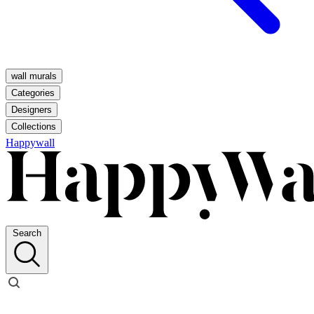
wall murals
Categories
Designers
Collections
Happywall
Search