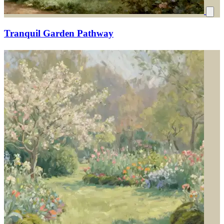
Tranquil Garden Pathway