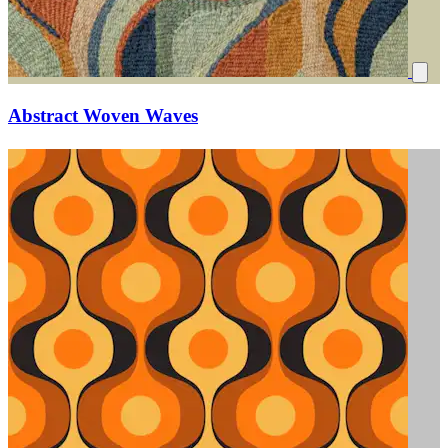
Abstract Woven Waves