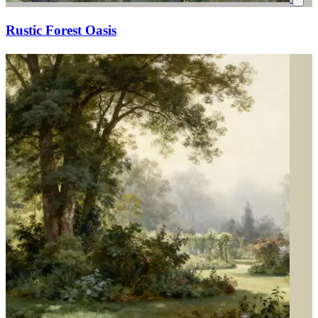
Rustic Forest Oasis