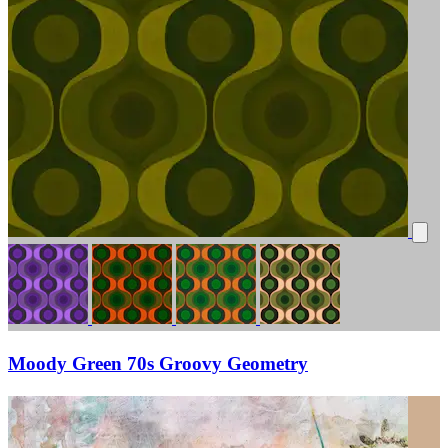
Moody Green 70s Groovy Geometry