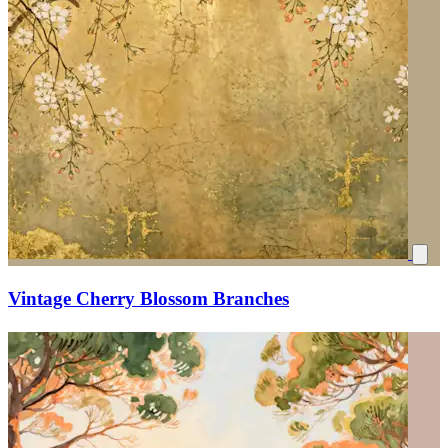
Vintage Cherry Blossom Branches