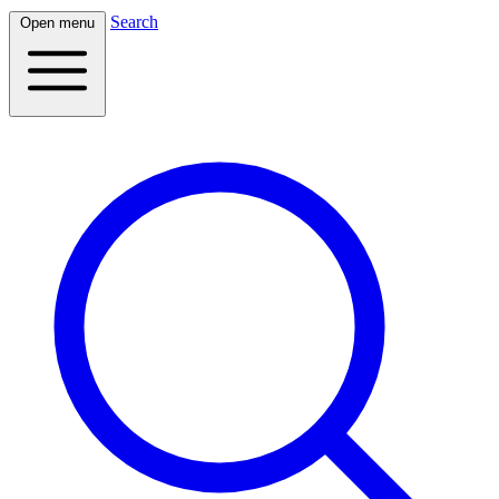
Search
Open menu