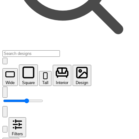
Wide
Square
Tall
Interior
Design
Filters