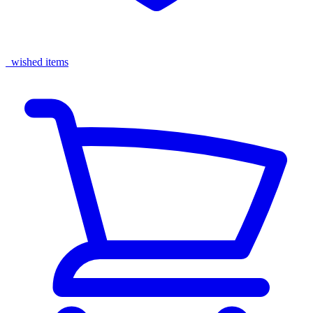
wished items