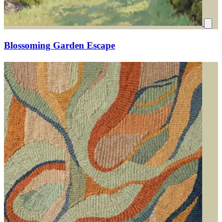
Blossoming Garden Escape