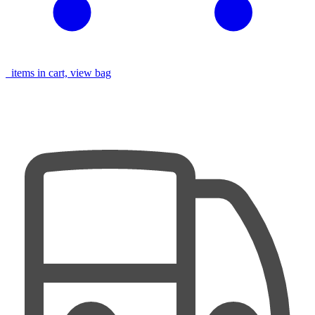
items in cart, view bag