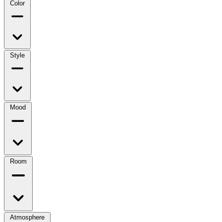
Color
Style
Mood
Room
Atmosphere