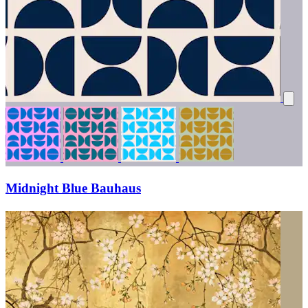
Midnight Blue Bauhaus