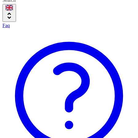
Search
Faq