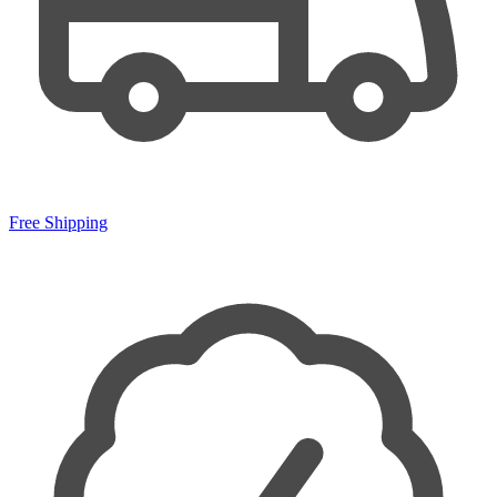
Free Shipping