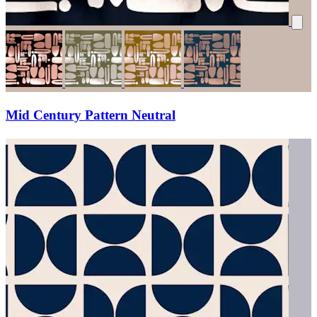
Mid Century Pattern Neutral