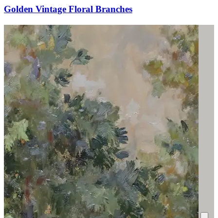
Golden Vintage Floral Branches