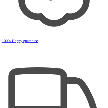
100% Happy guarantee