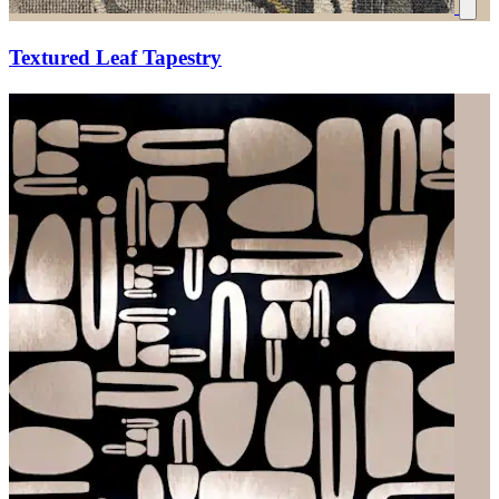
Textured Leaf Tapestry