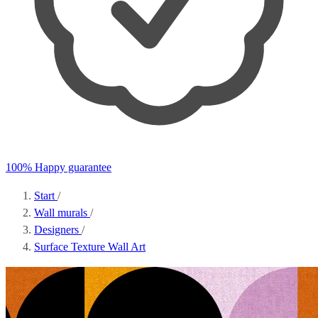
100% Happy guarantee
Start
/
Wall murals
/
Designers
/
Surface Texture Wall Art