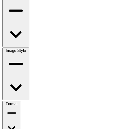
Image Style
Format