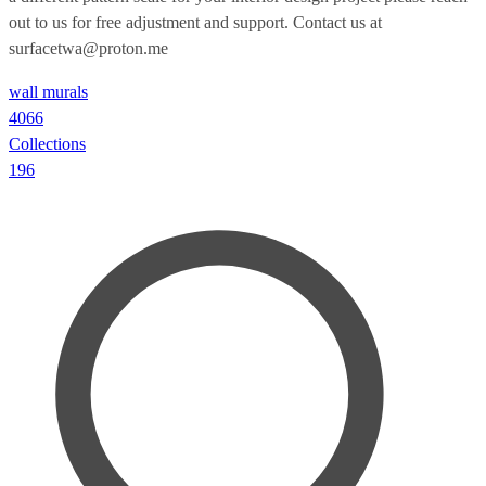
out to us for free adjustment and support. Contact us at
surfacetwa@proton.me
wall murals
4066
Collections
196