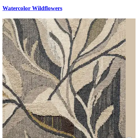
Watercolor Wildflowers