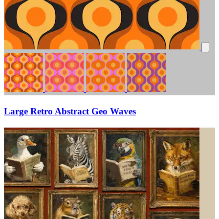
Large Retro Abstract Geo Waves