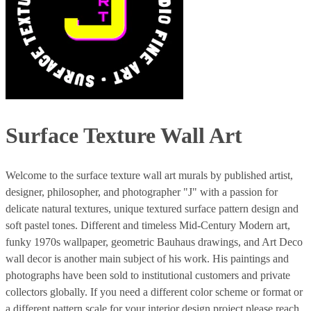
Surface Texture Wall Art
Welcome to the surface texture wall art murals by published artist,
designer, philosopher, and photographer "J" with a passion for
delicate natural textures, unique textured surface pattern design and
soft pastel tones. Different and timeless Mid-Century Modern art,
funky 1970s wallpaper, geometric Bauhaus drawings, and Art Deco
wall decor is another main subject of his work. His paintings and
photographs have been sold to institutional customers and private
collectors globally. If you need a different color scheme or format or
a different pattern scale for your interior design project please reach