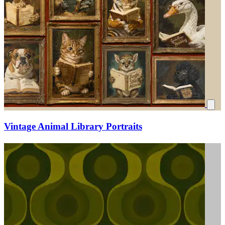
Vintage Animal Library Portraits