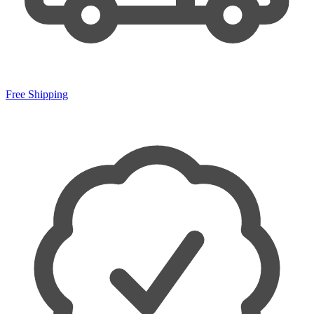
Free Shipping