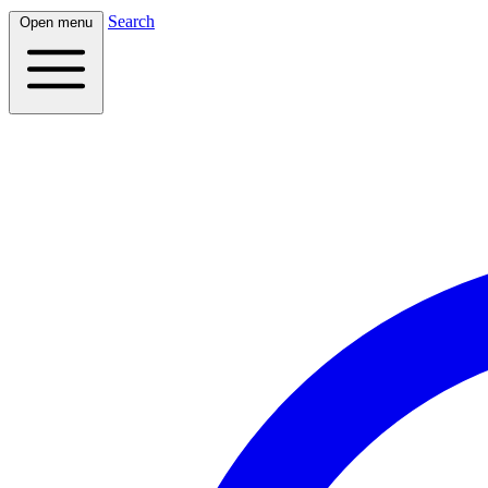
Search
Open menu