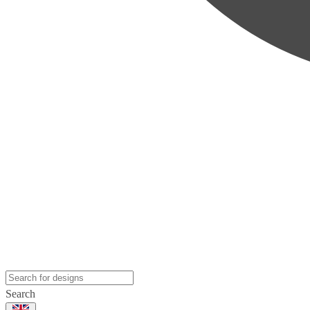
Search