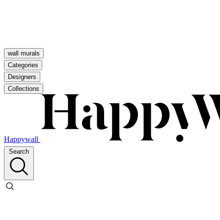
wall murals
Categories
Designers
Collections
Happywall
Search