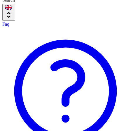
Search
Faq