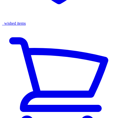
wished items