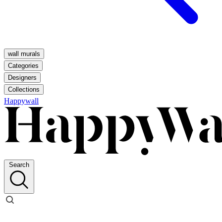
wall murals
Categories
Designers
Collections
Happywall
Search