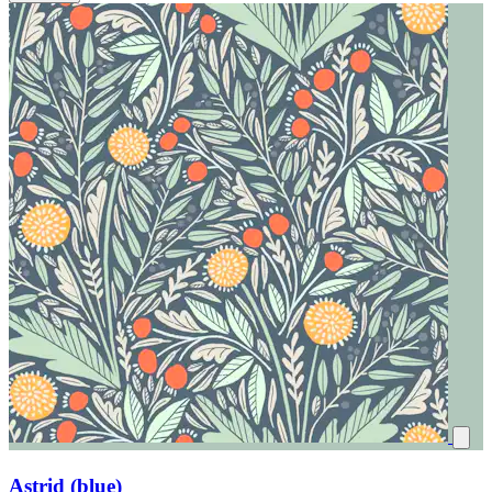
Astrid (blue)