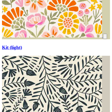
Kit (light)