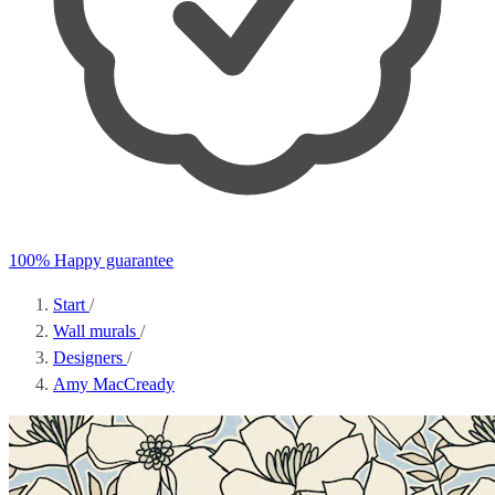
100% Happy guarantee
Start
/
Wall murals
/
Designers
/
Amy MacCready