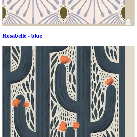
Rosabelle - blue