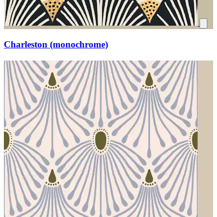
Charleston (monochrome)