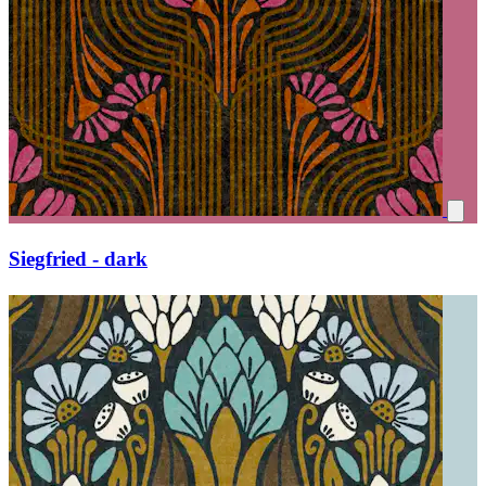
Siegfried - dark