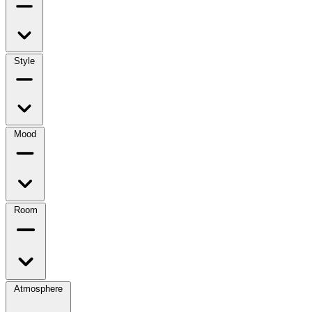
Style
Mood
Room
Atmosphere