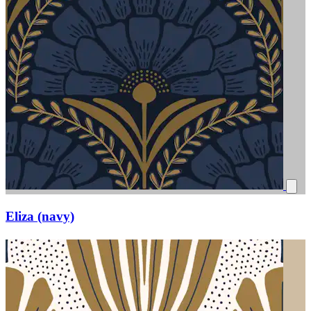
Eliza (navy)