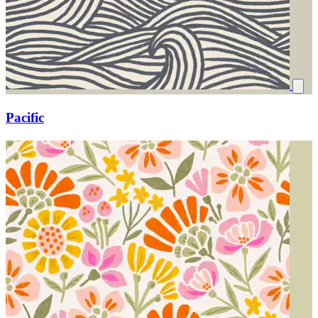
Pacific