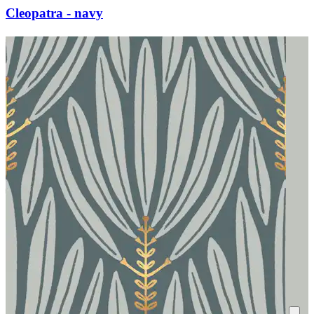
Cleopatra - navy