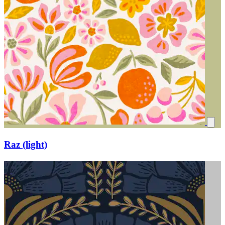
Raz (light)