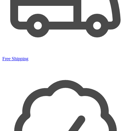
Free Shipping