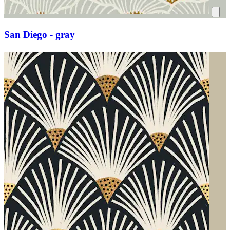
San Diego - gray