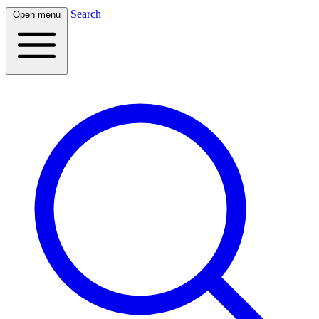
Search
Open menu