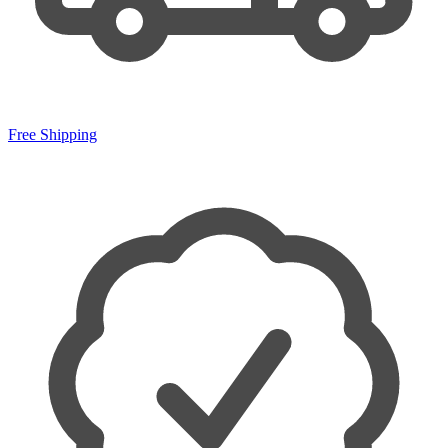
Free Shipping