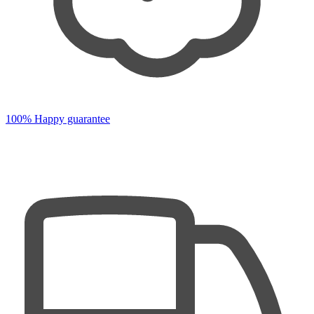
100% Happy guarantee