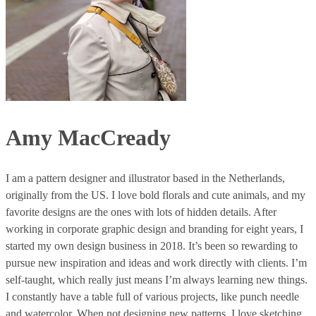
Amy MacCready
I am a pattern designer and illustrator based in the Netherlands,
originally from the US. I love bold florals and cute animals, and my
favorite designs are the ones with lots of hidden details. After
working in corporate graphic design and branding for eight years, I
started my own design business in 2018. It’s been so rewarding to
pursue new inspiration and ideas and work directly with clients. I’m
self-taught, which really just means I’m always learning new things.
I constantly have a table full of various projects, like punch needle
and watercolor. When not designing new patterns, I love sketching