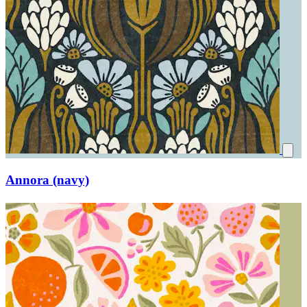
Annora (navy)