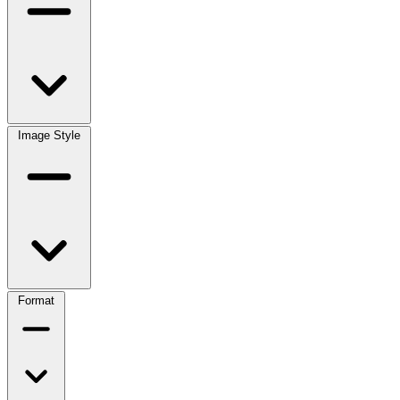
Image Style
Format