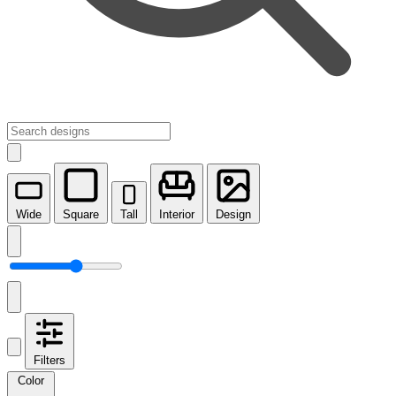
Wide
Square
Tall
Interior
Design
Filters
Color