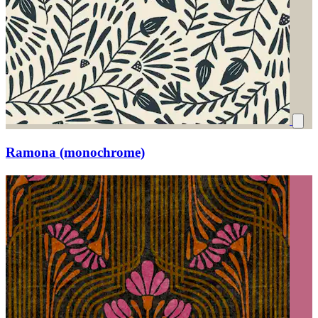
Ramona (monochrome)