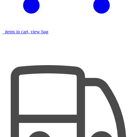
items in cart, view bag