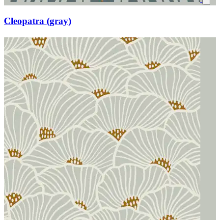
Cleopatra (gray)