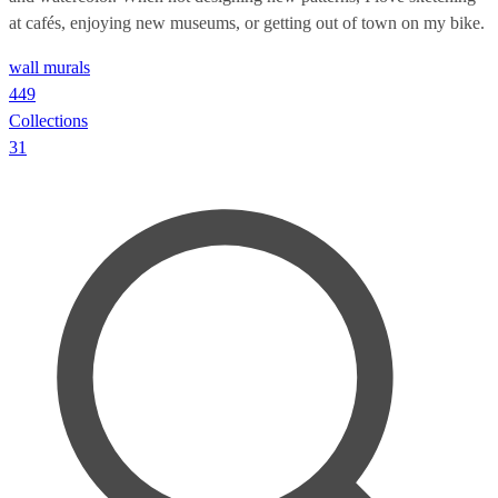
at cafés, enjoying new museums, or getting out of town on my bike.
wall murals
449
Collections
31