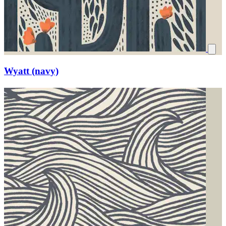
Wyatt (navy)