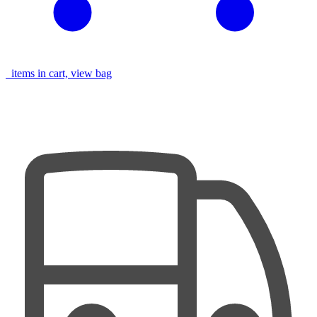
items in cart, view bag