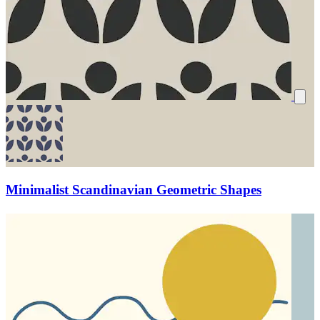
Minimalist Scandinavian Geometric Shapes