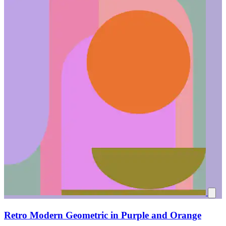
Retro Modern Geometric in Purple and Orange