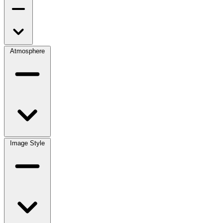
Atmosphere
Image Style