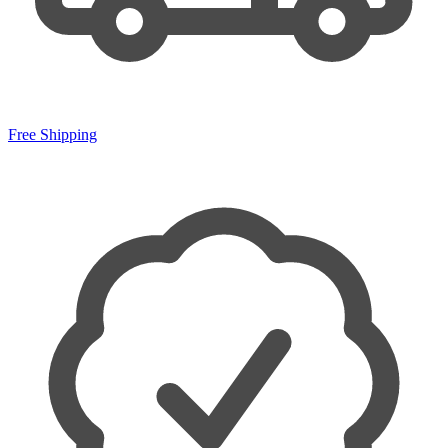
Free Shipping