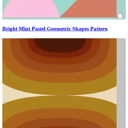
Bright Mint Pastel Geometric Shapes Pattern