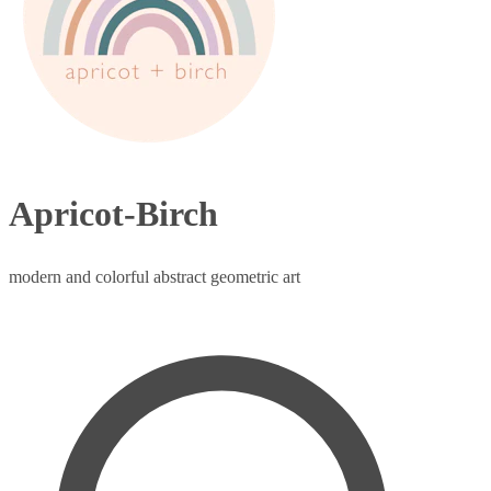
Apricot-Birch
modern and colorful abstract geometric art