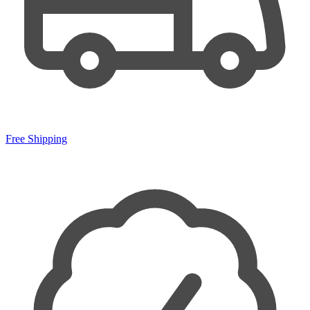
Free Shipping