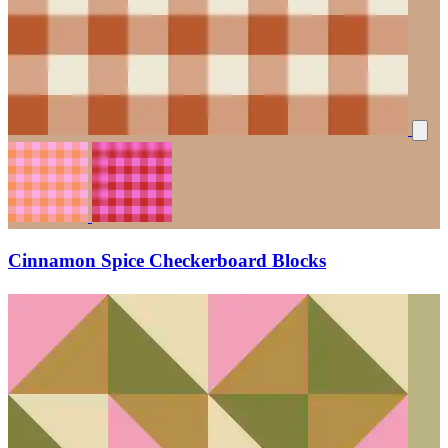
Cinnamon Spice Checkerboard Blocks