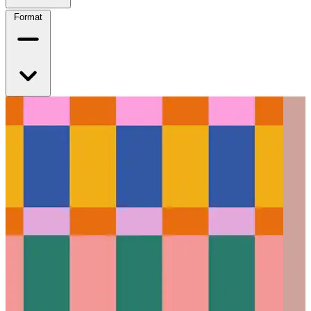
Format