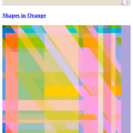
Shapes in Orange