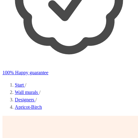
100% Happy guarantee
Start
/
Wall murals
/
Designers
/
Apricot-Birch