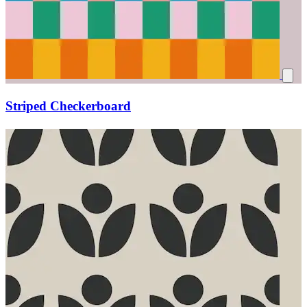
Striped Checkerboard