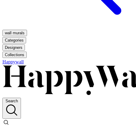
wall murals
Categories
Designers
Collections
Happywall
Search