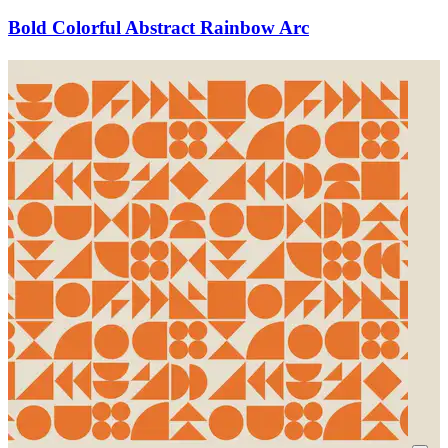
Bold Colorful Abstract Rainbow Arc