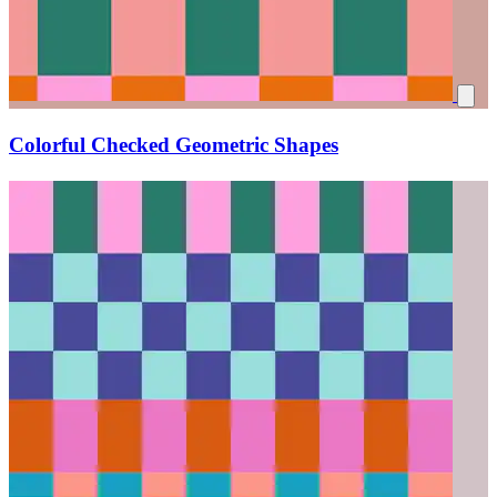
Colorful Checked Geometric Shapes