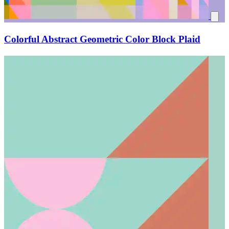
Colorful Abstract Geometric Color Block Plaid