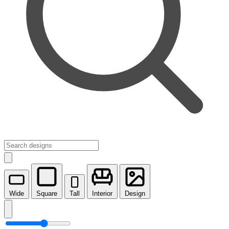
Wide
Square
Tall
Interior
Design