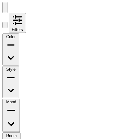
Filters
Color
Style
Mood
Room