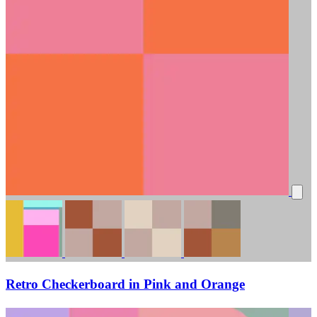
Retro Checkerboard in Pink and Orange