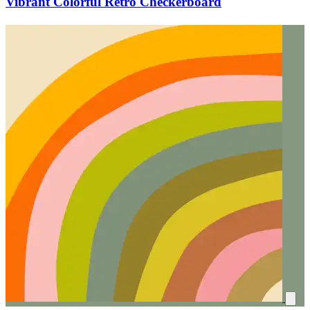
Vibrant Colorful Retro Checkerboard