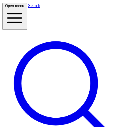
Search
Open menu