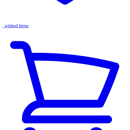
wished items