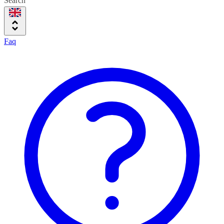
Search
Faq