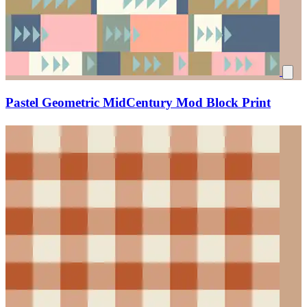
Pastel Geometric MidCentury Mod Block Print