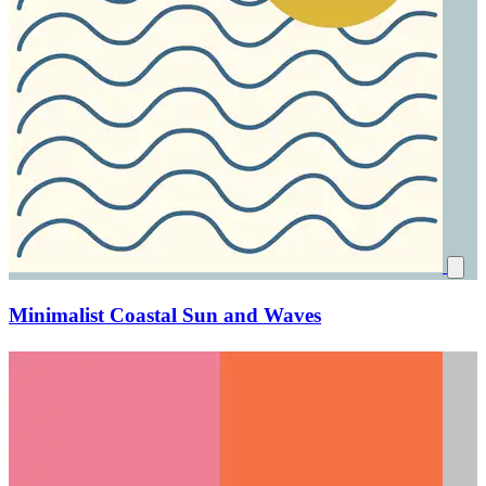
Minimalist Coastal Sun and Waves