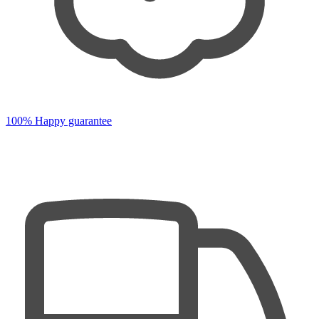
100% Happy guarantee