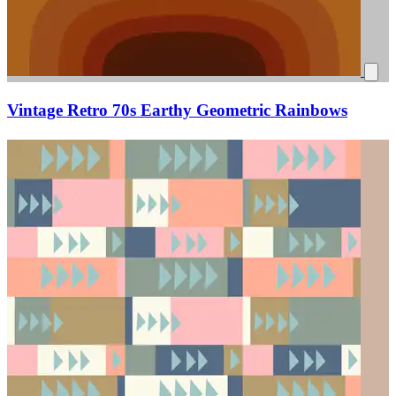
Vintage Retro 70s Earthy Geometric Rainbows