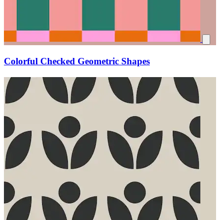
Colorful Checked Geometric Shapes