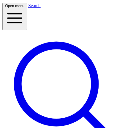
Search
Open menu