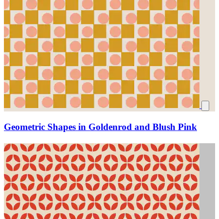
Geometric Shapes in Goldenrod and Blush Pink