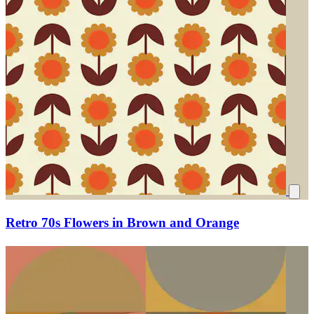
Retro 70s Flowers in Brown and Orange