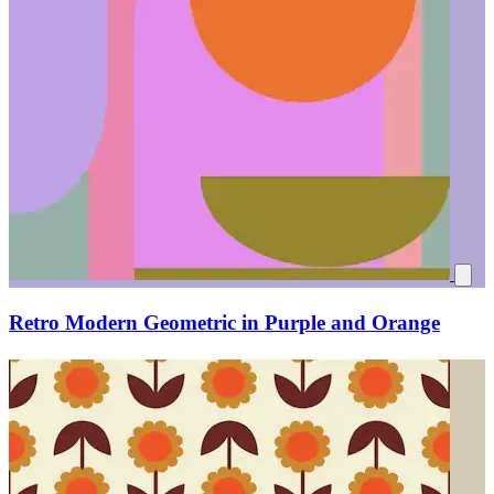
Retro Modern Geometric in Purple and Orange