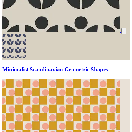
Minimalist Scandinavian Geometric Shapes