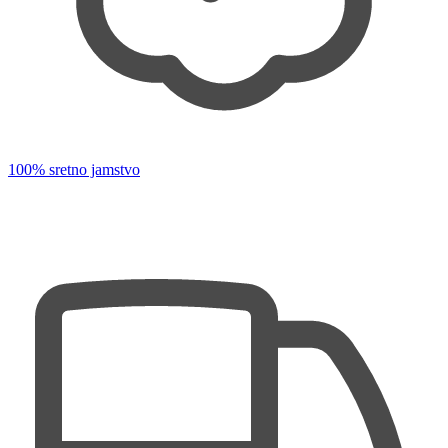
100% sretno jamstvo