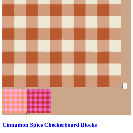
Cinnamon Spice Checkerboard Blocks