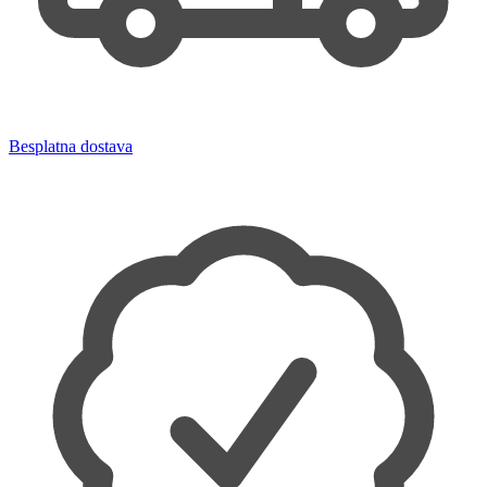
Besplatna dostava