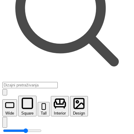
Wide
Square
Tall
Interior
Design