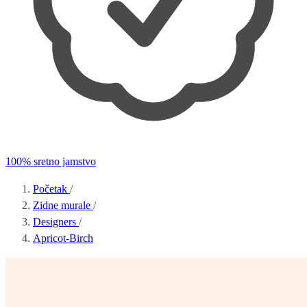
100% sretno jamstvo
Početak
/
Zidne murale
/
Designers
/
Apricot-Birch