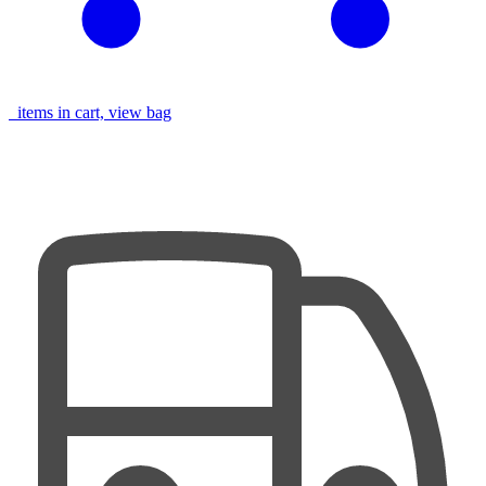
items in cart, view bag