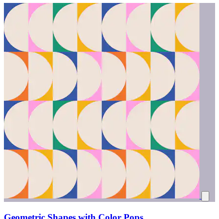
Geometric Shapes with Color Pops