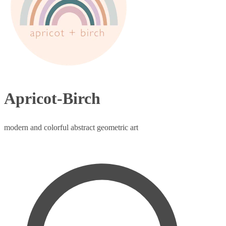
Apricot-Birch
modern and colorful abstract geometric art