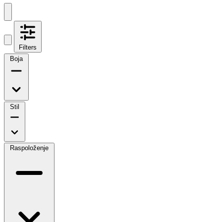
Filters
Boja
Stil
Raspoloženje