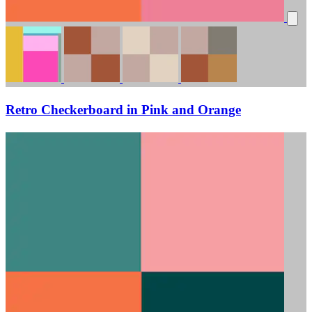
Retro Checkerboard in Pink and Orange