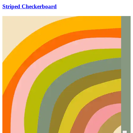
Striped Checkerboard