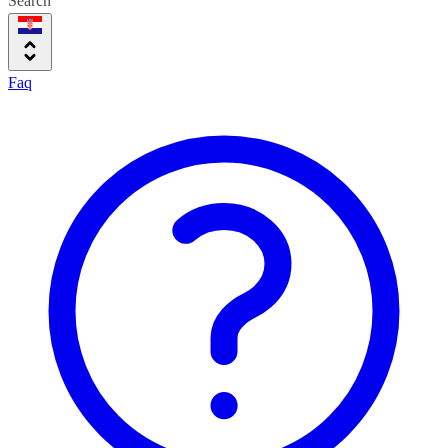
Search
Faq