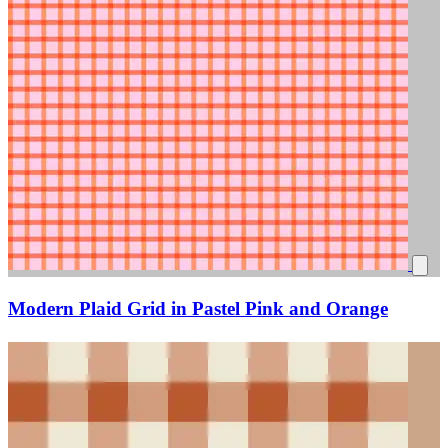
Modern Plaid Grid in Pastel Pink and Orange