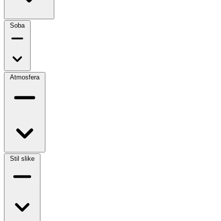
Soba
Atmosfera
Stil slike