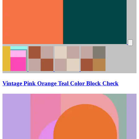
Vintage Pink Orange Teal Color Block Check