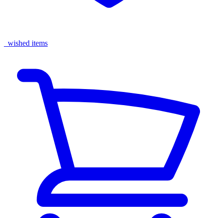
wished items