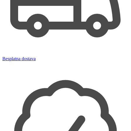
Besplatna dostava