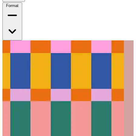
Format