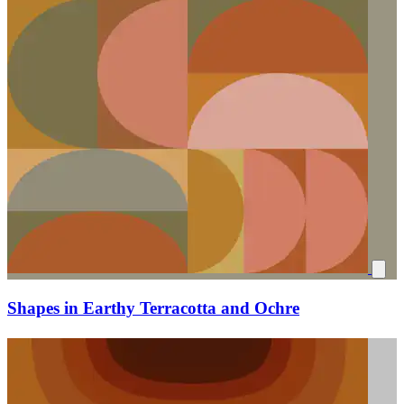
Shapes in Earthy Terracotta and Ochre