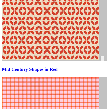
Mid Century Shapes in Red