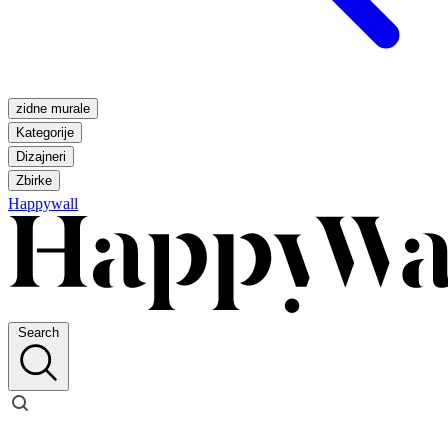
zidne murale
Kategorije
Dizajneri
Zbirke
Happywall
Search