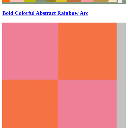
Bold Colorful Abstract Rainbow Arc